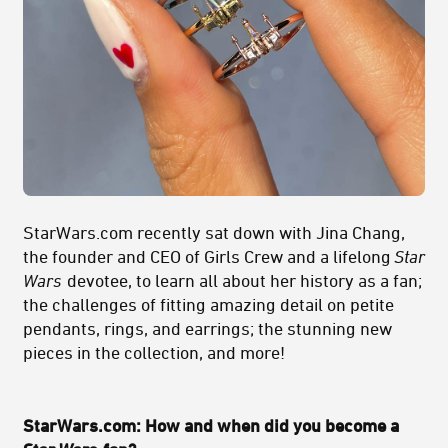
StarWars.com recently sat down with Jina Chang,
the founder and CEO of Girls Crew and a lifelong
Star
Wars
devotee, to learn all about her history as a fan;
the challenges of fitting amazing detail on petite
pendants, rings, and earrings; the stunning new
pieces in the collection, and more!
StarWars.com: How and when did you become a