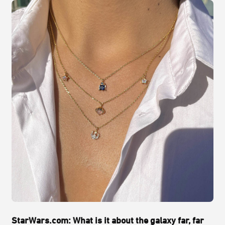
StarWars.com: What is it about the galaxy far, far