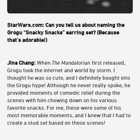
StarWars.com: Can you tell us about naming the
Grogu “Snacky Snacks” earring set? (Because
that’s adorable!)
Jina Chang:
When
The Mandalorian
first released,
Grogu took the internet and world by storm. I
thought he was so cute, and I definitely bought into
the Grogu hype! Although he never really spoke, he
provided moments of comedic relief during the
scenes with him chowing down on his various
favorite snacks. For me, these were some of his
most memorable moments, and I knew that I had to
create a stud set based on these scenes!