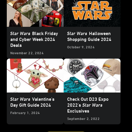
Star Wars
Black Friday
Star Wars
Halloween
and Cyber Week 2024
Shopping Guide 2024
Deals
October 9, 2024
November 22, 2024
Star Wars
Valentine's
Check Out D23 Expo
Day Gift Guide 2024
2022's
Star Wars
Exclusives
February 1, 2024
September 2, 2022