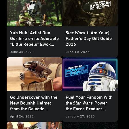
Yub Nub! Artist Duo
Star Wars
(I Am Your)
Gurihiru on its Adorable
Father’s Day Gift Guide
“Little Rebels” Ewok
2026
Statue - Exclusive
June 30, 2021
June 10, 2026
Go Undercover with the
Fuel Your Fandom With
New Boushh Helmet
the
Star Wars
Power
from the Galactic
the Force Product
Archives Series —
Campaign
April 24, 2026
January 27, 2025
Exclusive