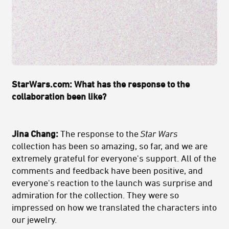
StarWars.com: What has the response to the
collaboration been like?
Jina Chang:
The response to the
Star Wars
collection has been so amazing, so far, and we are
extremely grateful for everyone's support. All of the
comments and feedback have been positive, and
everyone's reaction to the launch was surprise and
admiration for the collection. They were so
impressed on how we translated the characters into
our jewelry.