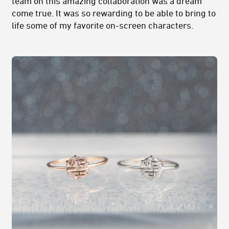
team on this amazing collaboration was a dream
come true. It was so rewarding to be able to bring to
life some of my favorite on-screen characters.