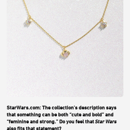
StarWars.com: The collection’s description says
that something can be both “cute and bold” and
“feminine and strong.” Do you feel that
Star Wars
also fits that statement?