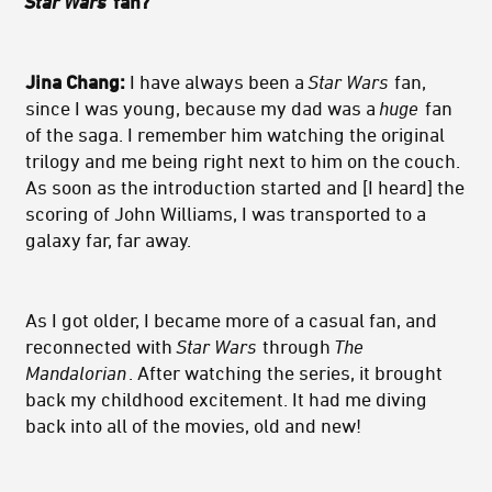
Star Wars
fan?
Jina Chang:
I have always been a
Star Wars
fan,
since I was young, because my dad was a
huge
fan
of the saga. I remember him watching the original
trilogy and me being right next to him on the couch.
As soon as the introduction started and [I heard] the
scoring of John Williams, I was transported to a
galaxy far, far away.
As I got older, I became more of a casual fan, and
reconnected with
Star Wars
through
The
Mandalorian
. After watching the series, it brought
back my childhood excitement. It had me diving
back into all of the movies, old and new!