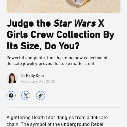
Judge the
Star Wars
X
Girls Crew Collection By
Its Size, Do You?
Powerful and petite, the charming new collection of
delicate jewelry proves that size matters not.
Kelly Knox
February 22, 2022
A glittering Death Star dangles from a delicate
chain. The symbol of the underground Rebel