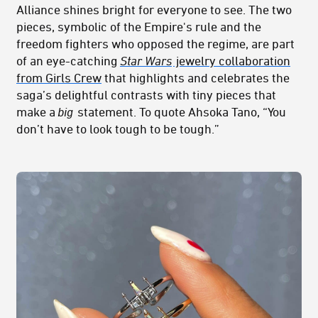
Alliance shines bright for everyone to see. The two
pieces, symbolic of the Empire's rule and the
freedom fighters who opposed the regime, are part
of an eye-catching
Star Wars
jewelry collaboration
from Girls Crew
that highlights and celebrates the
saga’s delightful contrasts with tiny pieces that
make a
big
statement. To quote Ahsoka Tano, “You
don’t have to look tough to be tough.”