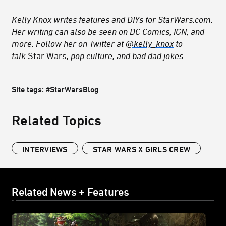
Kelly Knox writes features and DIYs for StarWars.com.
Her writing can also be seen on DC Comics, IGN, and
more. Follow her on Twitter at
@kelly_knox
to
talk
Star Wars
, pop culture, and bad dad jokes.
Site tags: #StarWarsBlog
Related Topics
INTERVIEWS
STAR WARS X GIRLS CREW
Related News + Features