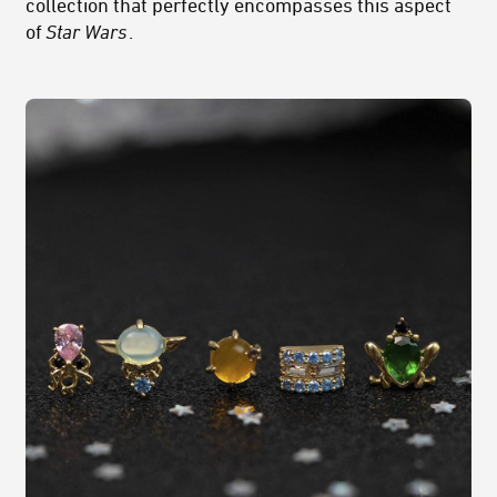
collection that perfectly encompasses this aspect
of
Star Wars
.