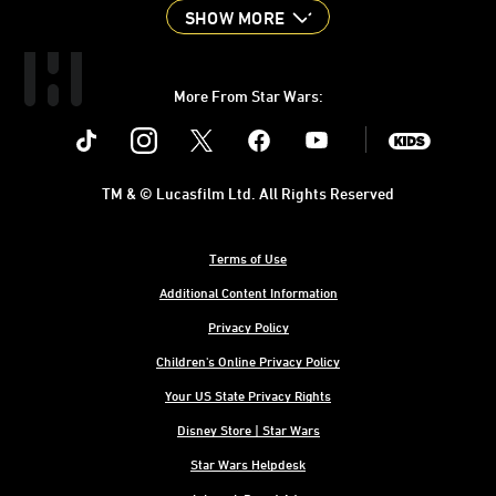
SHOW MORE
More From Star Wars:
Instagram
Twitter
Facebook
Youtube
SWKids
TM & © Lucasfilm Ltd. All Rights Reserved
Terms of Use
Additional Content Information
Privacy Policy
Children's Online Privacy Policy
Your US State Privacy Rights
Disney Store | Star Wars
Star Wars Helpdesk