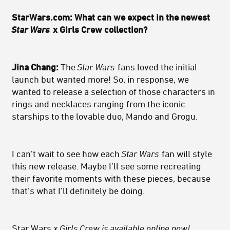
StarWars.com: What can we expect in the newest
Star Wars
x Girls Crew collection?
Jina Chang:
The
Star Wars
fans loved the initial
launch but wanted more! So, in response, we
wanted to release a selection of those characters in
rings and necklaces ranging from the iconic
starships to the lovable duo, Mando and Grogu.
I can’t wait to see how each
Star Wars
fan will style
this new release. Maybe I’ll see some recreating
their favorite moments with these pieces, because
that’s what I’ll definitely be doing.
Star Wars
x Girls Crew is
available online now
!