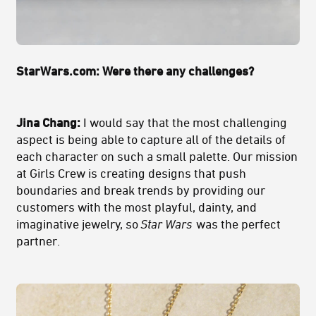
StarWars.com: Were there any challenges?
Jina Chang:
I would say that the most challenging
aspect is being able to capture all of the details of
each character on such a small palette. Our mission
at Girls Crew is creating designs that push
boundaries and break trends by providing our
customers with the most playful, dainty, and
imaginative jewelry, so
Star Wars
was the perfect
partner.