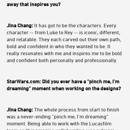
away that inspires you?
Jina Chang:
It has got to be the characters. Every
character -- from Luke to Rey -- is iconic, different,
and relatable. They each carved out their own path,
bold and confident in who they wanted to be. It
really resonates with me and inspires me to be bold
and confident both personally and professionally.
StarWars.com: Did you ever have a “pinch me, I’m
dreaming” moment when working on the designs?
Jina Chang:
The whole process from start to finish
was a never-ending “pinch me, I’m dreaming”
moment. Being able to work with the Lucasfilm