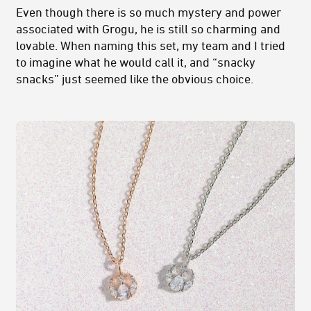
Even though there is so much mystery and power
associated with Grogu, he is still so charming and
lovable. When naming this set, my team and I tried
to imagine what he would call it, and “snacky
snacks” just seemed like the obvious choice.