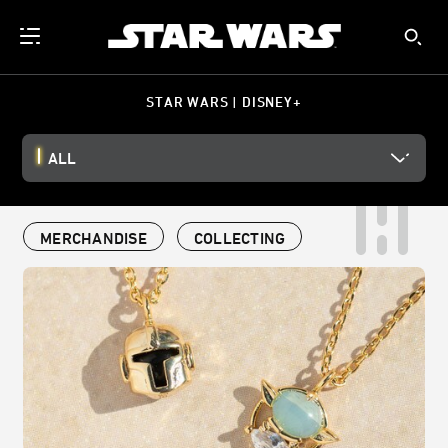
STAR WARS | DISNEY+
ALL
MERCHANDISE
COLLECTING