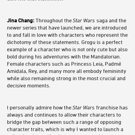
Jina Chang:
Throughout the
Star Wars
saga and the
newer series that have launched, we are introduced
to and fall in love with characters who represent the
dichotomy of these statements. Grogu is a perfect
example of a character who is not only cute but also
bold during his adventures with the Mandalorian.
Female characters such as Princess Leia, Padmé
Amidala, Rey, and many more all embody femininity
while also remaining strong in the most crucial and
decisive moments.
I personally admire how the
Star Wars
franchise has
always and continues to allow their characters to
bridge the gap between such a range of opposing
character traits, which is why I wanted to launch a