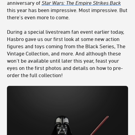
anniversary of
Star Wars: The Empire Strikes Back
this year has been impressive. Most impressive. But
there's even more to come.
During a special livestream fan event earlier today,
Hasbro gave us our first look at some new action
figures and toys coming from the Black Series, The
Vintage Collection, and more. And although these
won't be available until later this year, feast your
eyes on the first photos and details on how to pre-
order the full collection!