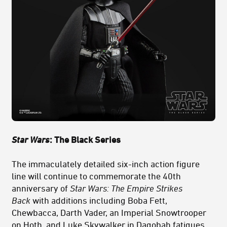
Star Wars
: The Black Series
The immaculately detailed six-inch action figure
line will continue to commemorate the 40th
anniversary of
Star Wars: The Empire Strikes
Back
with additions including Boba Fett,
Chewbacca, Darth Vader, an Imperial Snowtrooper
on Hoth, and Luke Skywalker in Dagobah fatigues.