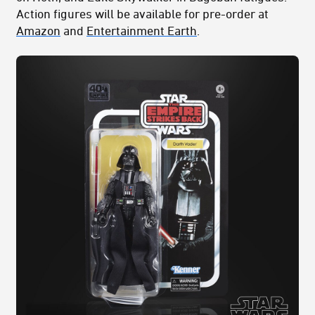
Action figures will be available for pre-order at
Amazon
and
Entertainment Earth
.