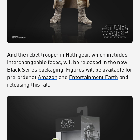
And the rebel trooper in Hoth gear, which includes
interchangeable faces, will be released in the new
Black Series packaging. Figures will be available for
pre-order at
Amazon
and
Entertainment Earth
and
releasing this fall.