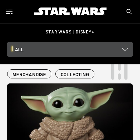
STAR WARS | DISNEY+
ALL
MERCHANDISE
COLLECTING