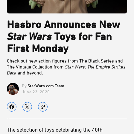
Hasbro Announces New
Star Wars
Toys for Fan
First Monday
Check out new action figures from The Black Series and
The Vintage Collection from
Star Wars: The Empire Strikes
Back
and beyond.
StarWars.com Team
June 22, 2020
The selection of toys celebrating the 40th