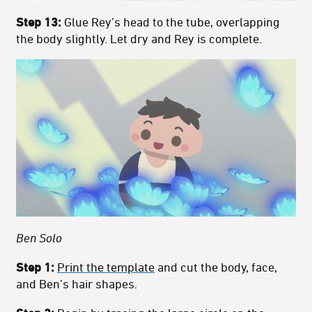
Step 13:
Glue Rey’s head to the tube, overlapping
the body slightly. Let dry and Rey is complete.
Ben Solo
Step 1:
Print the template
and cut the body, face,
and Ben’s hair shapes.