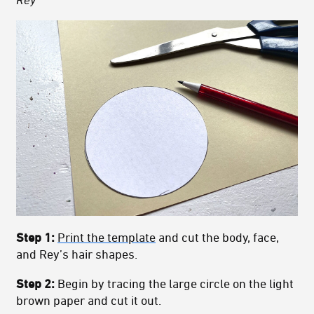
Step 1:
Print the template
and cut the body, face,
and Rey’s hair shapes.
Step 2:
Begin by tracing the large circle on the light
brown paper and cut it out.