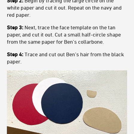
Step 2:
Begin by tracing the large circle on the
white paper and cut it out. Repeat on the navy and
red paper.
Step 3:
Next, trace the face template on the tan
paper, and cut it out. Cut a small half-circle shape
from the same paper for Ben’s collarbone.
Step 4:
Trace and cut out Ben’s hair from the black
paper.