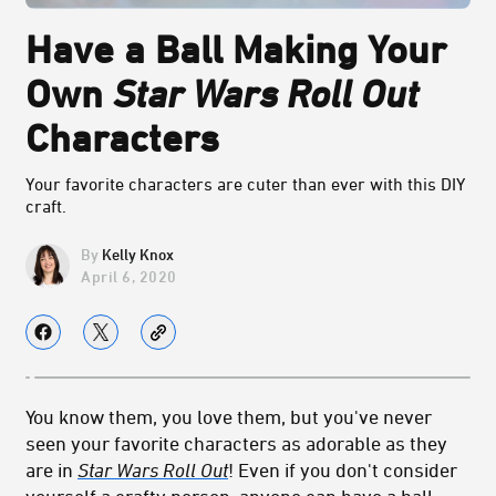
Have a Ball Making Your
Own
Star Wars Roll Out
Characters
Your favorite characters are cuter than ever with this DIY
craft.
Kelly Knox
April 6, 2020
You know them, you love them, but you've never
seen your favorite characters as adorable as they
are in
Star Wars Roll Out
! Even if you don't consider