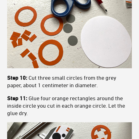
Step 10:
Cut three small circles from the grey
paper, about 1 centimeter in diameter.
Step 11:
Glue four orange rectangles around the
inside circle you cut in each orange circle. Let the
glue dry.