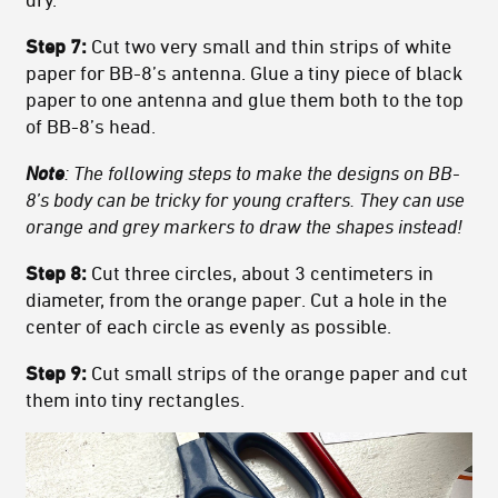
Step 7:
Cut two very small and thin strips of white
paper for BB-8’s antenna. Glue a tiny piece of black
paper to one antenna and glue them both to the top
of BB-8’s head.
Note
: The following steps to make the designs on BB-
8’s body can be tricky for young crafters. They can use
orange and grey markers to draw the shapes instead!
Step 8:
Cut three circles, about 3 centimeters in
diameter, from the orange paper. Cut a hole in the
center of each circle as evenly as possible.
Step 9:
Cut small strips of the orange paper and cut
them into tiny rectangles.