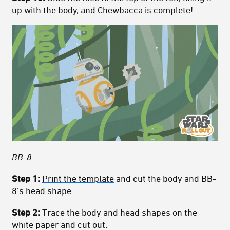
up with the body, and Chewbacca is complete!
BB-8
Step 1:
Print the template
and cut the body and BB-
8’s head shape.
Step 2:
Trace the body and head shapes on the
white paper and cut out.