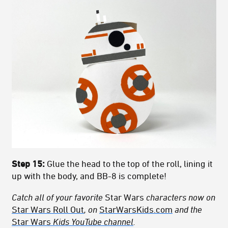
Step 15:
Glue the head to the top of the roll, lining it
up with the body, and BB-8 is complete!
Catch all of your favorite
Star Wars
characters now on
Star Wars Roll Out
, on
StarWarsKids.com
and the
Star Wars
Kids YouTube channel
.