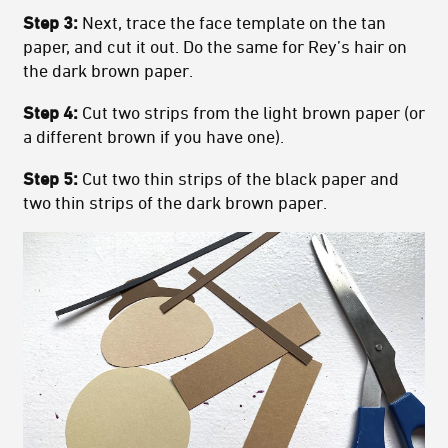
Step 3:
Next, trace the face template on the tan
paper, and cut it out. Do the same for Rey’s hair on
the dark brown paper.
Step 4:
Cut two strips from the light brown paper (or
a different brown if you have one).
Step 5:
Cut two thin strips of the black paper and
two thin strips of the dark brown paper.