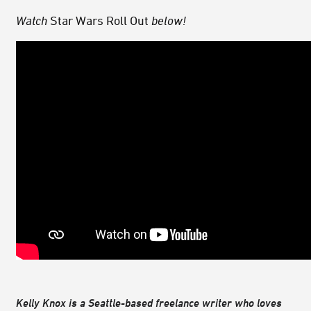
Watch
Star Wars Roll Out
below!
Kelly Knox is a Seattle-based freelance writer who loves