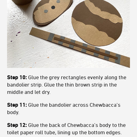
Step 10:
Glue the grey rectangles evenly along the
bandolier strip. Glue the thin brown strip in the
middle and let dry.
Step 11:
Glue the bandolier across Chewbacca’s
body.
Step 12:
Glue the back of Chewbacca’s body to the
toilet paper roll tube, lining up the bottom edges.