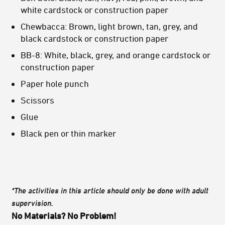
white cardstock or construction paper
Chewbacca: Brown, light brown, tan, grey, and
black cardstock or construction paper
BB-8: White, black, grey, and orange cardstock or
construction paper
Paper hole punch
Scissors
Glue
Black pen or thin marker
*The activities in this article should only be done with adult
supervision.
No Materials? No Problem!