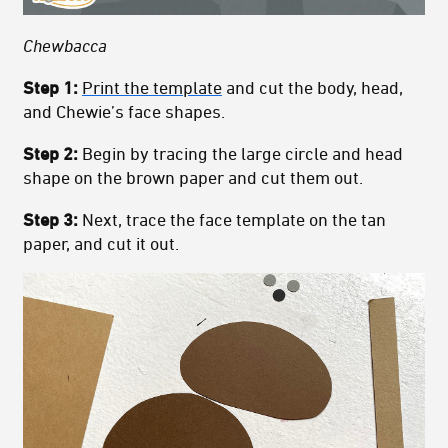
Chewbacca
Step 1:
Print the template
and cut the body, head,
and Chewie’s face shapes.
Step 2:
Begin by tracing the large circle and head
shape on the brown paper and cut them out.
Step 3:
Next, trace the face template on the tan
paper, and cut it out.