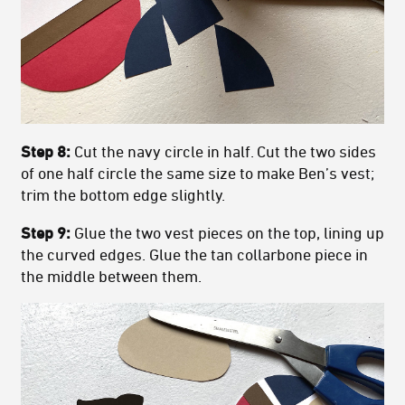
Step 8:
Cut the navy circle in half. Cut the two sides
of one half circle the same size to make Ben’s vest;
trim the bottom edge slightly.
Step 9:
Glue the two vest pieces on the top, lining up
the curved edges. Glue the tan collarbone piece in
the middle between them.