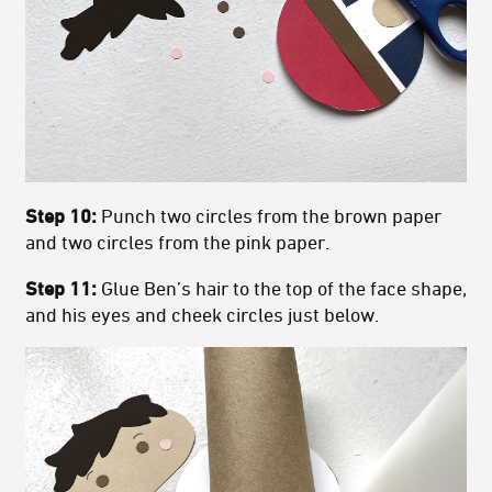
Step 10:
Punch two circles from the brown paper
and two circles from the pink paper.
Step 11:
Glue Ben’s hair to the top of the face shape,
and his eyes and cheek circles just below.