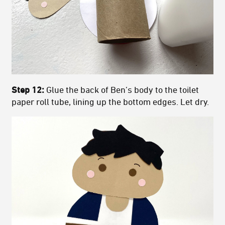
Step 12:
Glue the back of Ben’s body to the toilet
paper roll tube, lining up the bottom edges. Let dry.