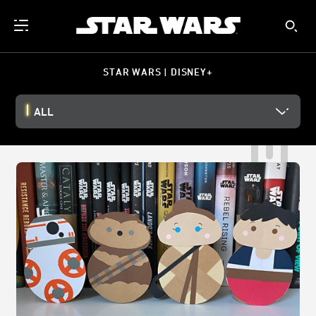
STAR WARS | DISNEY+
ALL