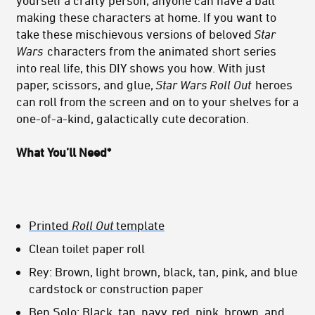
yourself a crafty person, anyone can have a ball
making these characters at home. If you want to
take these mischievous versions of beloved
Star
Wars
characters from the animated short series
into real life, this DIY shows you how. With just
paper, scissors, and glue,
Star Wars Roll Out
heroes
can roll from the screen and on to your shelves for a
one-of-a-kind, galactically cute decoration.
What You’ll Need*
Printed
Roll Out
template
Clean toilet paper roll
Rey: Brown, light brown, black, tan, pink, and blue
cardstock or construction paper
Ben Solo: Black, tan, navy, red, pink, brown, and