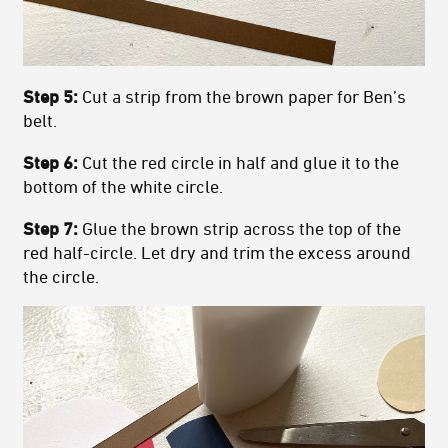
Step 5:
Cut a strip from the brown paper for Ben’s
belt.
Step 6:
Cut the red circle in half and glue it to the
bottom of the white circle.
Step 7:
Glue the brown strip across the top of the
red half-circle. Let dry and trim the excess around
the circle.