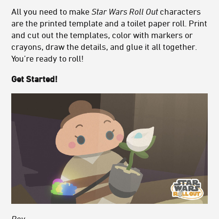
All you need to make
Star Wars Roll Out
characters
are the printed template and a toilet paper roll. Print
and cut out the templates, color with markers or
crayons, draw the details, and glue it all together.
You’re ready to roll!
Get Started!
Rey