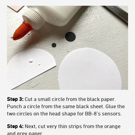
Step 3:
Cut a small circle from the black paper.
Punch a circle from the same black sheet. Glue the
two circles on the head shape for BB-8’s sensors.
Step 4:
Next, cut very thin strips from the orange
and grey paper.