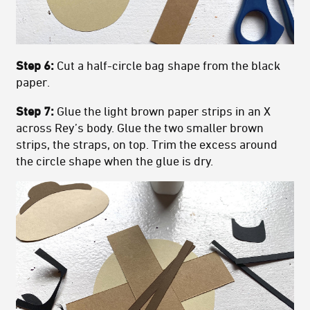
Step 6:
Cut a half-circle bag shape from the black
paper.
Step 7:
Glue the light brown paper strips in an X
across Rey’s body. Glue the two smaller brown
strips, the straps, on top. Trim the excess around
the circle shape when the glue is dry.