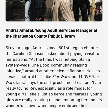
Andria Amaral, Young Adult Services Manager at
the Charleston County Public Library
Six years ago, Andria’s local 501st Legion chapter,
the Carolina Garrison, asked about paying a visit to
her patrons. “At the time, I was helping plan a
system-wide 'One Book' community reading
initiative,” around another science fiction series, so
it was a natural fit. “I like
Star Wars
, but I LOVE
Star
Wars
fans,” says the self-proclaimed Leia fan. “I am
really loving Rey, especially as a role model for
young girls…she's just so fierce and fearless, young
girls are really relating to and emulating her and it's
wonderful. I love when people embrace their