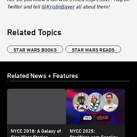
Twitter and tell
@KristinBaver
all about them!
Related Topics
STAR WARS BOOKS
STAR WARS READS
Related News + Features
NYCC 2018: A Galaxy of
NYCC 2025:
Star Wars
Stories
StarWars.com Cosplay