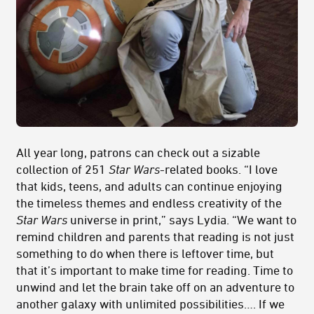
All year long, patrons can check out a sizable
collection of 251
Star Wars
-related books. “I love
that kids, teens, and adults can continue enjoying
the timeless themes and endless creativity of the
Star Wars
universe in print,” says Lydia. “We want to
remind children and parents that reading is not just
something to do when there is leftover time, but
that it’s important to make time for reading. Time to
unwind and let the brain take off on an adventure to
another galaxy with unlimited possibilities…. If we