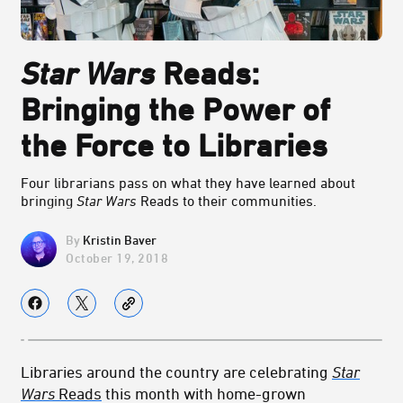
Star Wars
Reads:
Bringing the Power of
the Force to Libraries
Four librarians pass on what they have learned about
bringing
Star Wars
Reads to their communities.
Kristin Baver
October 19, 2018
Libraries around the country are celebrating
Star
Wars
Reads
this month with home-grown