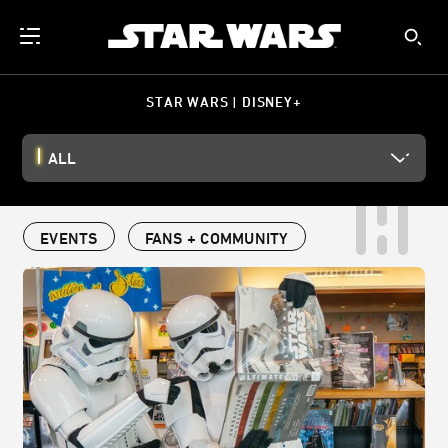
STAR WARS | DISNEY+
ALL
EVENTS
FANS + COMMUNITY