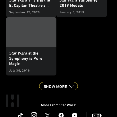
El Capitan Theatre's
2019 Medals
Streaming Event
September 22, 2020
January 8, 2019
Star Wars
at the
Symphony is Pure
Magic
July 30, 2018
SHOW MORE
More From Star Wars:
Instagram
Twitter
Facebook
Youtube
SWKids