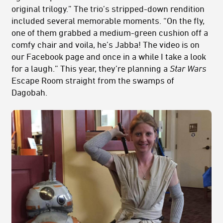
original trilogy.” The trio’s stripped-down rendition
included several memorable moments. “On the fly,
one of them grabbed a medium-green cushion off a
comfy chair and voila, he’s Jabba! The video is on
our Facebook page and once in a while I take a look
for a laugh.” This year, they’re planning a
Star Wars
Escape Room straight from the swamps of
Dagobah.