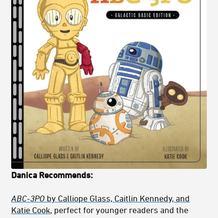
Danica Recommends:
ABC-3PO
by Calliope Glass, Caitlin Kennedy, and
Katie Cook
, perfect for younger readers and the