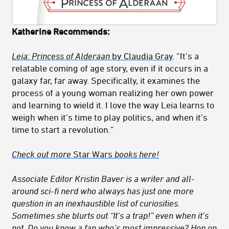
Katherine Recommends:
Leia: Princess of Alderaan
by Claudia Gray
. “It’s a
relatable coming of age story, even if it occurs in a
galaxy far, far away. Specifically, it examines the
process of a young woman realizing her own power
and learning to wield it. I love the way Leia learns to
weigh when it’s time to play politics, and when it’s
time to start a revolution.”
Check out more
Star Wars
books here!
Associate Editor Kristin Baver is a writer and all-
around sci-fi nerd who always has just one more
question in an inexhaustible list of curiosities.
Sometimes she blurts out “It’s a trap!” even when it’s
not. Do you know a fan who’s most impressive? Hop on