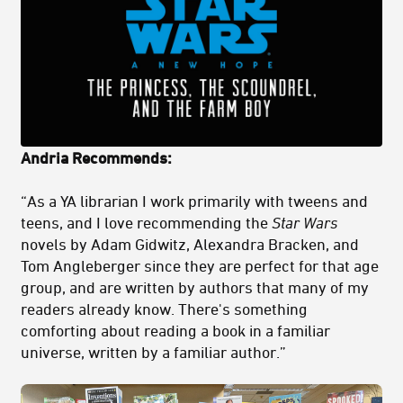
Andria Recommends:
“As a YA librarian I work primarily with tweens and
teens, and I love recommending the
Star Wars
novels by Adam Gidwitz, Alexandra Bracken, and
Tom Angleberger since they are perfect for that age
group, and are written by authors that many of my
readers already know. There's something
comforting about reading a book in a familiar
universe, written by a familiar author.”