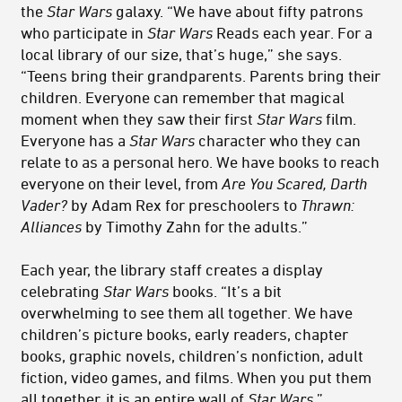
the
Star Wars
galaxy. “We have about fifty patrons
who participate in
Star Wars
Reads each year. For a
local library of our size, that’s huge,” she says.
“Teens bring their grandparents. Parents bring their
children. Everyone can remember that magical
moment when they saw their first
Star Wars
film.
Everyone has a
Star Wars
character who they can
relate to as a personal hero. We have books to reach
everyone on their level, from
Are You Scared, Darth
Vader?
by Adam Rex for preschoolers to
Thrawn:
Alliances
by Timothy Zahn for the adults.”
Each year, the library staff creates a display
celebrating
Star Wars
books. “It’s a bit
overwhelming to see them all together. We have
children’s picture books, early readers, chapter
books, graphic novels, children’s nonfiction, adult
fiction, video games, and films. When you put them
all together, it is an entire wall of
Star Wars
.”