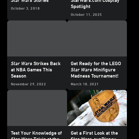
Spotlight
October 3, 2018
October 11, 2025
Star Wars
Strikes Back
Get Ready for the LEGO
at NBA Games This
Star Wars
Minifigure
Season
Madness Tournament!
November 29, 2022
March 18, 2021
Test Your Knowledge of
Get a First Look at the
Star Wars
Trivia at the
Star Wars
runDisney