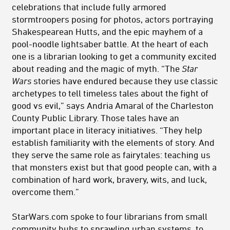
celebrations that include fully armored
stormtroopers posing for photos, actors portraying
Shakespearean Hutts, and the epic mayhem of a
pool-noodle lightsaber battle. At the heart of each
one is a librarian looking to get a community excited
about reading and the magic of myth. “The
Star
Wars
stories have endured because they use classic
archetypes to tell timeless tales about the fight of
good vs evil,” says Andria Amaral of the Charleston
County Public Library. Those tales have an
important place in literacy initiatives. “They help
establish familiarity with the elements of story. And
they serve the same role as fairytales: teaching us
that monsters exist but that good people can, with a
combination of hard work, bravery, wits, and luck,
overcome them.”
StarWars.com spoke to four librarians from small
community hubs to sprawling urban systems, to