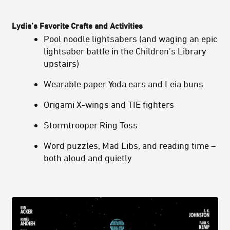
Lydia’s
Favorite Crafts and Activities
Pool noodle lightsabers (and waging an epic
lightsaber battle in the Children’s Library
upstairs)
Wearable paper Yoda ears and Leia buns
Origami X-wings and TIE fighters
Stormtrooper Ring Toss
Word puzzles, Mad Libs, and reading time –
both aloud and quietly