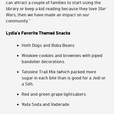
can attract a couple of families to start using the
library or keep a kid reading because they love
Star
Wars
, then we have made an impact on our
community.”
Lydia’s
Favorite Themed Snacks
Hoth Dogs and Boba Beans
Wookiee cookies and brownies with piped
bandolier decorations.
Tatooine Trail Mix (which packed more
sugar in each bite than is good for a Jedi or
a Sith.
Red and green grape lightsabers
Yoda Soda and Vaderade