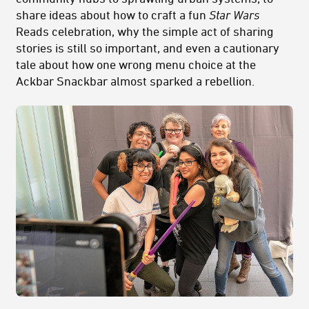
share ideas about how to craft a fun
Star Wars
Reads celebration, why the simple act of sharing
stories is still so important, and even a cautionary
tale about how one wrong menu choice at the
Ackbar Snackbar almost sparked a rebellion.