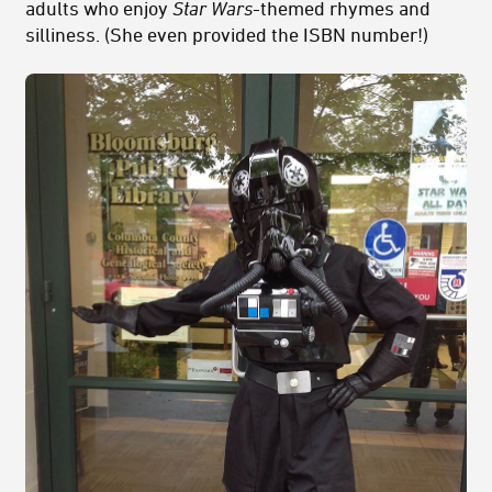
adults who enjoy
Star Wars
-themed rhymes and
silliness. (She even provided the ISBN number!)