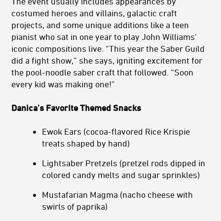
The event usually includes appearances by
costumed heroes and villains, galactic craft
projects, and some unique additions like a teen
pianist who sat in one year to play John Williams’
iconic compositions live. “This year the Saber Guild
did a fight show,” she says, igniting excitement for
the pool-noodle saber craft that followed. “Soon
every kid was making one!”
Danica’s Favorite Themed Snacks
Ewok Ears (cocoa-flavored Rice Krispie
treats shaped by hand)
Lightsaber Pretzels (pretzel rods dipped in
colored candy melts and sugar sprinkles)
Mustafarian Magma (nacho cheese with
swirls of paprika)