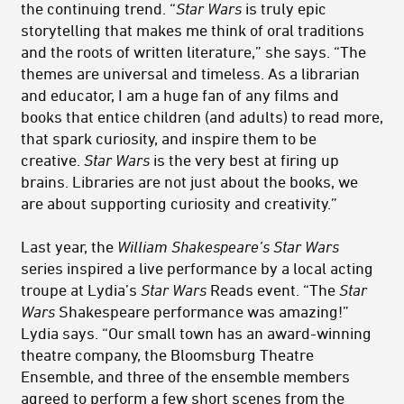
the continuing trend. “
Star Wars
is truly epic
storytelling that makes me think of oral traditions
and the roots of written literature,” she says. “The
themes are universal and timeless. As a librarian
and educator, I am a huge fan of any films and
books that entice children (and adults) to read more,
that spark curiosity, and inspire them to be
creative.
Star Wars
is the very best at firing up
brains. Libraries are not just about the books, we
are about supporting curiosity and creativity.”
Last year, the
William Shakespeare’s Star Wars
series inspired a live performance by a local acting
troupe at Lydia’s
Star Wars
Reads event. “The
Star
Wars
Shakespeare performance was amazing!”
Lydia says. “Our small town has an award-winning
theatre company, the Bloomsburg Theatre
Ensemble, and three of the ensemble members
agreed to perform a few short scenes from the