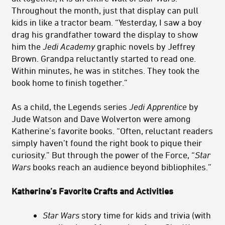
Throughout the month, just that display can pull
kids in like a tractor beam. “Yesterday, I saw a boy
drag his grandfather toward the display to show
him the
Jedi Academy
graphic novels by Jeffrey
Brown. Grandpa reluctantly started to read one.
Within minutes, he was in stitches. They took the
book home to finish together.”
As a child, the Legends series
Jedi Apprentice
by
Jude Watson and Dave Wolverton were among
Katherine’s favorite books. “Often, reluctant readers
simply haven’t found the right book to pique their
curiosity.” But through the power of the Force, “
Star
Wars
books reach an audience beyond bibliophiles.”
Katherine’s Favorite Crafts and Activities
Star Wars
story time for kids and trivia (with