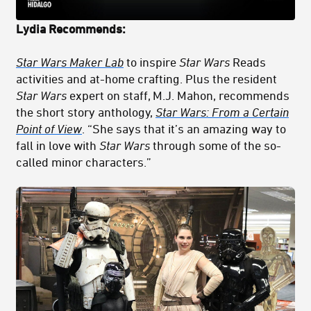
Lydia
Recommends:
Star Wars Maker Lab
to inspire
Star Wars
Reads
activities and at-home crafting. Plus the resident
Star Wars
expert on staff, M.J. Mahon, recommends
the short story anthology,
Star Wars: From a Certain
Point of View
. “She says that it’s an amazing way to
fall in love with
Star Wars
through some of the so-
called minor characters.”