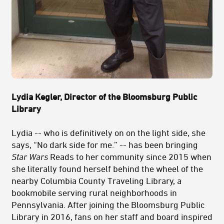
Lydia Kegler, Director of
the Bloomsburg Public
Library
Lydia -- who is definitively on on the light side, she
says, “No dark side for me.” -- has been bringing
Star Wars
Reads to her community since 2015 when
she literally found herself behind the wheel of the
nearby Columbia County Traveling Library, a
bookmobile serving rural neighborhoods in
Pennsylvania. After joining the Bloomsburg Public
Library in 2016, fans on her staff and board inspired