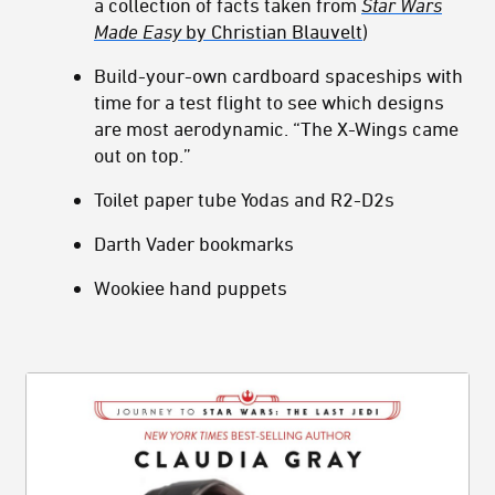
a collection of facts taken from
Star Wars
Made Easy
by Christian Blauvelt
)
Build-your-own cardboard spaceships with
time for a test flight to see which designs
are most aerodynamic. “The X-Wings came
out on top.”
Toilet paper tube Yodas and R2-D2s
Darth Vader bookmarks
Wookiee hand puppets