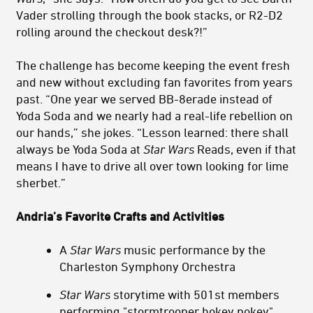
Vader strolling through the book stacks, or R2-D2
rolling around the checkout desk?!”
The challenge has become keeping the event fresh
and new without excluding fan favorites from years
past. “One year we served BB-8erade instead of
Yoda Soda and we nearly had a real-life rebellion on
our hands,” she jokes. “Lesson learned: there shall
always be Yoda Soda at
Star Wars
Reads, even if that
means I have to drive all over town looking for lime
sherbet.”
Andria’s Favorite Crafts and Activities
A
Star Wars
music performance by the
Charleston Symphony Orchestra
Star Wars
storytime with 501st members
performing "stormtrooper hokey pokey"