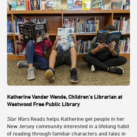
Katherine Vander Wende,
Children’s Librarian at
Westwood Free Public Library
Star Wars
Reads helps Katherine get people in her
New Jersey community interested in a lifelong habit
of reading through familiar characters and tales in