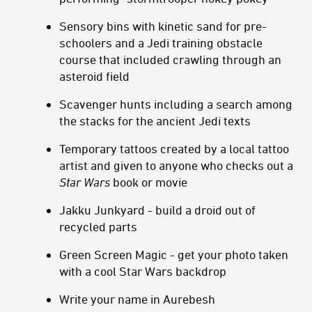
Sensory bins with kinetic sand for pre-
schoolers and a Jedi training obstacle
course that included crawling through an
asteroid field
Scavenger hunts including a search among
the stacks for the ancient Jedi texts
Temporary tattoos created by a local tattoo
artist and given to anyone who checks out a
Star Wars
book or movie
Jakku Junkyard - build a droid out of
recycled parts
Green Screen Magic - get your photo taken
with a cool Star Wars backdrop
Write your name in Aurebesh