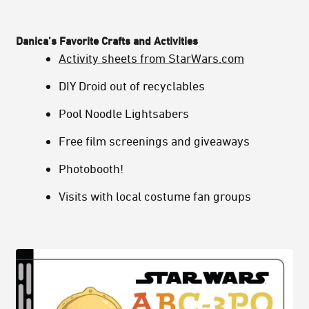
Danica’s Favorite Crafts and Activities
Activity sheets from StarWars.com
DIY Droid out of recyclables
Pool Noodle Lightsabers
Free film screenings and giveaways
Photobooth!
Visits with local costume fan groups