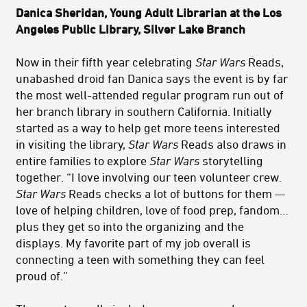
Danica Sheridan, Young Adult Librarian at the Los
Angeles Public Library, Silver Lake Branch
Now in their fifth year celebrating
Star Wars
Reads,
unabashed droid fan Danica says the event is by far
the most well-attended regular program run out of
her branch library in southern California. Initially
started as a way to help get more teens interested
in visiting the library,
Star Wars
Reads also draws in
entire families to explore
Star Wars
storytelling
together. “I love involving our teen volunteer crew.
Star Wars
Reads checks a lot of buttons for them —
love of helping children, love of food prep, fandom…
plus they get so into the organizing and the
displays. My favorite part of my job overall is
connecting a teen with something they can feel
proud of.”