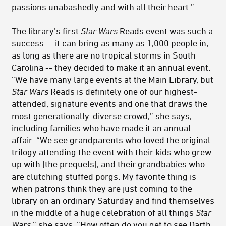
passions unabashedly and with all their heart.”
The library’s first
Star Wars
Reads event was such a
success -- it can bring as many as 1,000 people in,
as long as there are no tropical storms in South
Carolina -- they decided to make it an annual event.
“We have many large events at the Main Library, but
Star Wars
Reads is definitely one of our highest-
attended, signature events and one that draws the
most generationally-diverse crowd,” she says,
including families who have made it an annual
affair. “We see grandparents who loved the original
trilogy attending the event with their kids who grew
up with [the prequels], and their grandbabies who
are clutching stuffed porgs. My favorite thing is
when patrons think they are just coming to the
library on an ordinary Saturday and find themselves
in the middle of a huge celebration of all things
Star
Wars
,” she says. “How often do you get to see Darth