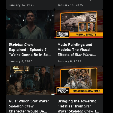
January 16, 2025
January 15, 2025
Skeleton Crew
Matte Paintings and
Explained | Episode 7 -
Models: The Visual
“We’re Gonna Be In So
Effects of
Star Wars:
Much Trouble”
Skeleton Crew
January 8, 2025
January 8, 2025
Quiz: Which
Star Wars:
Bringing the Towering
Skeleton Crew
“Tet’niss” from
Star
Character Would Be
Wars: Skeleton Crew
to