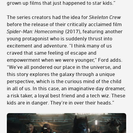
grown up films that just happened to star kids.”
The series creators had the idea for
Skeleton Crew
before the release of their critically acclaimed film
Spider-Man: Homecoming
(2017), featuring another
young protagonist who is suddenly thrust into
excitement and adventure. “I think many of us
craved that same feeling of escape and
empowerment when we were younger,” Ford adds.
“We’ve all pondered our place in the universe, and
this story explores the galaxy through a unique
perspective, which is the curious mind of the child
in all of us. In this case, an imaginative day dreamer,
a risk taker, a loyal best friend and a t
ech
wiz. These
kids are in danger. They’re in over their heads.”