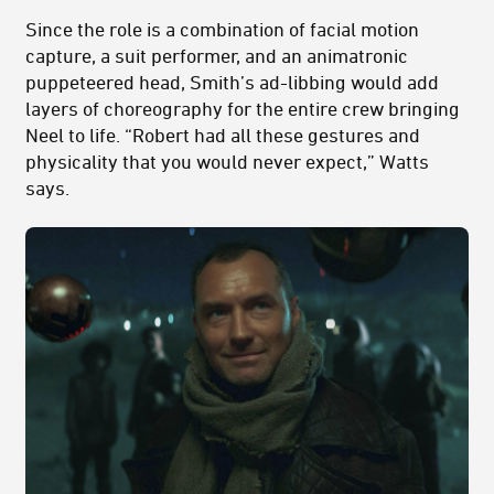
Since the role is a combination of facial motion
capture, a suit performer, and an animatronic
puppeteered head, Smith’s ad-libbing would add
layers of choreography for the entire crew bringing
Neel to life. “Robert had all these gestures and
physicality that you would never expect,” Watts
says.