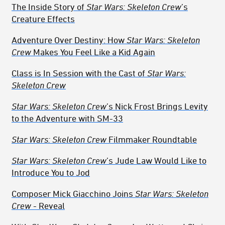
The Inside Story of
Star Wars: Skeleton Crew
’s
Creature Effects
Adventure Over Destiny: How
Star Wars: Skeleton
Crew
Makes You Feel Like a Kid Again
Class is In Session with the Cast of
Star Wars:
Skeleton Crew
Star Wars: Skeleton Crew
’s Nick Frost Brings Levity
to the Adventure with SM-33
Star Wars: Skeleton Crew
Filmmaker Roundtable
Star Wars: Skeleton Crew
’s Jude Law Would Like to
Introduce You to Jod
Composer Mick Giacchino Joins
Star Wars: Skeleton
Crew
- Reveal