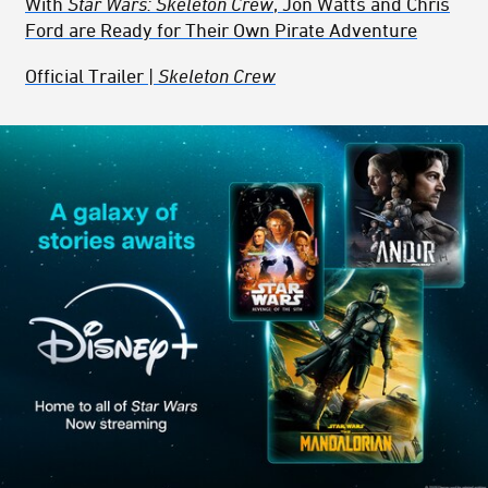
With
Star Wars: Skeleton Crew
, Jon Watts and Chris
Ford are Ready for Their Own Pirate Adventure
Official Trailer |
Skeleton Crew