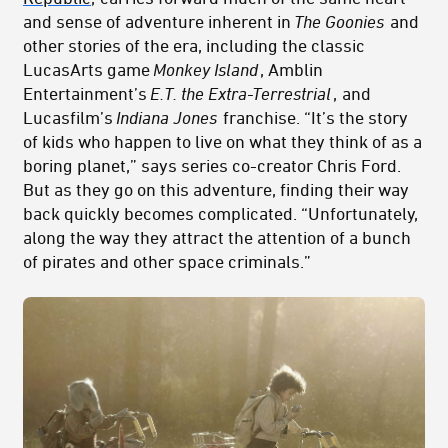
and sense of adventure inherent in
The Goonies
and
other stories of the era, including the classic
LucasArts game
Monkey Island
, Amblin
Entertainment’s
E.T. the Extra-Terrestrial
,
and
Lucasfilm’s
Indiana Jones
franchise. “It’s the story
of kids who happen to live on what they think of as a
boring planet,” says series co-creator Chris Ford.
But as they go on this adventure, finding their way
back quickly becomes complicated. “Unfortunately,
along the way they attract the attention of a bunch
of pirates and other space criminals.”