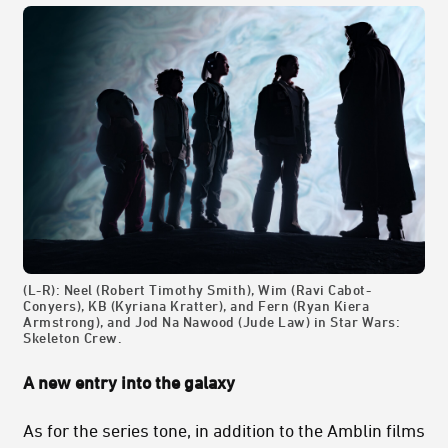
(L-R): Neel (Robert Timothy Smith), Wim (Ravi Cabot-
Conyers), KB (Kyriana Kratter), and Fern (Ryan Kiera
Armstrong), and Jod Na Nawood (Jude Law) in Star Wars:
Skeleton Crew.
A new entry into the galaxy
As for the series tone, in addition to the Amblin films