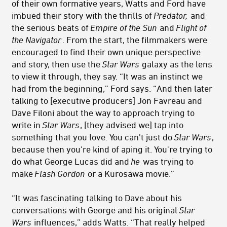
of their own formative years, Watts and Ford have
imbued their story with the thrills of
Predator,
and
the serious beats of
Empire of the Sun
and
Flight of
the Navigator
. From the start, the filmmakers were
encouraged to find their own unique perspective
and story, then use the
Star Wars
galaxy as the lens
to view it through, they say. “It was an instinct we
had from the beginning,” Ford says. “And then later
talking to [executive producers] Jon Favreau and
Dave Filoni about the way to approach trying to
write in
Star Wars
, [they advised we] tap into
something that you love. You can't just do
Star Wars
,
because then you're kind of aping it. You're trying to
do what George Lucas did and
he
was trying to
make
Flash Gordon
or a Kurosawa movie.”
“It was fascinating talking to Dave about his
conversations with George and his original
Star
Wars
influences,” adds Watts. “That really helped