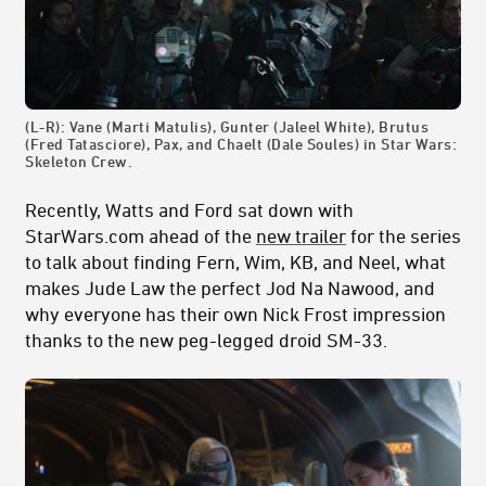
(L-R): Vane (Marti Matulis), Gunter (Jaleel White), Brutus
(Fred Tatasciore), Pax, and Chaelt (Dale Soules) in Star Wars:
Skeleton Crew.
Recently, Watts and Ford sat down with
StarWars.com ahead of the
new trailer
for the series
to talk about finding Fern, Wim, KB, and Neel, what
makes Jude Law the perfect Jod Na Nawood, and
why everyone has their own Nick Frost impression
thanks to the new peg-legged droid SM-33.