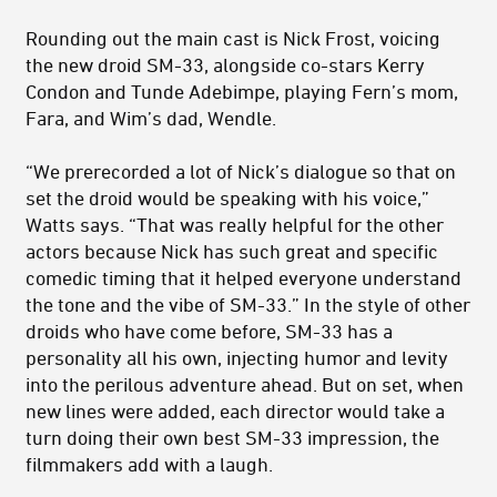
Rounding out the main cast is Nick Frost, voicing
the new droid SM-33, alongside co-stars Kerry
Condon and Tunde Adebimpe, playing Fern’s mom,
Fara, and Wim’s dad, Wendle.
“We prerecorded a lot of Nick’s dialogue so that on
set the droid would be speaking with his voice,”
Watts says. “That was really helpful for the other
actors because Nick has such great and specific
comedic timing that it helped everyone understand
the tone and the vibe of SM-33.” In the style of other
droids who have come before, SM-33 has a
personality all his own, injecting humor and levity
into the perilous adventure ahead. But on set, when
new lines were added, each director would take a
turn doing their own best SM-33 impression, the
filmmakers add with a laugh.