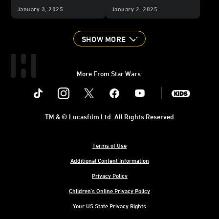
Your BFF?
Life
January 3, 2025
January 2, 2025
SHOW MORE
More From Star Wars:
Instagram
Twitter
Facebook
Youtube
SWKids
TM & © Lucasfilm Ltd. All Rights Reserved
Terms of Use
Additional Content Information
Privacy Policy
Children's Online Privacy Policy
Your US State Privacy Rights