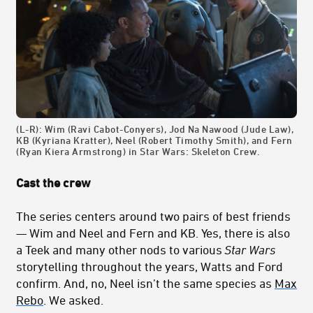
(L-R): Wim (Ravi Cabot-Conyers), Jod Na Nawood (Jude Law),
KB (Kyriana Kratter), Neel (Robert Timothy Smith), and Fern
(Ryan Kiera Armstrong) in Star Wars: Skeleton Crew.
Cast the crew
The series centers around two pairs of best friends
— Wim and Neel and Fern and KB. Yes, there is also
a Teek and many other nods to various
Star Wars
storytelling throughout the years, Watts and Ford
confirm. And, no, Neel isn’t the same species as
Max
Rebo
. We asked.