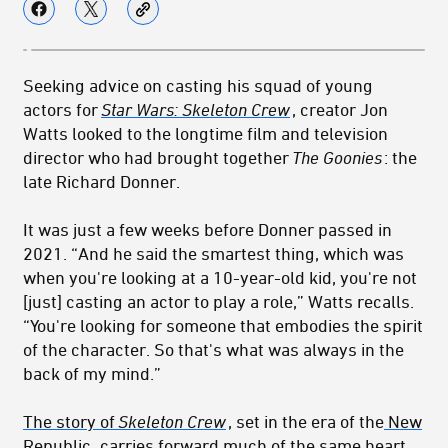
Seeking advice on casting his squad of young
actors for
Star Wars: Skeleton Crew
, creator Jon
Watts looked to the longtime film and television
director who had brought together
The Goonies
: the
late Richard Donner.
It was just a few weeks before Donner passed in
2021. “And he said the smartest thing, which was
when you're looking at a 10-year-old kid, you're not
[just] casting an actor to play a role,” Watts recalls.
“You're looking for someone that embodies the spirit
of the character. So that's what was always in the
back of my mind.”
The story of
Skeleton Crew
, set in the era of the
New
Republic
,
carries forward much of the same heart