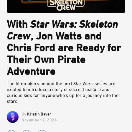
With
Star Wars: Skeleton
Crew
, Jon Watts and
Chris Ford are Ready for
Their Own Pirate
Adventure
The filmmakers behind the next
Star Wars
series are
excited to introduce a story of secret treasure and
curious kids for anyone who’s up for a journey into the
stars.
Kristin Baver
November 1, 2024