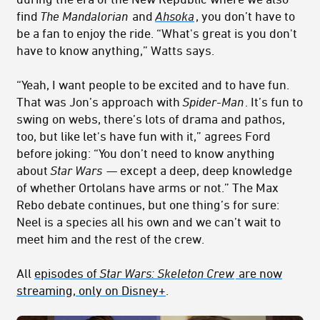
find
The Mandalorian
and
Ahsoka
, you don’t have to
be a fan to enjoy the ride. “What's great is you don't
have to know anything,” Watts says.
“Yeah, I want people to be excited and to have fun.
That was Jon’s approach with
Spider-Man
. It’s fun to
swing on webs, there’s lots of drama and pathos,
too, but like let's have fun with it,” agrees Ford
before joking: “You don’t need to know anything
about
Star Wars
— except a deep, deep knowledge
of whether Ortolans have arms or not.” The Max
Rebo debate continues, but one thing’s for sure:
Neel is a species all his own and we can’t wait to
meet him and the rest of the crew.
All
episodes of
Star Wars: Skeleton Crew
are now
streaming, only on Disney+
.