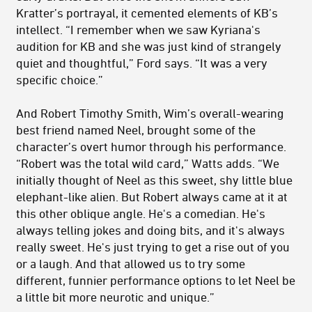
Kratter’s portrayal, it cemented elements of KB’s
intellect. “I remember when we saw Kyriana's
audition for KB and she was just kind of strangely
quiet and thoughtful,” Ford says. “It was a very
specific choice.”
And Robert Timothy Smith, Wim’s overall-wearing
best friend named Neel, brought some of the
character’s overt humor through his performance.
“Robert was the total wild card,” Watts adds. “We
initially thought of Neel as this sweet, shy little blue
elephant-like alien. But Robert always came at it at
this other oblique angle. He's a comedian. He's
always telling jokes and doing bits, and it's always
really sweet. He's just trying to get a rise out of you
or a laugh. And that allowed us to try some
different, funnier performance options to let Neel be
a little bit more neurotic and unique.”