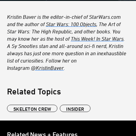
Kristin Baver is the editor-in-chief of StarWars.com
and the author of
Star Wars: 100 Objects
, The Art of
Star Wars: The High Republic,
and other books. You
may know her as the host of
This Week! In Star Wars
.
A Sy Snootles stan and all-around sci-fi nerd, Kristin
always has just one more question in an inexhaustible
list of curiosities. Follow her on
Instagram
@KristinBaver
.
Related Topics
SKELETON CREW
INSIDER
Related News + Features