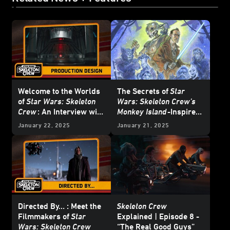
Welcome to the Worlds
The Secrets of
Star
of
Star Wars: Skeleton
Wars: Skeleton Crew’s
Crew
: An Interview with
Monkey Island
-Inspired
Doug Chiang and Oliver
Poster Art
January 22, 2025
January 21, 2025
Scholl - Updated
Directed By… : Meet the
Skeleton Crew
Filmmakers of
Star
Explained | Episode 8 -
Wars: Skeleton Crew
“The Real Good Guys”