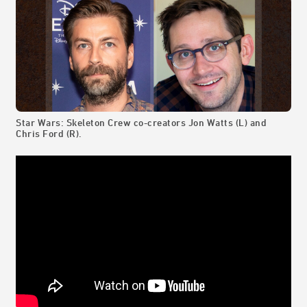
Star Wars: Skeleton Crew co-creators Jon Watts (L) and
Chris Ford (R).