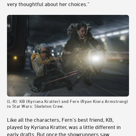
very thoughtful about her choices.”
(L-R): KB (Kyriana Kratter) and Fern (Ryan Kiera Armstrong)
in Star Wars: Skeleton Crew.
Like all the characters, Fern’s best friend, KB,
played by Kyriana Kratter, was a little different in
early drafts. But once the showrunners saw