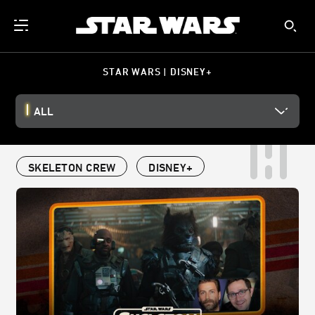
STAR WARS | DISNEY+
ALL
SKELETON CREW
DISNEY+