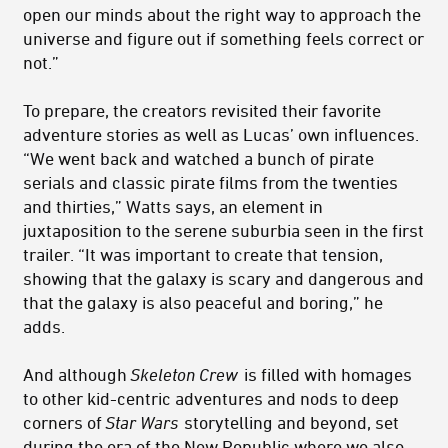
open our minds about the right way to approach the
universe and figure out if something feels correct or
not.”
To prepare, the creators revisited their favorite
adventure stories as well as Lucas’ own influences.
“We went back and watched a bunch of pirate
serials and classic pirate films from the twenties
and thirties,” Watts says, an element in
juxtaposition to the serene suburbia seen in the first
trailer. “It was important to create that tension,
showing that the galaxy is scary and dangerous and
that the galaxy is also peaceful and boring,” he
adds.
And although
Skeleton Crew
is filled with homages
to other kid-centric adventures and nods to deep
corners of
Star Wars
storytelling and beyond, set
during the era of the New Republic where we also