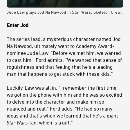
Jude Law plays Jod Na Nawood in Star Wars: Skeleton Crew.
Enter Jod
The series lead, a mysterious character named Jod
Na Nawood, ultimately went to Academy Award-
nominee Jude Law. “Before we met him, we wanted
to cast him,” Ford admits. “We wanted that sense of
roguishness and that feeling that he's a leading
man that happens to get stuck with these kids.”
Luckily, Law was all in. “I remember the first time
we got on the phone with him and he was so excited
to delve into the character and make him so
nuanced and real,” Ford adds. “He had so many
ideas and that's when we learned that he's a giant
Star Wars
fan, which is a gift.”