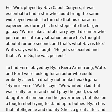
For Wim, played by Ravi Cabot-Conyers, it was
essential to find a star who could bring the same
wide-eyed wonder to the role that his character
experiences during his first steps into the larger
galaxy. “Wim is like a total starry-eyed dreamer who
just rushes into any situation before he's thought
about it for one second, and that's what Ravi is like,”
Watts says with a laugh. “He gets so excited and
that's Wim. So, he was perfect.”
To find Fern, played by Ryan Kiera Armstrong, Watts
and Ford were looking for an actor who could
embody a certain duality not unlike Leia Organa.
“Ryan is Fern,” Watts says. “We wanted a kid that
was really smart and could play the good, sweet
daughter
of someone in the government, but also be
a tough rebel trying to stand up to bullies. Ryan has
that intelligence and duality. She’s a great actor and