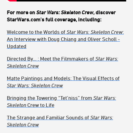
For more on
Star Wars: Skeleton Crew
, discover
StarWars.com's full coverage, including:
Welcome to the Worlds of
Star Wars: Skeleton Crew
:
An Interview with Doug Chiang and Oliver Scholl
-
Updated
Directed By… : Meet the Filmmakers of
Star Wars:
Skeleton Crew
Matte Paintings and Models: The Visual Effects of
Star Wars: Skeleton Crew
Bringing the Towering “Tet’niss” from
Star Wars:
Skeleton
Crew to Life
The Strange and Familiar
Sounds of
Star Wars:
Skeleton Crew