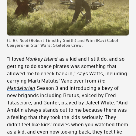
(L-R): Neel (Robert Timothy Smith) and Wim (Ravi Cabot-
Conyers) in Star Wars: Skeleton Crew.
“I loved
Monkey Island
as a kid and I still do, and so
getting to do space pirates was something that
allowed me to check back in,” says Watts, including
carrying Marti Matulis’ Vane over from
The
Mandalorian
Season 3 and introducing a bevy of
new brigands including Brutus, voiced by Fred
Tatasciore, and Gunter, played by Jaleel White. “And
Amblin always stands out to me because there was
a feeling that they took the kids seriously. They
didn't feel like kids’ movies when you watched them
as a kid, and even now looking back, they feel like