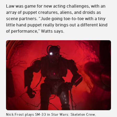
Law was game for new acting challenges, with an
array of puppet creatures, aliens, and droids as
scene partners. “Jude going toe-to-toe with a tiny
little hand puppet really brings out a different kind
of performance,” Watts says.
Nick Frost plays SM-33 in Star Wars: Skeleton Crew.