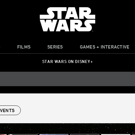
O
FILMS
SERIES
GAMES + INTERACTIVE
STAR WARS ON DISNEY+
EVENTS