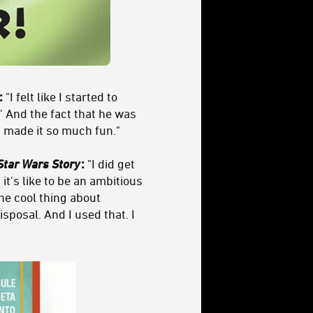
:
"I felt like I started to
' And the fact that he was
t made it so much fun."
Star Wars Story
:
"I did get
it's like to be an ambitious
The cool thing about
isposal. And I used that. I