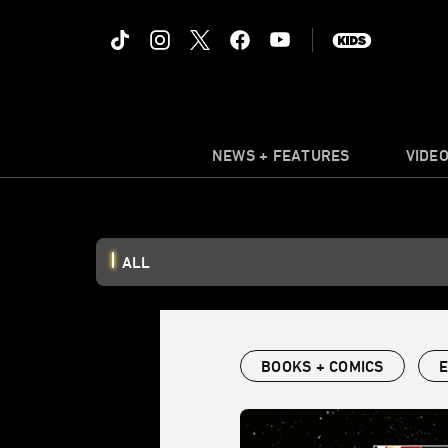
NEWS + FEATURES
VIDE
ALL
BOOKS + COMICS