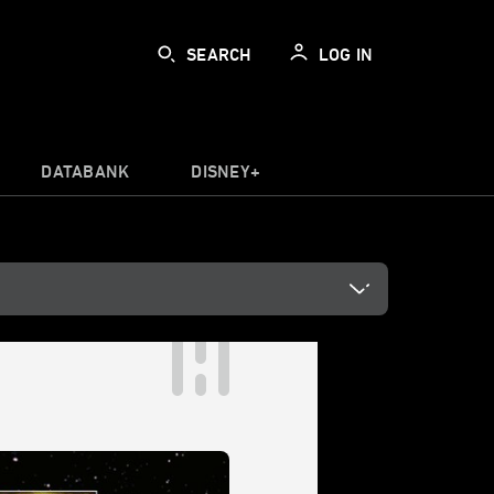
SEARCH
LOG IN
DATABANK
DISNEY+