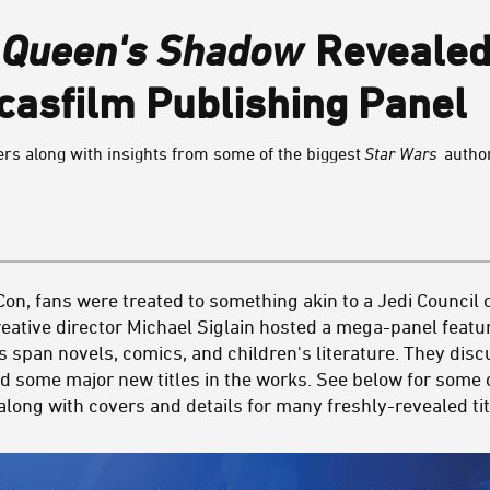
:
Queen's Shadow
Revealed
casfilm Publishing Panel
rs along with insights from some of the biggest
Star Wars
autho
on, fans were treated to something akin to a Jedi Council 
eative director Michael Siglain hosted a mega-panel featur
s span novels, comics, and children's literature. They dis
d some major new titles in the works. See below for some o
long with covers and details for many freshly-revealed tit