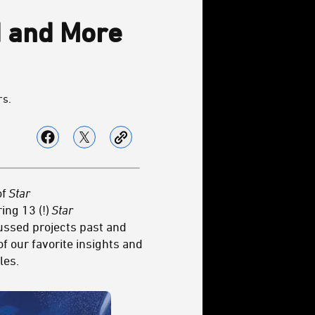
 and More
rs.
of
Star
ing 13 (!)
Star
cussed projects past and
f our favorite insights and
les.