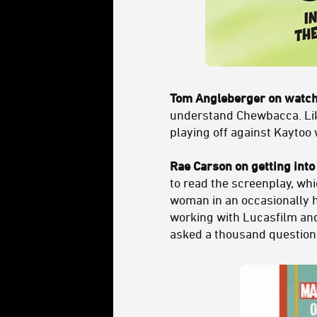
Tom Angleberger on watchi
understand Chewbacca. Like,
playing off against Kaytoo 
Rae Carson on getting into
to read the screenplay, whic
woman in an occasionally hos
working with Lucasfilm a
asked a thousand questions 