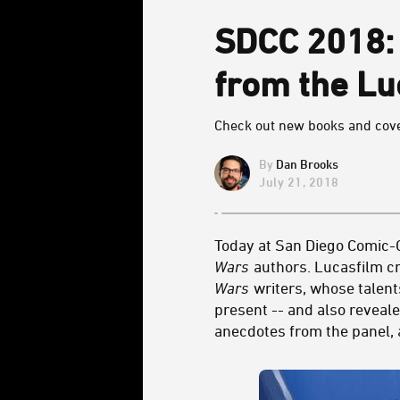
SDCC 2018
from the Lu
Check out new books and cove
Dan Brooks
July 21, 2018
Today at San Diego Comic-C
Wars
authors. Lucasfilm cr
Wars
writers, whose talent
present -- and also reveale
anecdotes from the panel, a