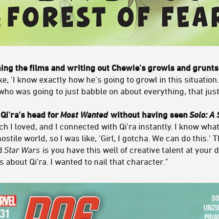
ng the films and writing out Chewie's growls and grunts
 'I know exactly how he's going to growl in this situation.
who was going to just babble on about everything, that jus
 Qi'ra's head for
Most Wanted
without having seen
Solo: A 
h I loved, and I connected with Qi'ra instantly. I know what 
tile world, so I was like, 'Girl, I gotcha. We can do this.' 
nd
Star Wars
is you have this well of creative talent at your d
about Qi'ra. I wanted to nail that character."