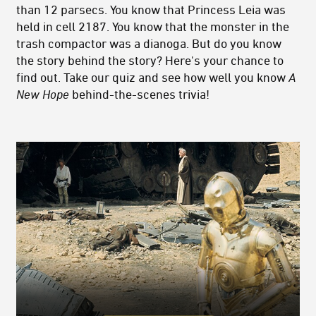
than 12 parsecs. You know that Princess Leia was
held in cell 2187. You know that the monster in the
trash compactor was a dianoga. But do you know
the story behind the story? Here's your chance to
find out. Take our quiz and see how well you know
A
New Hope
behind-the-scenes trivia!