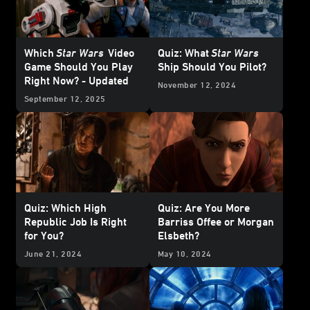
Which
Star Wars
Video
Quiz: What
Star Wars
Game Should You Play
Ship Should You Pilot?
Right Now? - Updated
November 12, 2024
September 12, 2025
Quiz: Which High
Quiz: Are You More
Republic Job Is Right
Barriss Offee or Morgan
for You?
Elsbeth?
June 21, 2024
May 10, 2024