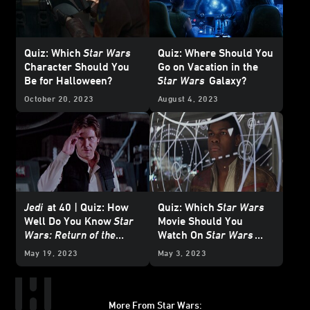
Quiz: Which
Star Wars
Quiz: Where Should You
Character Should You
Go on Vacation in the
Be for Halloween?
Star Wars
Galaxy?
October 20, 2023
August 4, 2023
Jedi
at 40 | Quiz: How
Quiz: Which
Star Wars
Well Do You Know
Star
Movie Should You
Wars: Return of the
Watch On
Star Wars
Jedi
?
Day?
May 19, 2023
May 3, 2023
More From Star Wars: