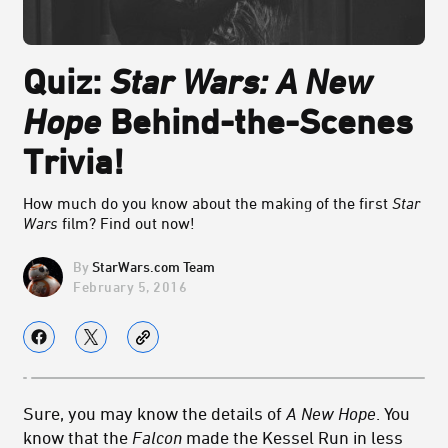
Quiz:
Star Wars: A New
Hope
Behind-the-Scenes
Trivia!
How much do you know about the making of the first
Star
Wars
film? Find out now!
StarWars.com Team
February 5, 2016
Sure, you may know the details of
A New Hope
. You
know that the
Falcon
made the Kessel Run in less