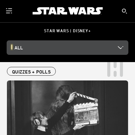
STAR WARS | DISNEY+
ALL
QUIZZES + POLLS