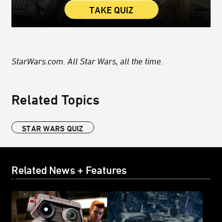
TAKE QUIZ
StarWars.com. All Star Wars, all the time.
Related Topics
STAR WARS QUIZ
Related News + Features