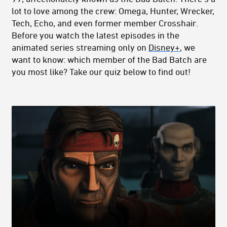
lot to love among the crew: Omega, Hunter, Wrecker,
Tech, Echo, and even former member Crosshair.
Before you watch the latest episodes in the
animated series streaming only on
Disney+
, we
want to know: which member of the Bad Batch are
you most like? Take our quiz below to find out!