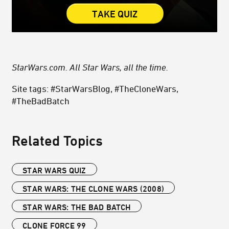
TAKE QUIZ
StarWars.com. All Star Wars, all the time.
Site tags: #StarWarsBlog, #TheCloneWars,
#TheBadBatch
Related Topics
STAR WARS QUIZ
STAR WARS: THE CLONE WARS (2008)
STAR WARS: THE BAD BATCH
CLONE FORCE 99