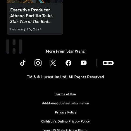
Executive Producer
Athena Portillo Talks
Star Wars: The Bad
Batch
February 15, 2024
More From Star Wars:
Instagram
Twitter
Facebook
Youtube
SWKids
TM & © Lucasfilm Ltd. All Rights Reserved
Terms of Use
Additional Content Information
Privacy Policy
Children's Online Privacy Policy
Your US State Privacy Rights