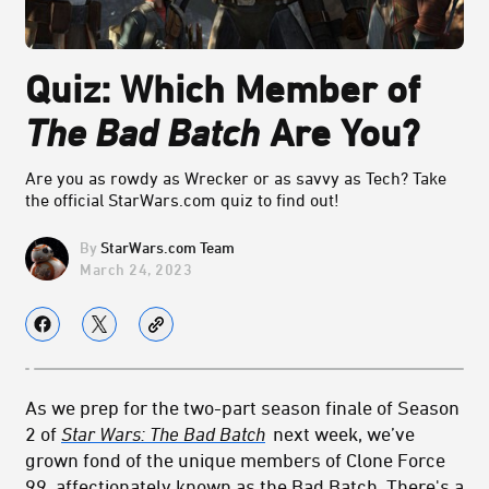
Quiz: Which Member of
The Bad Batch
Are You?
Are you as rowdy as Wrecker or as savvy as Tech? Take
the official StarWars.com quiz to find out!
StarWars.com Team
March 24, 2023
As we prep for the two-part season finale of Season
2 of
Star Wars: The Bad Batch
next week, we’ve
grown fond of the unique members of Clone Force
99, affectionately known as the Bad Batch. There's a