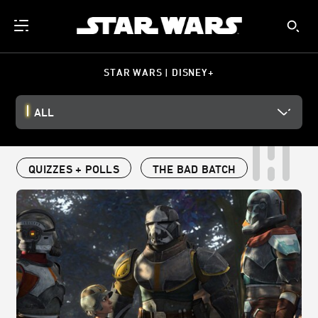
STAR WARS | DISNEY+
ALL
QUIZZES + POLLS
THE BAD BATCH