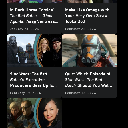
In Dark Horse Comics’
Make Like Omega with
The Bad Batch — Ghost
Your Very Own Straw
Agents,
Asajj Ventress
Tooka Doll
Schemes from the
January 23, 2025
February 23, 2024
Shadows - Cover Reveal
Star Wars: The Bad
Quiz: Which Episode of
Batch
's Executive
Star Wars: The Bad
Producers Gear Up for
Batch
Should You Watch
One Last Mission
Right Now?
February 19, 2024
February 16, 2024