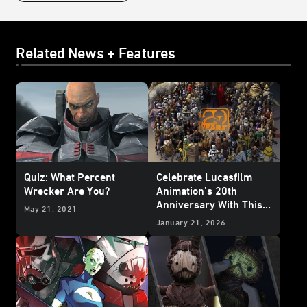
Related News + Features
Quiz: What Percent
Celebrate Lucasfilm
Wrecker Are You?
Animation’s 20th
Anniversary With This
May 21, 2021
Who’s Who Poster
January 21, 2026