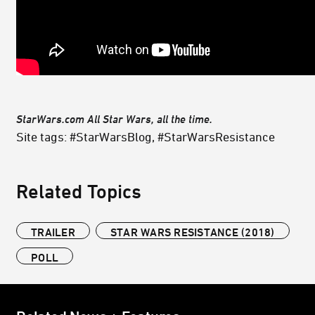
StarWars.com All Star Wars, all the time.
Site tags: #StarWarsBlog, #StarWarsResistance
Related Topics
TRAILER
STAR WARS RESISTANCE (2018)
POLL