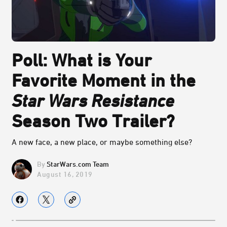
Poll: What is Your
Favorite Moment in the
Star Wars Resistance
Season Two Trailer?
A new face, a new place, or maybe something else?
StarWars.com Team
August 16, 2019