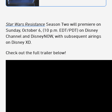
Star Wars Resistance
Season Two will premiere on
Sunday, October 6, (10 p.m. EDT/PDT) on Disney
Channel and DisneyNOW, with subsequent airings
on Disney XD.
Check out the full trailer below!