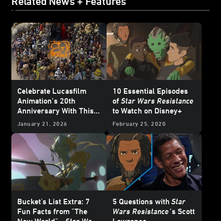
Related News + Features
Celebrate Lucasfilm
10 Essential Episodes
Animation’s 20th
of
Star Wars Resistance
Anniversary With This
to Watch on Disney+
Who’s Who Poster
January 21, 2026
February 25, 2020
Bucket's List Extra: 7
5 Questions with
Star
Fun Facts from "The
Wars Resistance
’
s Scott
New World" -
Star Wars
Lawrence