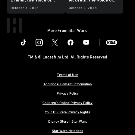
Neeku
Tam
October 3, 2018
October 2, 2018
More From Star Wars:
Instagram
Twitter
Facebook
Youtube
SWKids
TM & © Lucasfilm Ltd. All Rights Reserved
Terms of Use
Additional Content Information
Privacy Policy
Children's Online Privacy Policy
Your US State Privacy Rights
Disney Store | Star Wars
Star Wars Helpdesk