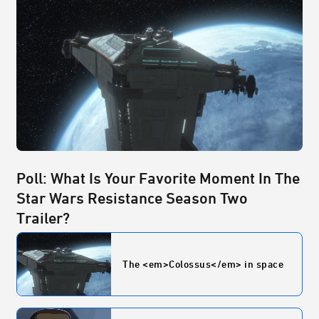
Poll: What Is Your Favorite Moment In The
Star Wars Resistance Season Two
Trailer?
The <em>Colossus</em> in space