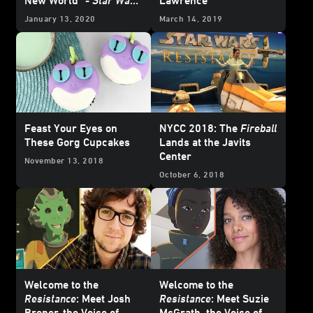
Resistance
January 13, 2020
March 14, 2019
Feast Your Eyes on
NYCC 2018: The
Fireball
These Gorg Cupcakes
Lands at the Javits
Center
November 13, 2018
October 6, 2018
Welcome to the
Welcome to the
Resistance
: Meet Josh
Resistance
: Meet Suzie
Brener, the Voice of
McGrath, the Voice of