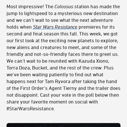
Most impressive! The
Colossus
station has made the
jump to lightspeed to a mysterious new destination
and we can't wait to see what the next adventure
holds when
Star Wars Resistance
premieres for its
second and final season this fall. This week, we got
our first look at the exciting new planets to explore,
new aliens and creatures to meet, and some of the
friendly and not-so-friendly faces there to greet us.
We can't wait to be reunited with Kazuda Xiono,
Torra Doza, Bucket, and the rest of the crew. Plus
we've been waiting patiently to find out what
happens next for Tam Ryvora after taking the hand
of the First Order's Agent Tierny and the trailer does
not disappoint. Cast your vote in the poll below then
share your favorite moment on social with
#StarWarsResistance.