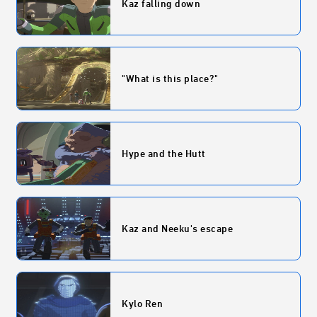
Kaz falling down
"What is this place?"
Hype and the Hutt
Kaz and Neeku's escape
Kylo Ren