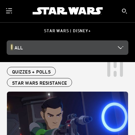
STAR WARS | DISNEY+
ALL
QUIZZES + POLLS
STAR WARS RESISTANCE