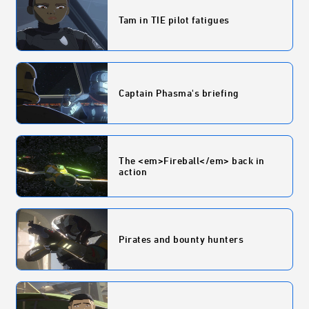
Tam in TIE pilot fatigues
Captain Phasma's briefing
The <em>Fireball</em> back in
action
Pirates and bounty hunters