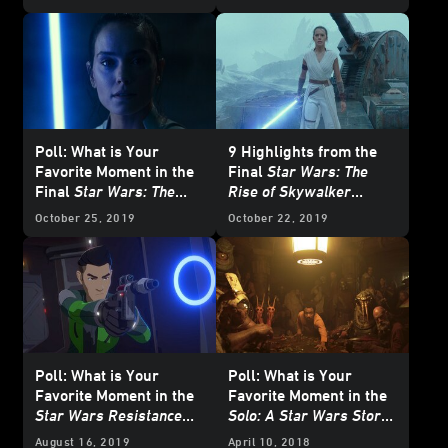
Poll: What is Your
9 Highlights from the
Favorite Moment in the
Final
Star Wars: The
Final
Star Wars: The
Rise of Skywalker
Rise of Skywalker
Trailer
October 25, 2019
October 22, 2019
Trailer?
Poll: What is Your
Poll: What is Your
Favorite Moment in the
Favorite Moment in the
Star Wars Resistance
Solo: A Star Wars Story
Season Two Trailer?
Trailer?
August 16, 2019
April 10, 2018