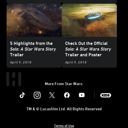
5 Highlights from the
Check Out the Official
Solo: A Star Wars Story
Solo: A Star Wars Story
Trailer
Trailer and Poster
April 9, 2018
April 9, 2018
More From Star Wars:
Instagram
Twitter
Facebook
Youtube
SWKids
TM & © Lucasfilm Ltd. All Rights Reserved
Terms of Use