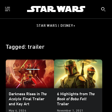
STAR WARS | DISNEY+
Tagged: trailer
Darkness Rises in
The
6 Highlights from
The
Acolyte
Final Trailer
Book of Boba Fett
and Key Art
Trailer
May 4, 2024
November 1, 2021