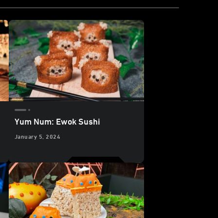
Yum Num: Ewok Sushi
January 5, 2024