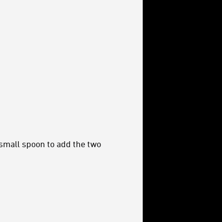
 small spoon to add the two