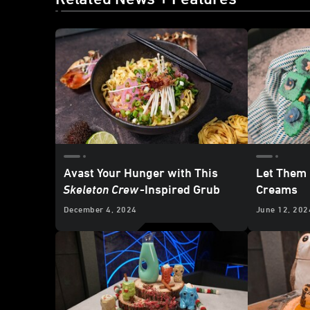
Avast Your Hunger with This
Let Them
Skeleton Crew
-Inspired Grub
Creams
December 4, 2024
June 12, 202