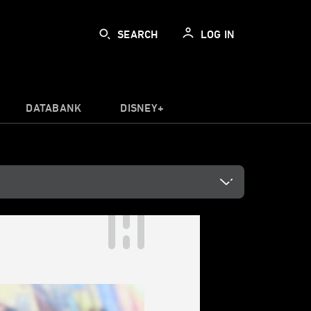
SEARCH
LOG IN
DATABANK
DISNEY+