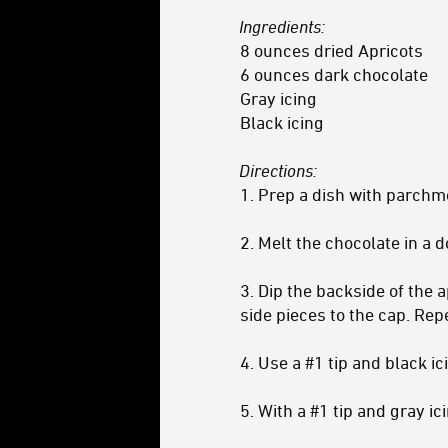
Ingredients:
8 ounces dried Apricots
6 ounces dark chocolate
Gray icing
Black icing
Directions:
1. Prep a dish with parchm
2. Melt the chocolate in a 
3. Dip the backside of the 
side pieces to the cap. Repe
4. Use a #1 tip and black i
5. With a #1 tip and gray i