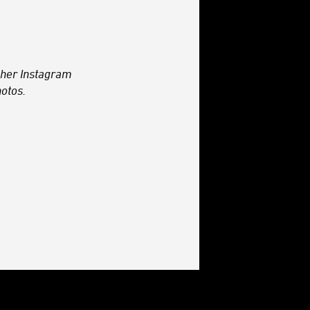
her Instagram
otos.