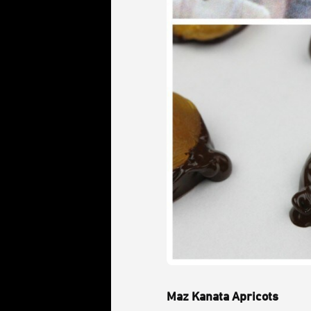
Maz Kanata Apricots