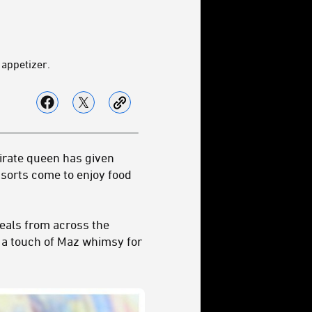
 appetizer.
pirate queen has given
 sorts come to enjoy food
meals from across the
t a touch of Maz whimsy for