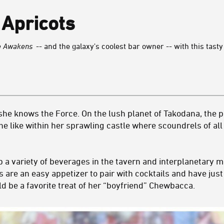
Apricots
ce Awakens
-- and the galaxy's coolest bar owner -- with this tasty
 she knows the Force. On the lush planet of Takodana, the 
e like within her sprawling castle where scoundrels of all
p a variety of beverages in the tavern and interplanetary 
s are an easy appetizer to pair with cocktails and have jus
uld be a favorite treat of her “boyfriend” Chewbacca.