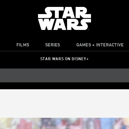
O
FILMS
SERIES
GAMES + INTERACTIVE
STAR WARS ON DISNEY+