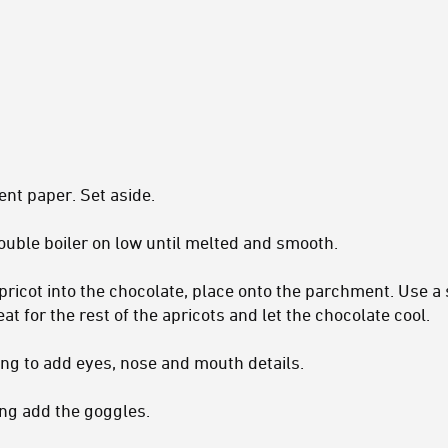
ent paper. Set aside.
double boiler on low until melted and smooth.
apricot into the chocolate, place onto the parchment. Use a
at for the rest of the apricots and let the chocolate cool.
cing to add eyes, nose and mouth details.
cing add the goggles.