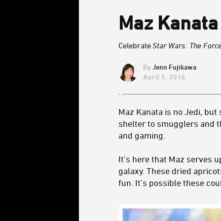
Maz Kanata 
Celebrate
Star Wars: The For
Jenn Fujikawa
April 5, 2016
Maz Kanata is no Jedi, but
shelter to smugglers and th
and gaming.
It’s here that Maz serves u
galaxy. These dried apricot
fun. It’s possible these co