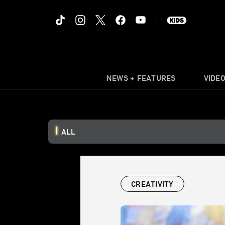
NEWS + FEATURES
VIDE
ALL
CREATIVITY