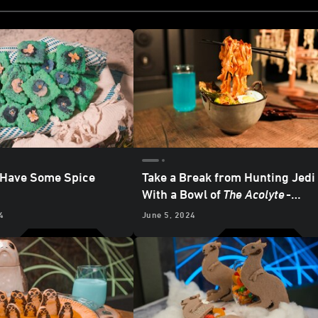
 Have Some Spice
Take a Break from Hunting Jedi
With a Bowl of
The Acolyte
-
inspired Noodles
4
June 5, 2024