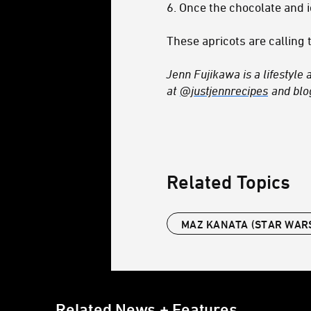
6. Once the chocolate and i
These apricots are calling t
Jenn Fujikawa is a lifestyle 
at
@justjennrecipes
and bl
Related Topics
MAZ KANATA (STAR WAR
Related News + Features