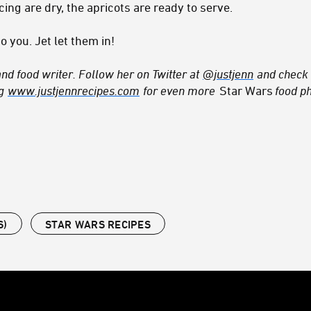
cing are dry, the apricots are ready to serve.
o you. Jet let them in!
and food writer. Follow her on Twitter at
@justjenn
and check 
og
www.justjennrecipes.com
for even more
Star Wars
food ph
S)
STAR WARS RECIPES