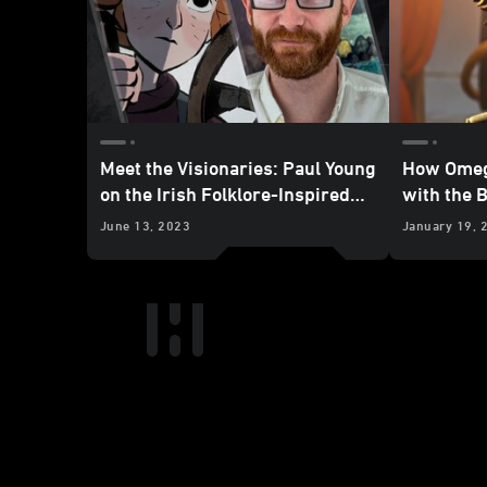
Meet the Visionaries: Paul Young
How Omeg
on the Irish Folklore-Inspired
with the 
Tale of “Screecher’s Reach”
June 13, 2023
January 19, 