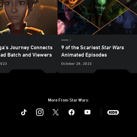
a’s Journey Connects
9 of the Scariest
Star Wars
Bad Batch and Viewers
Animated Episodes
2023
October 28, 2022
More From Star Wars:
Instagram
Twitter
Facebook
Youtube
SWKids