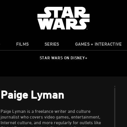
O
FILMS
SERIES
GAMES + INTERACTIVE
STAR WARS ON DISNEY+
Paige Lyman
Paige Lyman is a freelance writer and culture
journalist who covers video games, entertainment,
Internet culture, and more regularly for outlets like