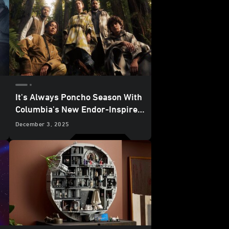
It's Always Poncho Season With
Columbia's New Endor-Inspired
Star Wars
Collection - Reveal
December 3, 2025