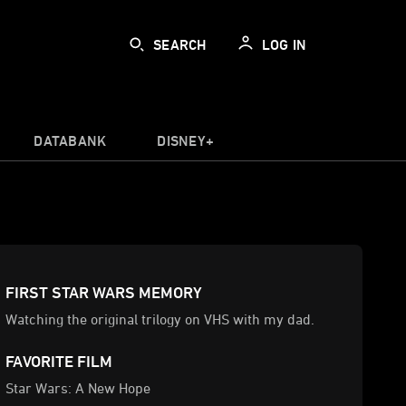
SEARCH
LOG IN
DATABANK
DISNEY+
FIRST STAR WARS MEMORY
Watching the original trilogy on VHS with my dad.
FAVORITE FILM
Star Wars: A New Hope