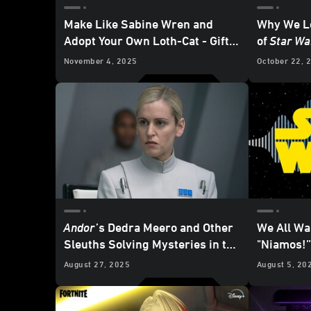
Make Like Sabine Wren and
Why We Lo
Adopt Your Own Loth-Cat - Gift
of
Star Wa
the Galaxy Exclusive
November 4, 2025
October 22, 
Andor
’s
Dedra Meero and Other
We All Wa
Sleuths Solving Mysteries in the
"Niamos!”
Star Wars
Galaxy
August 27, 2025
August 5, 20