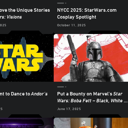
ve the Unique Stories
NYCC 2025: StarWars.com
rs: Visions
Cosplay Spotlight
2025
October 11, 2025
nt to Dance to
Andor
’s
Put a Bounty on Marvel’s
Star
Wars: Boba Fett – Black, White &
Red
- Exclusive Reveal
25
June 17, 2025