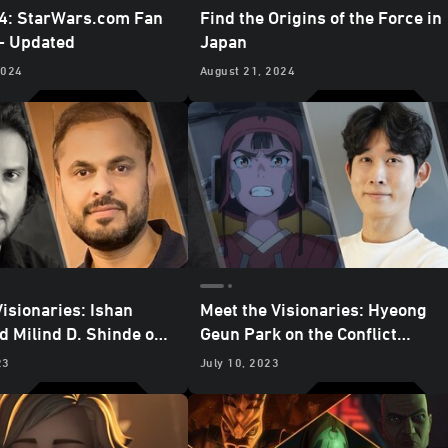
4: StarWars.com Fan
Find the Origins of the Force in
 - Updated
Japan
2024
August 21, 2024
Visionaries: Ishan
Meet the Visionaries: Hyeong
d Milind D. Shinde on
Geun Park on the Conflict
and Sacrifice in “The
Between Good and Evil in
23
July 10, 2023
f Golak”
“Journey to the Dark Head”