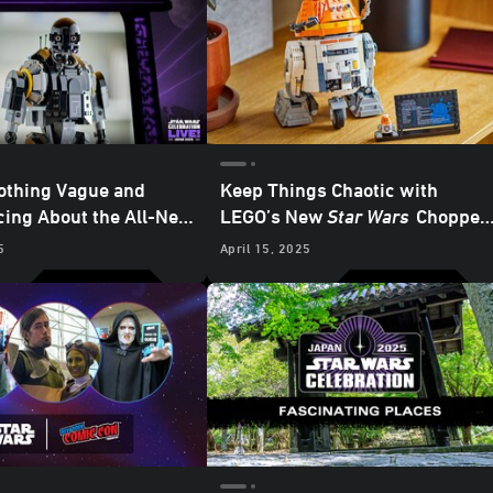
othing Vague and
Keep Things Chaotic with
ing About the All-New
LEGO’s New
Star Wars
Chopper
urity Droid LEGO Set
Astromech Droid Set - Exclusiv
5
April 15, 2025