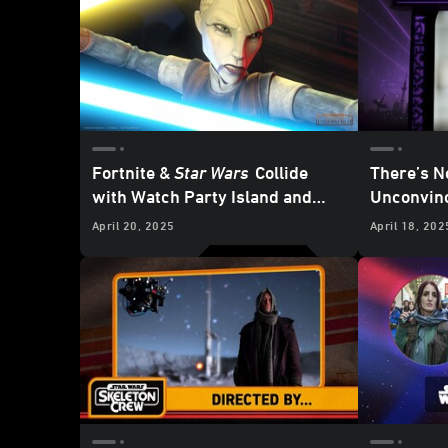
Fortnite &
Star Wars
Collide
There’s N
with
Watch Party Island and
Unconvinc
Galactic Battle Season -
K-2SO Sec
April 20, 2025
April 18, 202
Updated