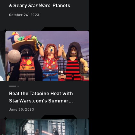
6 Scary
Star Wars
Planets
October 24, 2023
Beat the Tatooine Heat with
StarWars.com’s Summer
Viewing Guide
June 30, 2023