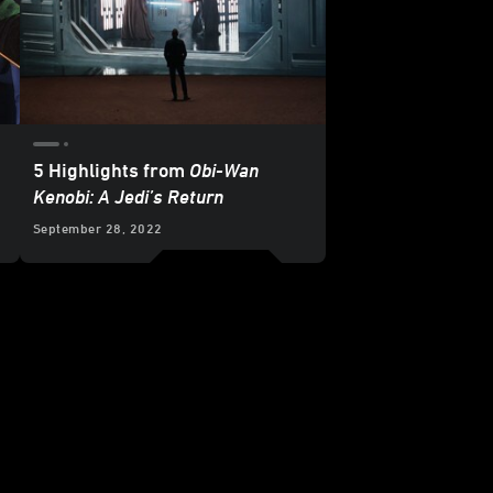
5 Highlights from
Obi-Wan
Kenobi: A Jedi’s Return
September 28, 2022