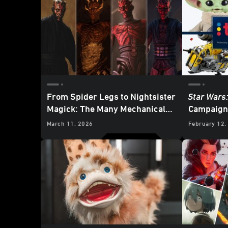
From Spider Legs to Nightsister
Star Wars
Magick: The Many Mechanical
Campaign 
Limbs of Maul
Merchand
March 11, 2026
February 12,
Mandalori