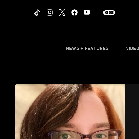
NEWS + FEATURES
VIDE