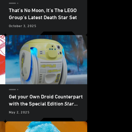
That’s No Moon, It’s The LEGO
Group’s Latest Death Star Set
October 3, 2025
Get your Own Droid Counterpart
with the Special Edition
Star
Wars
Cargo-Carrying Robot
May 2, 2025
from Piaggio Fast Forward -
Exclusive