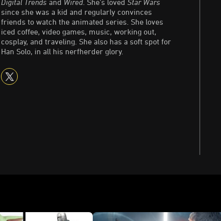
Digital Trends
and
Wired
. She's loved
Star Wars
since she was a kid and regularly convinces
friends to watch the animated series. She loves
iced coffee, video games, music, working out,
cosplay, and traveling. She also has a soft spot for
Han Solo, in all his nerfherder glory.