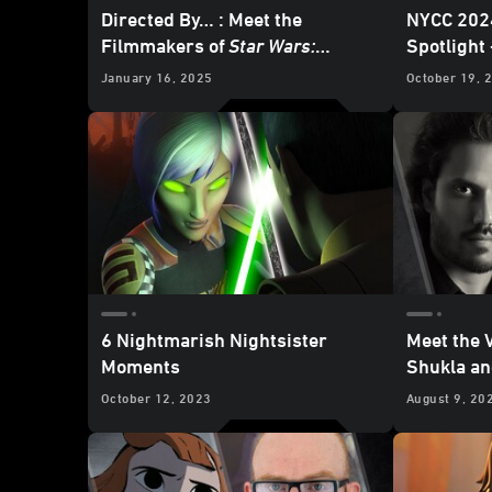
Directed By… : Meet the
NYCC 202
Filmmakers of
Star Wars:
Spotlight
Skeleton Crew
January 16, 2025
October 19, 
6 Nightmarish Nightsister
Meet the 
Moments
Shukla an
Strength 
October 12, 2023
August 9, 20
Bandits o