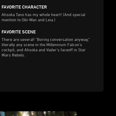
FAVORITE CHARACTER
Ahsoka Tano has my whole heart! (And special
mention to Obi-Wan and Leia.)
FAVORITE SCENE
There are several! "Boring conversation anyway,"
literally any scene in the Millennium Falcon's
cockpit, and Ahsoka and Vader's faceoff in Star
Wars Rebels.