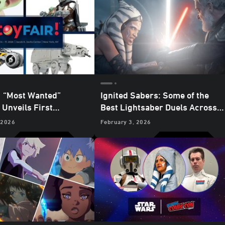
:
“Most Wanted”
Ignited Sabers: Some of the
Unveils First
Best Lightsaber Duels Across
ise for
The
the Galaxy
 2026
February 3, 2026
an and Grogu