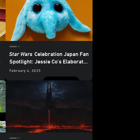
Star Wars
Celebration Japan Fan
Spotlight: Jessie Co’s Elaborate
e
and Edible Character Creations
February 4, 2025