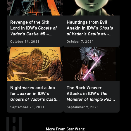
Revenge of the Sith
Hauntings from Evil
Lord in IDW's
Ghosts of
Anakin in IDW’s
Ghosts
Vader's Castle
#5 –
of Vader’s Castle
#4 -
Exclusive Preview
Exclusive Preview
October 14, 2021
October 7, 2021
Nightmares and a Job
The Rock Weaver
for Jaxxon in IDW’s
Attacks in IDW's
The
Ghosts of Vader’s Castle
Monster of Temple Peak
#2 - Exclusive Preview
#2 - Exclusive Preview
September 23, 2021
September 9, 2021
More From Star Wars: