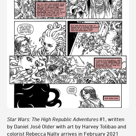
Star Wars: The High Republic Adventures
#1, written
by Daniel José Older with art by Harvey Tolibao and
colorist Rebecca Nalty arrives in February 2021