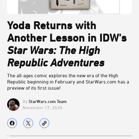
Yoda Returns with
Another Lesson in IDW's
Star Wars: The High
Republic Adventures
The all-ages comic explores the new era of the High
Republic beginning in February and StarWars.com has a
preview of its first issue!
StarWars.com Team
November 17, 2020