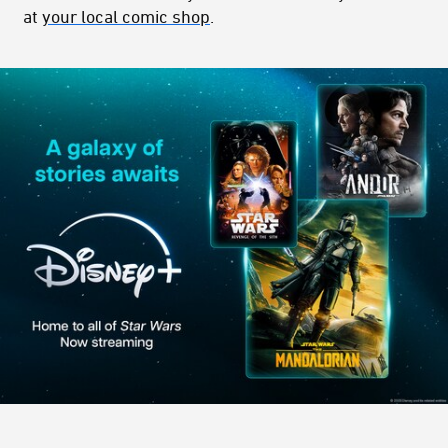
at
your local comic shop
.