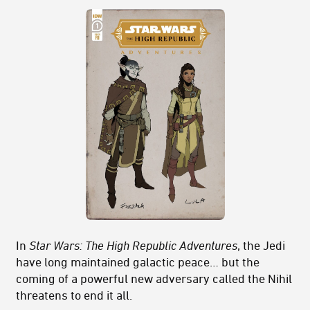
In
Star Wars: The High Republic Adventures
, the Jedi
have long maintained galactic peace… but the
coming of a powerful new adversary called the Nihil
threatens to end it all.