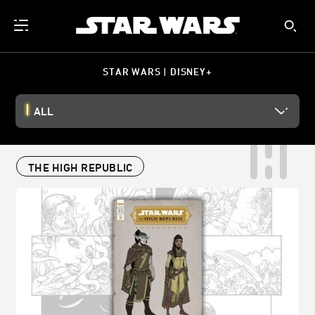
STAR WARS | DISNEY+
ALL
THE HIGH REPUBLIC