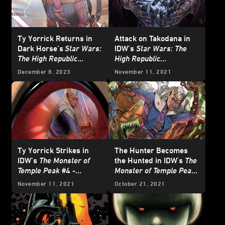
Ty Yorrick Returns in
Attack on Takodana in
Dark Horse’s
Star Wars:
IDW’s
Star Wars: The
The High Republic
High Republic
Adventures – Saber for
Adventures
#10 -
December 8, 2023
November 11, 2021
Hire
– Exclusive Reveal
Exclusive Preview
Ty Yorrick Strikes in
The Hunter Becomes
IDW’s
The Monster of
the Hunted in IDW's
The
Temple Peak
#4 -
Monster of Temple Peak
Exclusive Preview
#3 - Exclusive Preview
November 11, 2021
October 21, 2021