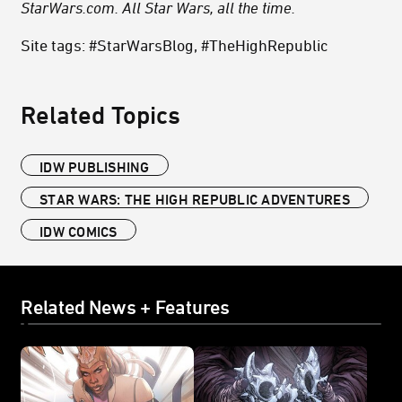
StarWars.com. All Star Wars, all the time.
Site tags: #StarWarsBlog, #TheHighRepublic
Related Topics
IDW PUBLISHING
STAR WARS: THE HIGH REPUBLIC ADVENTURES
IDW COMICS
Related News + Features