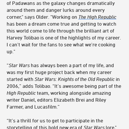
of Padawans as the galaxy changes dramatically
around them and danger lurks around every
corner," says Older. "Working on
The High Republic
has been a dream come true and getting to watch
this world come to life through the brilliant art of
Harvey Tolibao is one of the highlights of my career.
I can't wait for the fans to see what we're cooking
up."
“
Star Wars
has always been a part of my life, and
was my first huge project back when my career
started with
Star Wars: Knights of the Old Republic
in
2006,” adds Tolibao. “It’s awesome being part of the
High Republic
team, working alongside amazing
writer Daniel, editors Elizabeth Brei and Riley
Farmer, and Lucasfilm.”
“It’s a thrill for us to get to participate in the
storytelling of this bold new era of
Star Wars
lore,"