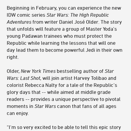
Beginning in February, you can experience the new
IDW comic series
Star Wars: The High Republic
Adventures
from writer Daniel José Older. The story
that unfolds will feature a group of Master Yoda’s
young Padawan trainees who must protect the
Republic while learning the lessons that will one
day lead them to become powerful Jedi in their own
right.
Older,
New York Times
bestselling author of
Star
Wars: Last Shot
, will join artist Harvey Tolibao and
colorist Rebecca Nalty for a tale of the Republic’s
glory days that -- while aimed at middle grade
readers -- provides a unique perspective to pivotal
moments in
Star Wars
canon that fans of all ages
can enjoy.
“I'm so very excited to be able to tell this epic story