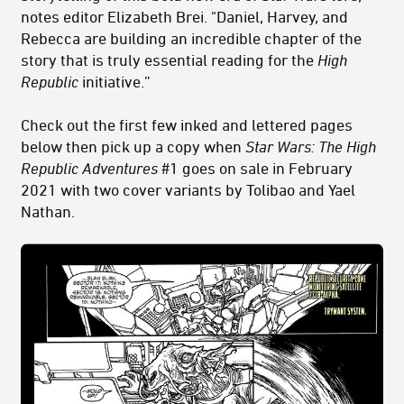
notes editor Elizabeth Brei. "Daniel, Harvey, and
Rebecca are building an incredible chapter of the
story that is truly essential reading for the
High
Republic
initiative.”
Check out the first few inked and lettered pages
below then pick up a copy when
Star Wars: The High
Republic Adventures
#1 goes on sale in February
2021 with two cover variants by Tolibao and Yael
Nathan.