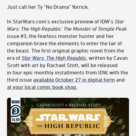
Just call her Ty "No Drama" Yorrick.
In StarWars.com's exclusive preview of IDW's
Star
Wars: The High Republic:
The Monster of Temple Peak
issue #3, the fearless monster hunter and her
companion brave the elements to enter the lair of
the beast. The first original graphic novel from the
era of
Star Wars: The High Republic
,
written by Cavan
Scott with art by Rachael Stott,
will be released
in four epic monthly installments from IDW, with the
third issue
available October 27 in digital form
and
at your local comic book shop.