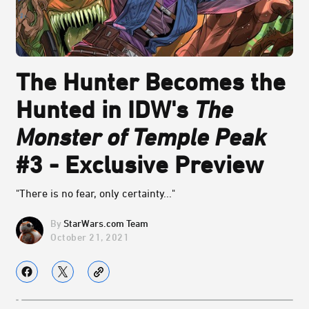
The Hunter Becomes the
Hunted in IDW's
The
Monster of Temple Peak
#3 - Exclusive Preview
"There is no fear, only certainty..."
StarWars.com Team
October 21, 2021