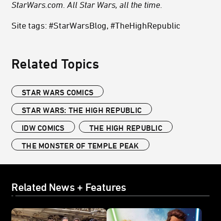
StarWars.com. All Star Wars, all the time.
Site tags: #StarWarsBlog, #TheHighRepublic
Related Topics
STAR WARS COMICS
STAR WARS: THE HIGH REPUBLIC
IDW COMICS
THE HIGH REPUBLIC
THE MONSTER OF TEMPLE PEAK
Related News + Features