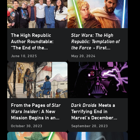
The High Republic
Star Wars: The High
Author Roundtable:
Republic: Temptation of
“The End of the
the Force
- First
Beginning”
Excerpt
June 10, 2025
May 20, 2024
From the Pages of
Star
Dark Droids
Meets a
Wars Insider
: A New
Terrifying End in
Mission Begins in an
Marvel’s December
Original
Star Wars: The
2023
Star Wars
Comics
October 30, 2023
September 20, 2023
High Republic
Tale
– Exclusive Preview