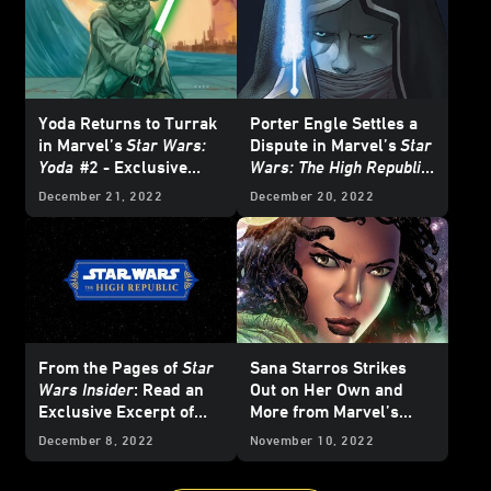
Yoda Returns to Turrak
Porter Engle Settles a
in Marvel’s
Star Wars:
Dispute in Marvel’s
Star
Yoda
#2 - Exclusive
Wars: The High Republic
Preview
–
The Blade
#1 –
December 21, 2022
December 20, 2022
Exclusive Preview
From the Pages of
Star
Sana Starros Strikes
Wars Insider
: Read an
Out on Her Own and
Exclusive Excerpt of
More from Marvel’s
The High Republic
February 2023
Star
December 8, 2022
November 10, 2022
Original Short Story, "A
Wars
Comics -
Different Perspective"
Exclusive Preview