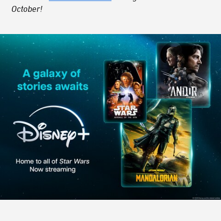
October!