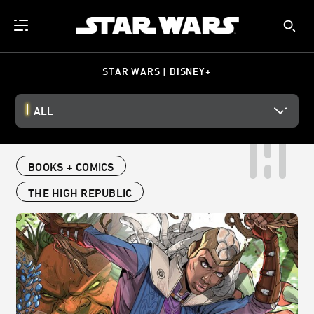
STAR WARS | DISNEY+
ALL
BOOKS + COMICS
THE HIGH REPUBLIC