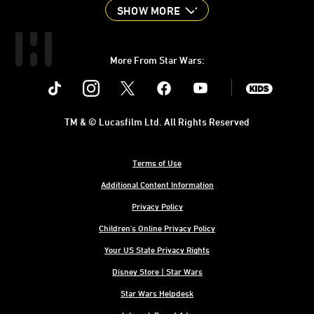
SHOW MORE
More From Star Wars:
Instagram
Twitter
Facebook
Youtube
SWKids
TM & © Lucasfilm Ltd. All Rights Reserved
Terms of Use
Additional Content Information
Privacy Policy
Children's Online Privacy Policy
Your US State Privacy Rights
Disney Store | Star Wars
Star Wars Helpdesk