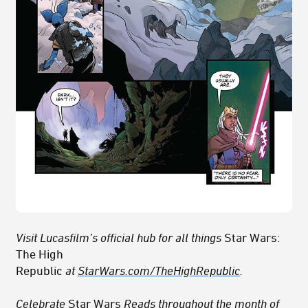
Visit Lucasfilm’s official hub for all things
Star Wars:
The High
Republic
at
StarWars.com/TheHighRepublic
.
Celebrate
Star Wars
Reads
throughout the month of