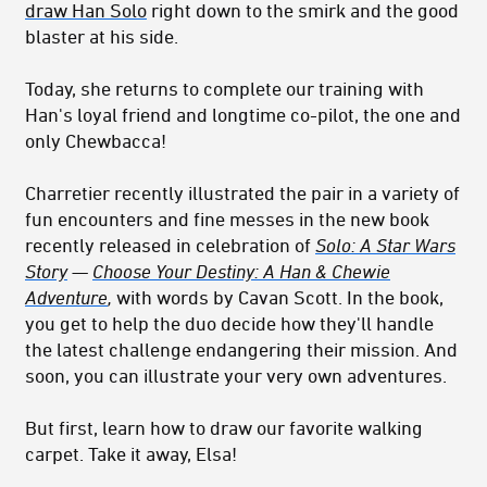
draw Han Solo
right down to the smirk and the good
blaster at his side.
Today, she returns to complete our training with
Han's loyal friend and longtime co-pilot, the one and
only Chewbacca!
Charretier recently illustrated the pair in a variety of
fun encounters and fine messes in the new book
recently released in celebration of
Solo: A Star Wars
Story
—
Choose Your Destiny: A Han & Chewie
Adventure
,
with words by Cavan Scott. In the book,
you get to help the duo decide how they'll handle
the latest challenge endangering their mission. And
soon, you can illustrate your very own adventures.
But first, learn how to draw our favorite walking
carpet. Take it away, Elsa!