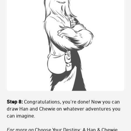
Step 8:
Congratulations, you’re done! Now you can
draw Han and Chewie on whatever adventures you
can imagine.
For more on
Choose Your Destiny: A Han & Chewie