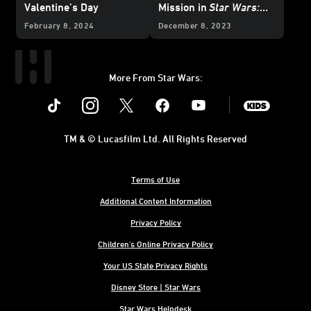
Valentine’s Day
Mission in
Star Wars:
The Glass Abyss
-
February 8, 2024
December 8, 2023
Exclusive Reveal
More From Star Wars:
Instagram
Twitter
Facebook
Youtube
SWKids
TM & © Lucasfilm Ltd. All Rights Reserved
Terms of Use
Additional Content Information
Privacy Policy
Children's Online Privacy Policy
Your US State Privacy Rights
Disney Store | Star Wars
Star Wars Helpdesk