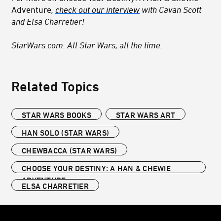
Adventure
,
check out our interview
with Cavan Scott
and Elsa Charretier!
StarWars.com. All Star Wars, all the time.
Related Topics
STAR WARS BOOKS
STAR WARS ART
HAN SOLO (STAR WARS)
CHEWBACCA (STAR WARS)
CHOOSE YOUR DESTINY: A HAN & CHEWIE
ADVENTURE
ELSA CHARRETIER