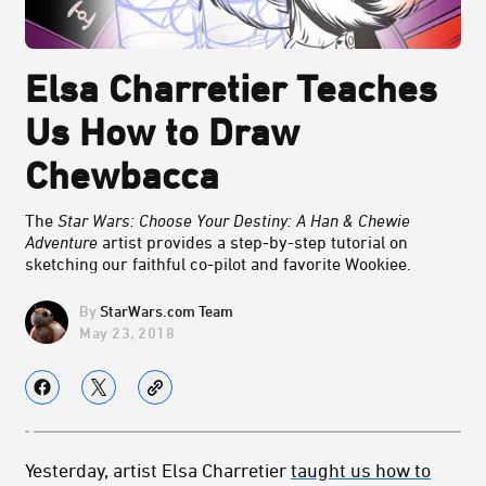
Elsa Charretier Teaches
Us How to Draw
Chewbacca
The
Star Wars: Choose Your Destiny: A Han & Chewie
Adventure
artist provides a step-by-step tutorial on
sketching our faithful co-pilot and favorite Wookiee.
StarWars.com Team
May 23, 2018
Yesterday, artist Elsa Charretier
taught us how to