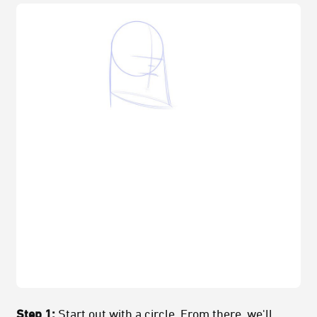
Step 1:
Start out with a circle. From there, we'll