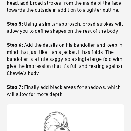
head, add broad strokes from the inside of the face
towards the outside in addition to a lighter outline.
Step 5:
Using a similar approach, broad strokes will
allow you to define shapes on the rest of the body.
Step 6:
Add the details on his bandolier, and keep in
mind that just like Han's jacket, it has folds. The
bandolier is a little saggy, so a single large fold with
give the impression that it's full and resting against
Chewie's body.
Step 7:
Finally add black areas for shadows, which
will allow for more depth.