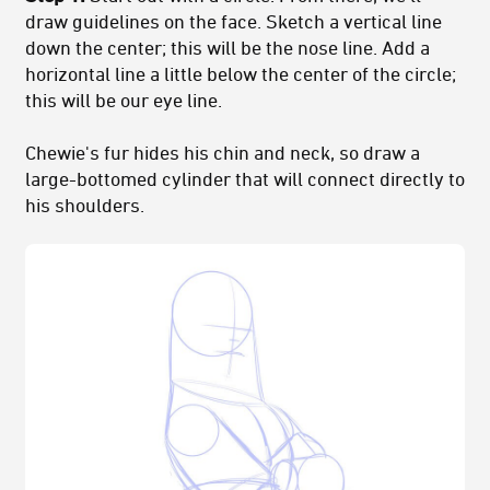
draw guidelines on the face. Sketch a vertical line
down the center; this will be the nose line. Add a
horizontal line a little below the center of the circle;
this will be our eye line.
Chewie's fur hides his chin and neck, so draw a
large-bottomed cylinder that will connect directly to
his shoulders.