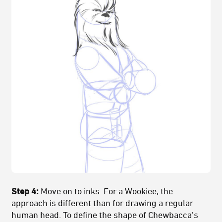
Step 4:
Move on to inks. For a Wookiee, the
approach is different than for drawing a regular
human head. To define the shape of Chewbacca's