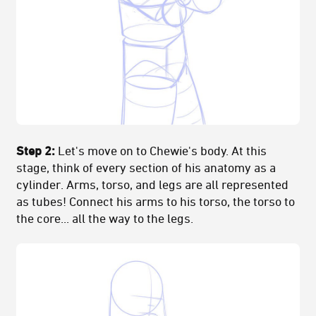
Step 2:
Let's move on to Chewie's body. At this
stage, think of every section of his anatomy as a
cylinder. Arms, torso, and legs are all represented
as tubes! Connect his arms to his torso, the torso to
the core... all the way to the legs.