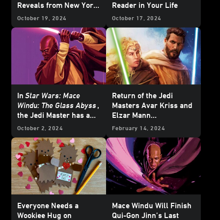
Reveals from New York
Reader in Your Life
Comic-Con
October 19, 2024
October 17, 2024
In
Star Wars: Mace
Return of the Jedi
Windu: The Glass Abyss
,
Masters Avar Kriss and
the Jedi Master has a
Elzar Mann
Crisis of Conscience
in
Temptation of the
October 2, 2024
February 14, 2024
Force
— Cover Reveal
Everyone Needs a
Mace Windu Will Finish
Wookiee Hug on
Qui-Gon Jinn’s Last