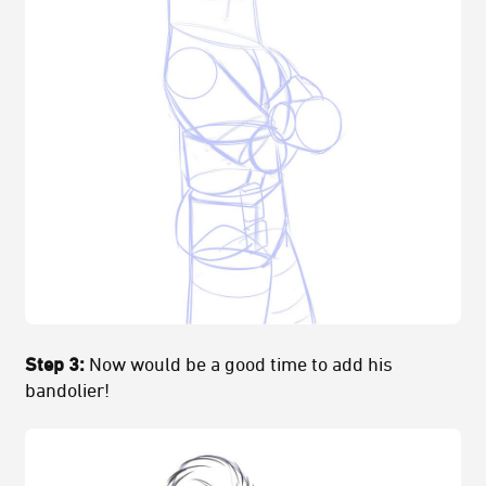
Step 3:
Now would be a good time to add his
bandolier!