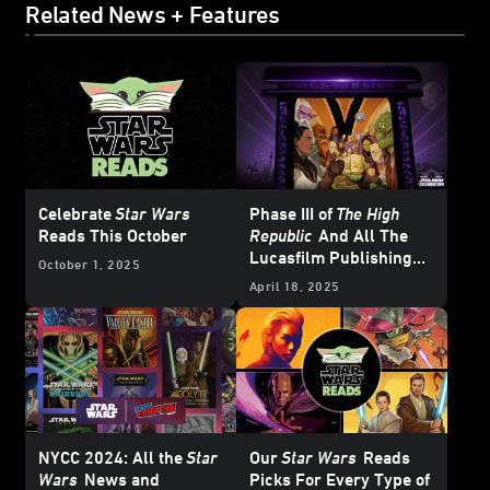
Related News + Features
Celebrate
Star Wars
Phase III of
The High
Reads This October
Republic
And All The
Lucasfilm Publishing
October 1, 2025
News from
Star Wars
April 18, 2025
Celebration Japan 2025
– UPDATE
NYCC 2024: All the
Star
Our
Star Wars
Reads
Wars
News and
Picks For Every Type of