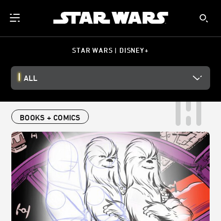
STAR WARS | DISNEY+
ALL
BOOKS + COMICS