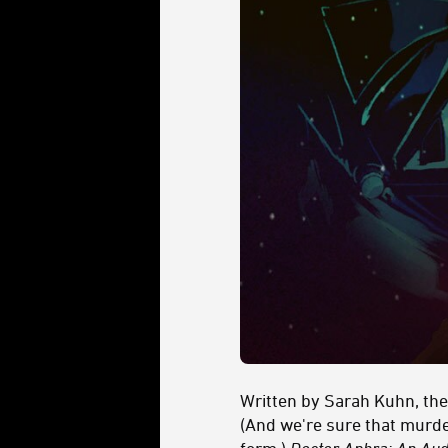
Written by Sarah Kuhn, the
(And we're sure that murder