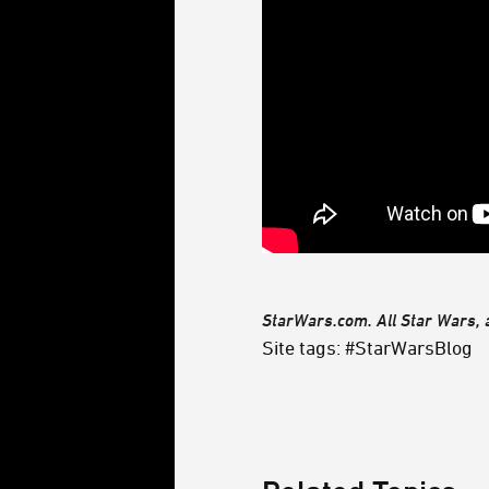
StarWars.com. All Star Wars, a
Site tags: #StarWarsBlog