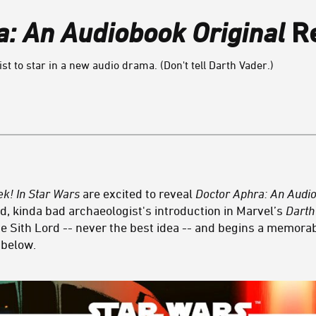
a: An Audiobook Original
Re
st to star in a new audio drama. (Don't tell Darth Vader.)
ek! In Star Wars
are excited to reveal
Doctor Aphra: An Audi
d, kinda bad archaeologist's introduction in Marvel’s
Darth
e Sith Lord -- never the best idea -- and begins a memora
r below.