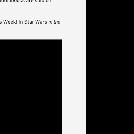
audiobooks are sold on
s Week! In Star Wars
in the