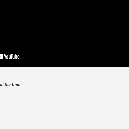
ll the time.