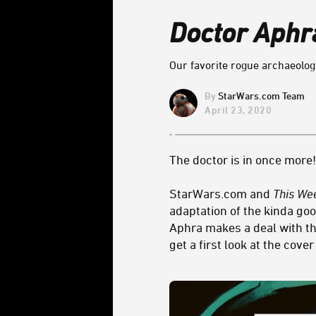
Doctor Aphr
Our favorite rogue archaeologi
StarWars.com Team
April 23, 2020
The doctor is in once more!
StarWars.com and
This We
adaptation of the kinda goo
Aphra makes a deal with th
get a first look at the cove