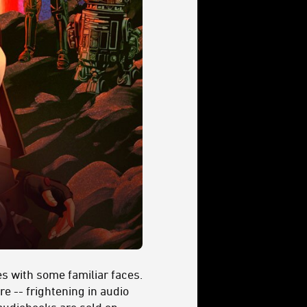
s with some familiar faces.
re -- frightening in audio