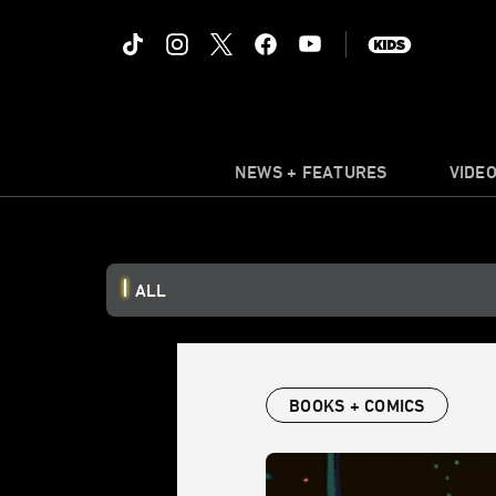
NEWS + FEATURES
VIDE
ALL
BOOKS + COMICS