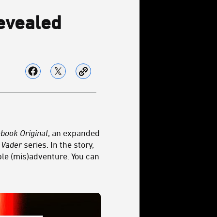
vealed
obook
Original
, an expanded
 Vader
series. In the story,
ble (mis)adventure. You can