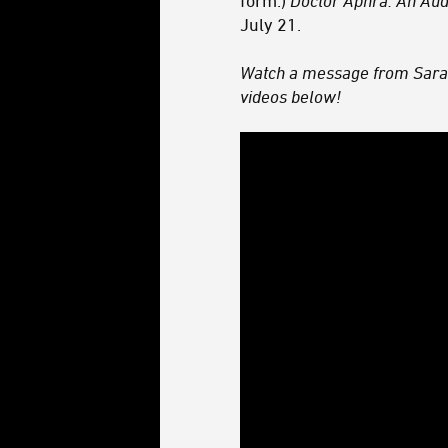
form.)
Doctor Aphra: An Au
July 21.
Watch a message from Sara
videos below!