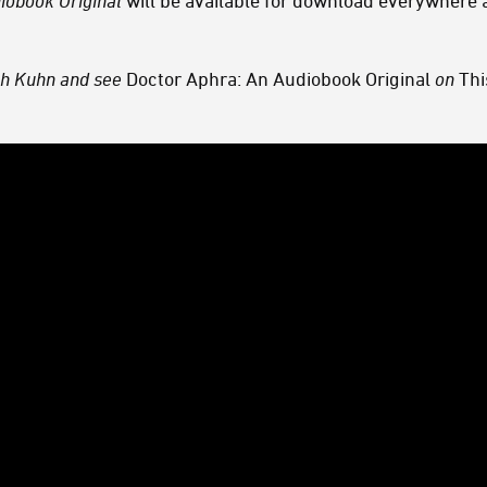
diobook
Original
will be available for download everywhere 
h Kuhn and see
Doctor Aphra: An Audiobook Original
on
Thi