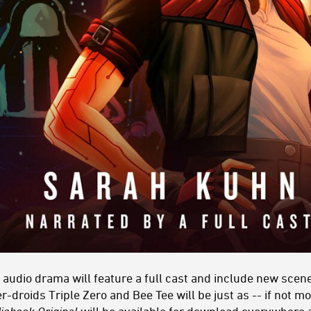
 audio drama will feature a full cast and include new scene
-droids Triple Zero and Bee Tee will be just as -- if not mo