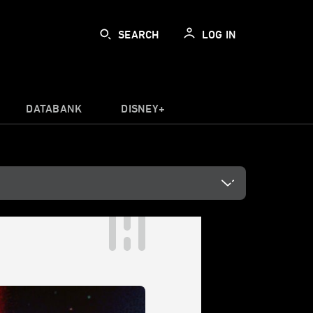
SEARCH
LOG IN
DATABANK
DISNEY+