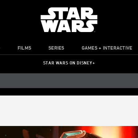
O
FILMS
SERIES
GAMES + INTERACTIVE
STAR WARS ON DISNEY+