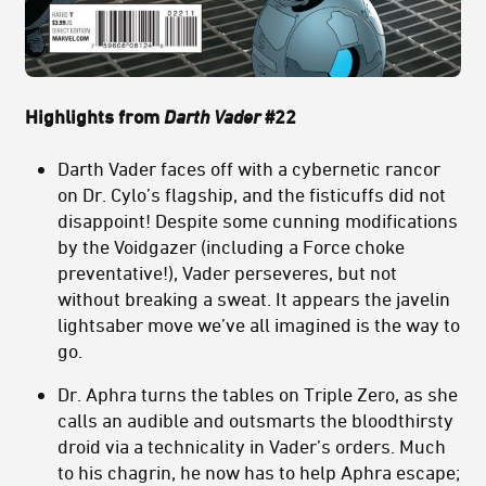
Highlights from
Darth Vader
#22
Darth Vader faces off with a cybernetic rancor
on Dr. Cylo’s flagship, and the fisticuffs did not
disappoint! Despite some cunning modifications
by the Voidgazer (including a Force choke
preventative!), Vader perseveres, but not
without breaking a sweat. It appears the javelin
lightsaber move we’ve all imagined is the way to
go.
Dr. Aphra turns the tables on Triple Zero, as she
calls an audible and outsmarts the bloodthirsty
droid via a technicality in Vader’s orders. Much
to his chagrin, he now has to help Aphra escape;