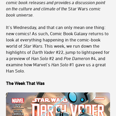
comic book releases and provides a discussion point
on the culture and climate of the
Star Wars
comic
book universe.
It’s Wednesday, and that can only mean one thing:
new comics! As such, Comic Book Galaxy returns to
look at everything happening in the comic-book
world of
Star Wars
. This week, we run down the
highlights of
Darth Vader
#22, jump to lightspeed for
a preview of
Han Solo
#2 and
Poe Dameron
#4, and
examine how Marvel's
Han Solo
#1 gave us a great
Han Solo.
The Week That Was