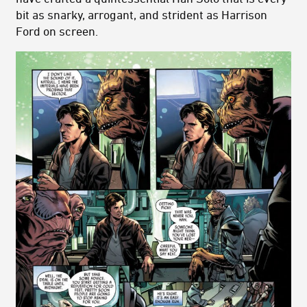
bit as snarky, arrogant, and strident as Harrison
Ford on screen.