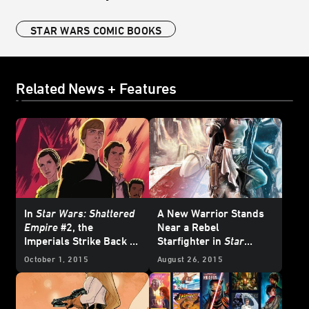
STAR WARS COMIC BOOKS
Related News + Features
In
Star Wars: Shattered
A New Warrior Stands
Empire
#2, the
Near a Rebel
Imperials Strike Back -
Starfighter in
Star
Exclusive Preview!
Wars: Shattered Empire
October 1, 2015
August 26, 2015
#2 - Exclusive Cover
Reveal!