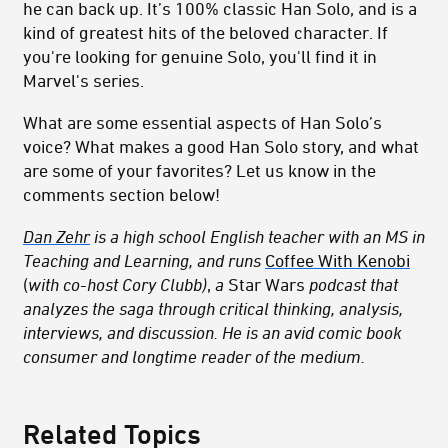
he can back up. It’s 100% classic Han Solo, and is a
kind of greatest hits of the beloved character. If
you're looking for genuine Solo, you'll find it in
Marvel's series.
What are some essential aspects of Han Solo’s
voice? What makes a good Han Solo story, and what
are some of your favorites? Let us know in the
comments section below!
Dan Zehr
is a high school English teacher with an MS in
Teaching and Learning, and runs
Coffee With Kenobi
(
with co-host Cory Clubb)
,
a
Star Wars
podcast that
analyzes the saga through critical thinking, analysis,
interviews, and discussion. He is an avid comic book
consumer and longtime reader of the medium.
Related Topics