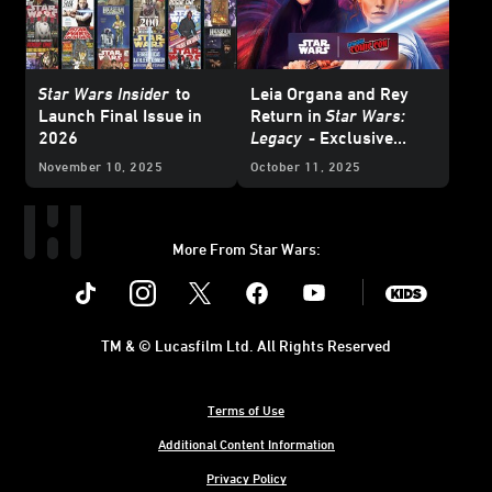
Star Wars Insider
to
Leia Organa and Rey
Launch Final Issue in
Return in
Star Wars:
2026
Legacy
- Exclusive
Interview
November 10, 2025
October 11, 2025
More From Star Wars:
Instagram
Twitter
Facebook
Youtube
SWKids
TM & © Lucasfilm Ltd. All Rights Reserved
Terms of Use
Additional Content Information
Privacy Policy