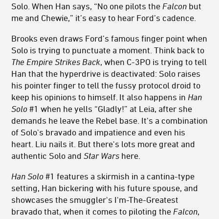
Solo. When Han says, “No one pilots the
Falcon
but
me and Chewie,” it’s easy to hear Ford’s cadence.
Brooks even draws Ford’s famous finger point when
Solo is trying to punctuate a moment. Think back to
The Empire Strikes Back
, when C-3PO is trying to tell
Han that the hyperdrive is deactivated: Solo raises
his pointer finger to tell the fussy protocol droid to
keep his opinions to himself. It also happens in
Han
Solo
#1 when he yells “Gladly!” at Leia, after she
demands he leave the Rebel base. It's a combination
of Solo's bravado and impatience and even his
heart. Liu nails it. But there's lots more great and
authentic Solo and
Star Wars
here.
Han Solo
#1 features a skirmish in a cantina-type
setting, Han bickering with his future spouse, and
showcases the smuggler's I'm-The-Greatest
bravado that, when it comes to piloting the
Falcon
,