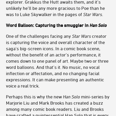
explorer. Grakkus the Hutt awaits them, and it’s
unlikely he’ll be any more gracious to Poe than he
was to Luke Skywalker in the pages of
Star Wars
.
Word Balloon: Capturing the smuggler in
Han Solo
One of the challenges facing any
Star Wars
creator
is capturing the voice and overall character of the
saga's big-screen icons. In a comic book scene,
without the benefit of an actor’s performance, it
comes down to one panel of art. Maybe two or three
word balloons. And that’s it. No music, no vocal
inflection or affectation, and no changing facial
expressions. It can make presenting an authentic
voice a real trick.
Perhaps this is why the new
Han Solo
mini-series by
Marjorie Liu and Mark Brooks has created a buzz
among many comic book readers. Liu and Brooks
have crafted a quintessential Han Solo that is every