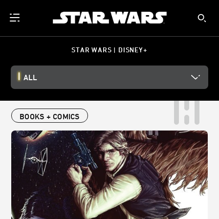
STAR WARS | DISNEY+
ALL
BOOKS + COMICS