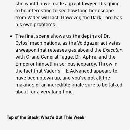
she would have made a great lawyer. It’s going
to be interesting to see how long her escape
from Vader will last. However, the Dark Lord has
his own problems…
The final scene shows us the depths of Dr.
Cylos’ machinations, as the Voidgazer activates
a weapon that releases gas aboard the
Executor
,
with Grand General Tagge, Dr. Aphra, and the
Emperor himself in serious jeopardy. Throw in
the fact that Vader’s TIE Advanced appears to
have been blown up, and you’ve got all the
makings of an incredible finale sure to be talked
about for a very long time.
Top of the Stack: What’s Out This Week