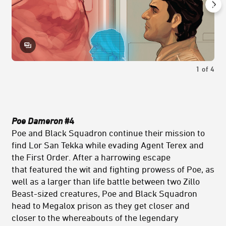
1
of
4
Poe Dameron
#4
Poe and Black Squadron continue their mission to
find Lor San Tekka while evading Agent Terex and
the First Order. After a harrowing escape
that featured the wit and fighting prowess of Poe, as
well as a larger than life battle between two Zillo
Beast-sized creatures, Poe and Black Squadron
head to Megalox prison as they get closer and
closer to the whereabouts of the legendary