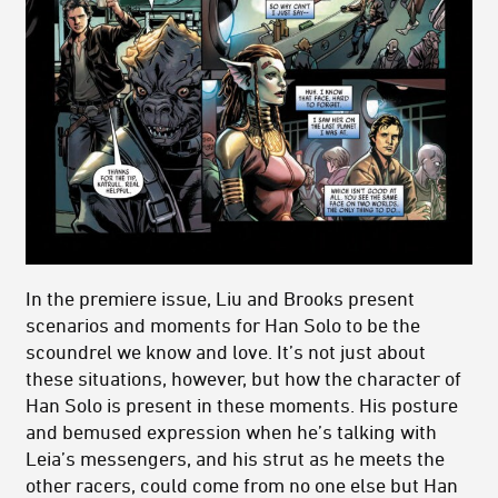
In the premiere issue, Liu and Brooks present
scenarios and moments for Han Solo to be the
scoundrel we know and love. It’s not just about
these situations, however, but how the character of
Han Solo is present in these moments. His posture
and bemused expression when he’s talking with
Leia’s messengers, and his strut as he meets the
other racers, could come from no one else but Han