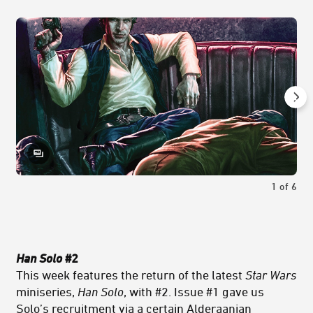
1
of
6
Han Solo
#2
This week features the return of the latest
Star Wars
miniseries,
Han Solo
, with #2. Issue #1 gave us
Solo’s recruitment via a certain Alderaanian