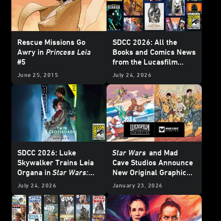
Rescue Missions Go
SDCC 2026: All the
Awry in
Princess Leia
Books and Comics News
#5
from the Lucasfilm
Publishing Panel -
June 25, 2015
July 24, 2026
Update
SDCC 2026: Luke
Star Wars
and Mad
Skywalker Trains Leia
Cave Studios Announce
Organa in
Star Wars:
New Original Graphic
Twin Crossroads
-
Novels - Exclusive
July 24, 2026
January 23, 2026
Exclusive Interview
Reveal