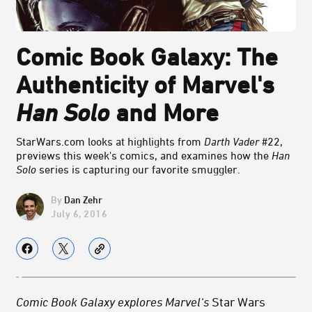
Comic Book Galaxy: The
Authenticity of Marvel's
Han Solo
and More
StarWars.com looks at highlights from
Darth Vader
#22,
previews this week's comics, and examines how the
Han
Solo
series is capturing our favorite smuggler.
Dan Zehr
July 6, 2016
Comic Book Galaxy explores Marvel‘s
Star Wars