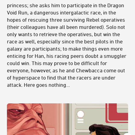
princess; she asks him to participate in the Dragon
Void Run, a dangerous intergalactic race, in the
hopes of rescuing three surviving Rebel operatives
(their colleagues have all been murdered). Solo not
only wants to retrieve the operatives, but win the
race as well, especially since the best pilots in the
galaxy are participants; to make things even more
enticing for Han, his racing peers doubt a smuggler
could win. This may prove to be difficult for
everyone, however, as he and Chewbacca come out
of hyperspace to find that the racers are under
attack. Here goes nothing...