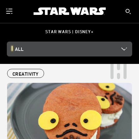
STAR WARS | DISNEY+
ALL
CREATIVITY