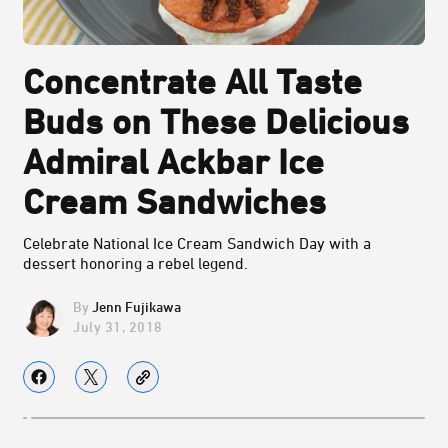
Concentrate All Taste
Buds on These Delicious
Admiral Ackbar Ice
Cream Sandwiches
Celebrate National Ice Cream Sandwich Day with a
dessert honoring a rebel legend.
Jenn Fujikawa
July 31, 2018