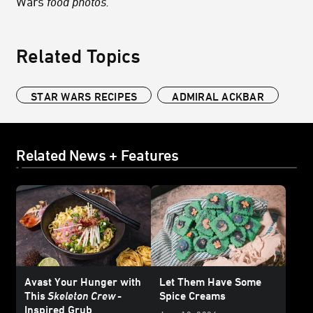
Wars
food photos.
Related Topics
STAR WARS RECIPES
ADMIRAL ACKBAR
Related News + Features
Avast Your Hunger with
Let Them Have Some
This
Skeleton Crew
-
Spice Creams
Inspired Grub