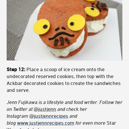
Step 12:
Place a scoop of ice cream onto the
undecorated reserved cookies, then top with the
Ackbar decorated cookies to create the sandwiches
and serve.
Jenn Fujikawa is a lifestyle and food writer. Follow her
on Twitter at
@justjenn
and check her
Instagram
@justjennrecipes
and
blog
www.justjennrecipes.com
for even more
Star