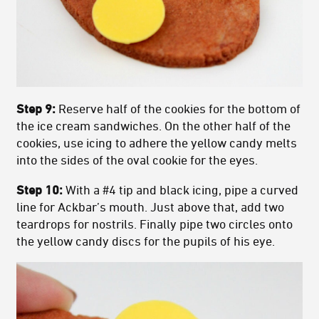
Step 9:
Reserve half of the cookies for the bottom of
the ice cream sandwiches. On the other half of the
cookies, use icing to adhere the yellow candy melts
into the sides of the oval cookie for the eyes.
Step 10:
With a #4 tip and black icing, pipe a curved
line for Ackbar’s mouth. Just above that, add two
teardrops for nostrils. Finally pipe two circles onto
the yellow candy discs for the pupils of his eye.