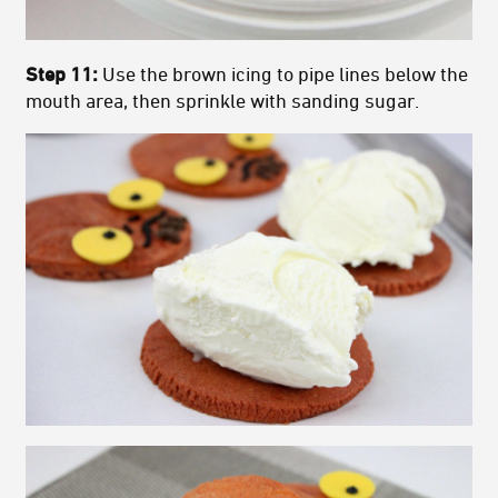
Step 11:
Use the brown icing to pipe lines below the
mouth area, then sprinkle with sanding sugar.