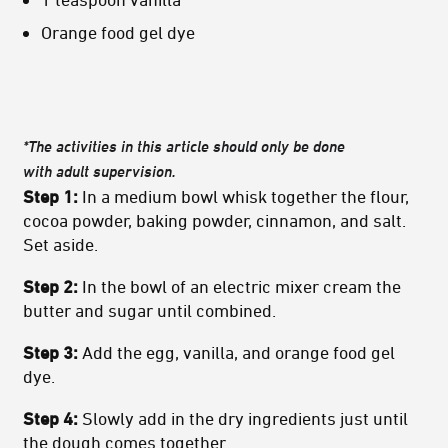
Orange food gel dye
*The activities in this article should only be done
with
adult
supervision.
Step 1:
In a medium bowl whisk together the flour,
cocoa powder, baking powder, cinnamon, and salt.
Set aside.
Step 2:
In the bowl of an electric mixer cream the
butter and sugar until combined.
Step 3:
Add the egg, vanilla, and orange food gel
dye.
Step 4:
Slowly add in the dry ingredients just until
the dough comes together.