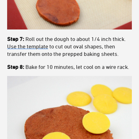
Step 7:
Roll out the dough to about 1/4 inch thick.
Use the template
to cut out oval shapes, then
transfer them onto the prepped baking sheets.
Step 8:
Bake for 10 minutes, let cool on a wire rack.