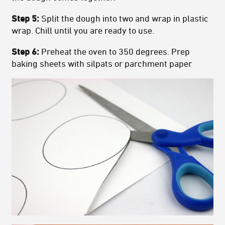
Step 5:
Split the dough into two and wrap in plastic
wrap. Chill until you are ready to use.
Step 6:
Preheat the oven to 350 degrees. Prep
baking sheets with silpats or parchment paper