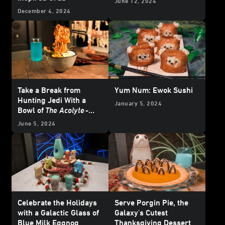
June 12, 2024
December 4, 2024
Take a Break from
Yum Num: Ewok Sushi
Hunting Jedi With a
January 5, 2024
Bowl of
The Acolyte
-
inspired Noodles
June 5, 2024
Celebrate the Holidays
Serve Porgin Pie, the
with a Galactic Glass of
Galaxy's Cutest
Blue Milk Eggnog
Thanksgiving Dessert