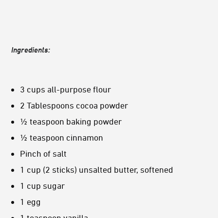
Ingredients:
3 cups all-purpose flour
2 Tablespoons cocoa powder
½ teaspoon baking powder
½ teaspoon cinnamon
Pinch of salt
1 cup (2 sticks) unsalted butter, softened
1 cup sugar
1 egg
1 teaspoon vanilla