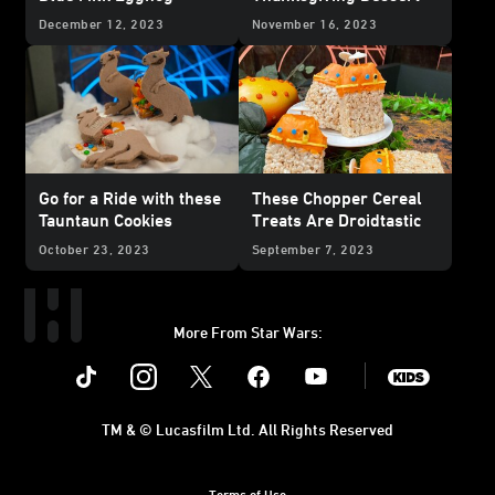
December 12, 2023
November 16, 2023
Go for a Ride with these
These Chopper Cereal
Tauntaun Cookies
Treats Are Droidtastic
October 23, 2023
September 7, 2023
More From Star Wars:
Instagram
Twitter
Facebook
Youtube
SWKids
TM & © Lucasfilm Ltd. All Rights Reserved
Terms of Use