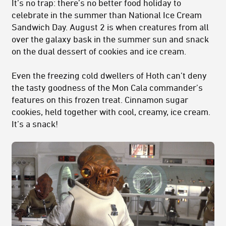
It’s no trap: there’s no better food holiday to
celebrate in the summer than National Ice Cream
Sandwich Day. August 2 is when creatures from all
over the galaxy bask in the summer sun and snack
on the dual dessert of cookies and ice cream.
Even the freezing cold dwellers of Hoth can’t deny
the tasty goodness of the Mon Cala commander’s
features on this frozen treat. Cinnamon sugar
cookies, held together with cool, creamy, ice cream.
It’s a snack!