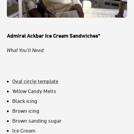
Admiral Ackbar Ice Cream Sandwiches*
What You’ll Need:
Oval circle template
Yellow Candy Melts
Black icing
Brown icing
Brown sanding sugar
Ice Cream