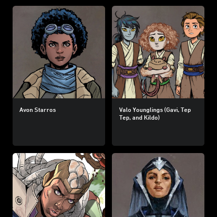
Avon Starros
Valo Younglings (Gavi, Tep
Tep, and Kildo)