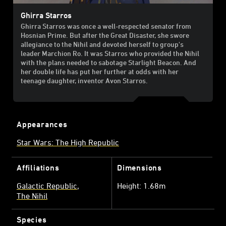
Ghirra Starros
Ghirra Starros was once a well-respected senator from
Hosnian Prime. But after the Great Disaster, she swore
allegiance to the Nihil and devoted herself to group's
leader Marchion Ro. It was Starros who provided the Nihil
with the plans needed to sabotage Starlight Beacon. And
her double life has put her further at odds with her
teenage daughter, inventor Avon Starros.
Appearances
Star Wars: The High Republic
Affiliations
Dimensions
Galactic Republic
Height: 1.68m
The Nihil
Species