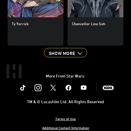
Ty Yorrick
Chancellor Lina Soh
SHOW MORE
More From Star Wars:
Instagram
Twitter
Facebook
Youtube
SWKids
TM & © Lucasfilm Ltd. All Rights Reserved
Terms of Use
Additional Content Information