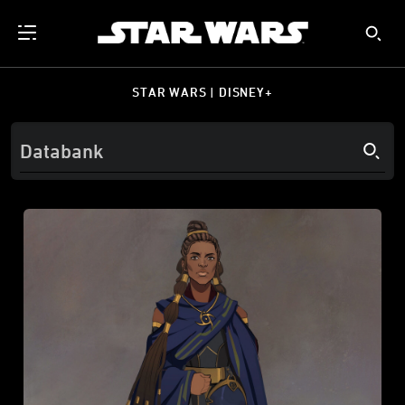
STAR WARS | DISNEY+