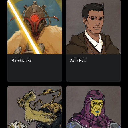
Marchion Ro
Azlin Rell