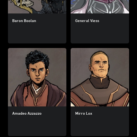
Baron Boolan
General Viess
Amadeo Azzazzo
Mirro Lox