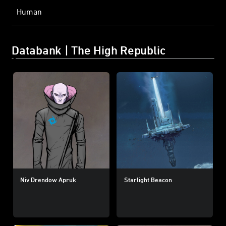
Human
Databank | The High Republic
Niv Drendow Apruk
Starlight Beacon