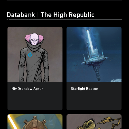
Databank | The High Republic
Niv Drendow Apruk
Starlight Beacon