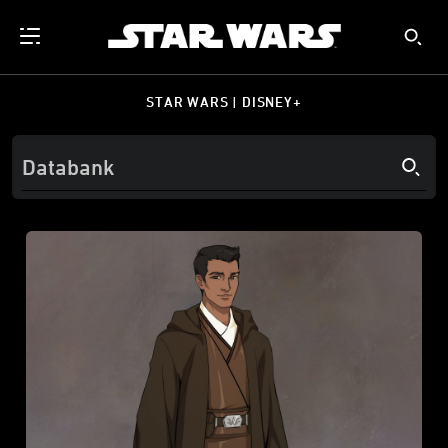
STAR WARS | DISNEY+