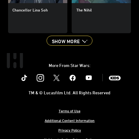
Chancellor Lina Soh
The Nihil
SHOW MORE
More From Star Wars:
Instagram
Twitter
Facebook
Youtube
SWKids
TM & © Lucasfilm Ltd. All Rights Reserved
Terms of Use
Additional Content Information
Privacy Policy