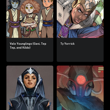
Valo Younglings (Gavi, Tep
Ty Yorrick
Tep, and Kildo)