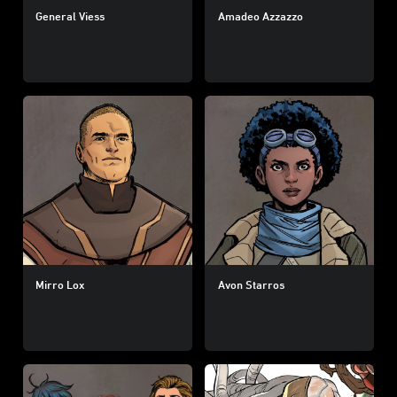
General Viess
Amadeo Azzazzo
Mirro Lox
Avon Starros