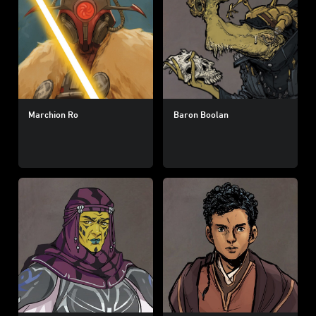
Marchion Ro
Baron Boolan