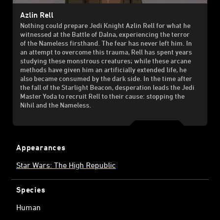
Azlin Rell
Nothing could prepare Jedi Knight Azlin Rell for what he
witnessed at the Battle of Dalna, experiencing the terror
of the Nameless firsthand. The fear has never left him. In
an attempt to overcome this trauma, Rell has spent years
studying these monstrous creatures; while these arcane
methods have given him an artificially extended life, he
also became consumed by the dark side. In the time after
the fall of the Starlight Beacon, desperation leads the Jedi
Master Yoda to recruit Rell to their cause: stopping the
Nihil and the Nameless.
Appearances
Star Wars: The High Republic
Species
Human