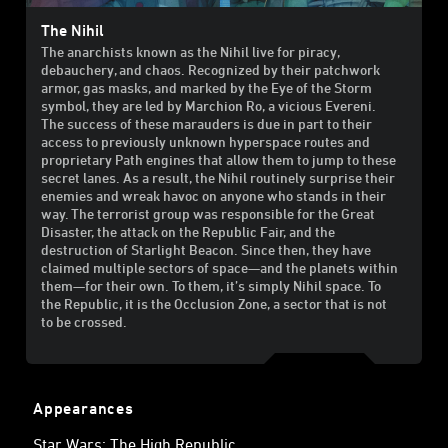
The Nihil
The anarchists known as the Nihil live for piracy,
debauchery, and chaos. Recognized by their patchwork
armor, gas masks, and marked by the Eye of the Storm
symbol, they are led by Marchion Ro, a vicious Evereni.
The success of these marauders is due in part to their
access to previously unknown hyperspace routes and
proprietary Path engines that allow them to jump to these
secret lanes. As a result, the Nihil routinely surprise their
enemies and wreak havoc on anyone who stands in their
way. The terrorist group was responsible for the Great
Disaster, the attack on the Republic Fair, and the
destruction of Starlight Beacon. Since then, they have
claimed multiple sectors of space—and the planets within
them—for their own. To them, it’s simply Nihil space. To
the Republic, it is the Occlusion Zone, a sector that is not
to be crossed.
Appearances
Star Wars: The High Republic