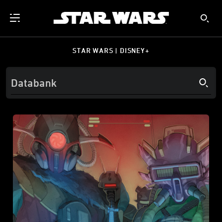
STAR WARS | DISNEY+