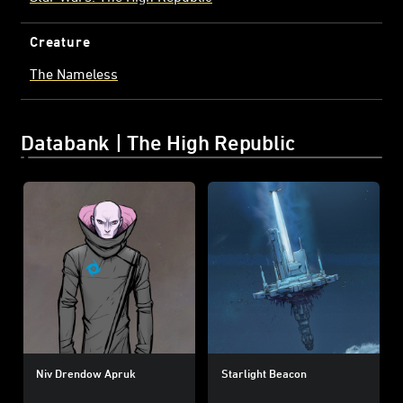
Creature
The Nameless
Databank | The High Republic
Niv Drendow Apruk
Starlight Beacon