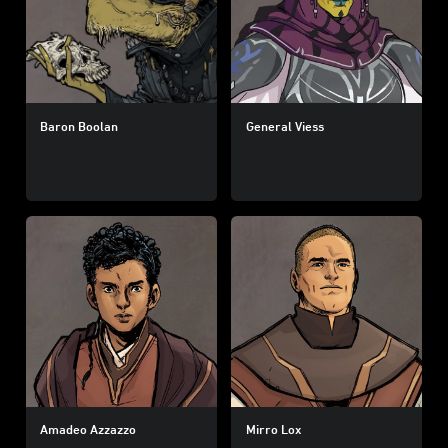
Baron Boolan
General Viess
Amadeo Azzazzo
Mirro Lox