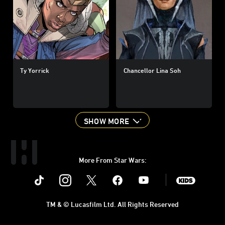
Ty Yorrick
Chancellor Lina Soh
SHOW MORE
More From Star Wars:
Instagram
Twitter
Facebook
Youtube
SWKids
TM & © Lucasfilm Ltd. All Rights Reserved