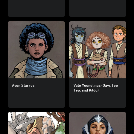
Avon Starros
Valo Younglings (Gavi, Tep
Tep, and Kildo)