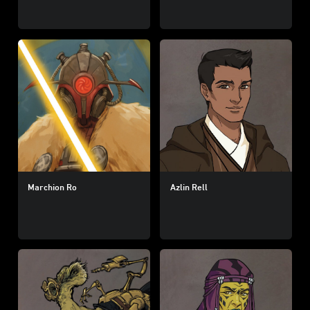
Marchion Ro
Azlin Rell