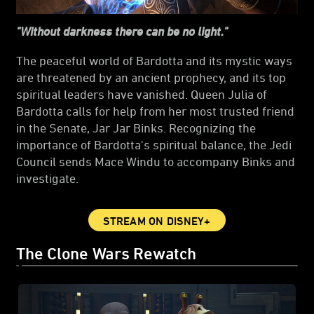
"Without darkness there can be no light."
The peaceful world of Bardotta and its mystic ways
are threatened by an ancient prophecy, and its top
spiritual leaders have vanished. Queen Julia of
Bardotta calls for help from her most trusted friend
in the Senate, Jar Jar Binks. Recognizing the
importance of Bardotta's spiritual balance, the Jedi
Council sends Mace Windu to accompany Binks and
investigate.
STREAM ON DISNEY+
The Clone Wars Rewatch