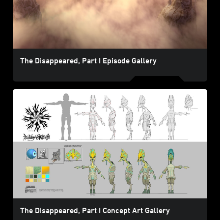
The Disappeared, Part I Episode Gallery
The Disappeared, Part I Concept Art Gallery