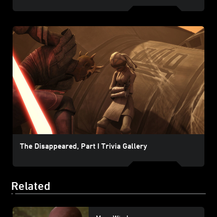
The Disappeared, Part I Trivia Gallery
Related