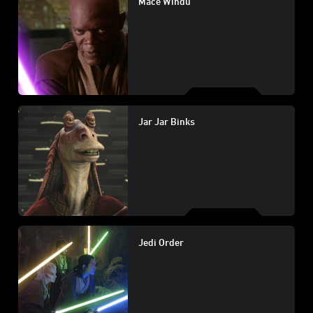
Mace Windu
Jar Jar Binks
Jedi Order