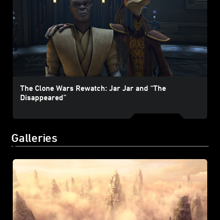
The Clone Wars Rewatch: Jar Jar and “The
Disappeared”
Galleries