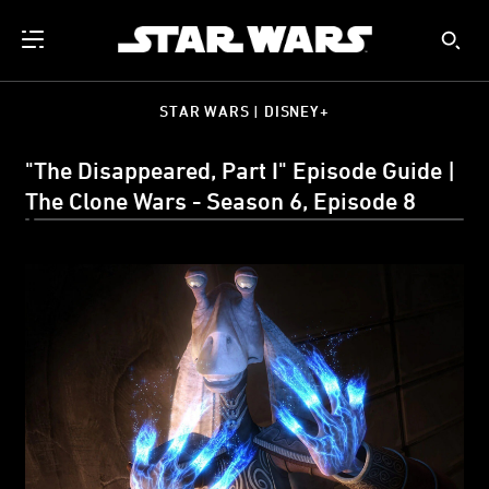
STAR WARS | DISNEY+
"The Disappeared, Part I" Episode Guide |
The Clone Wars - Season 6, Episode 8