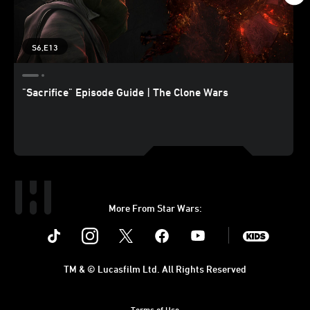
S6,E13
"Sacrifice" Episode Guide | The Clone Wars
More From Star Wars:
Instagram
Twitter
Facebook
Youtube
SWKids
TM & © Lucasfilm Ltd. All Rights Reserved
Terms of Use