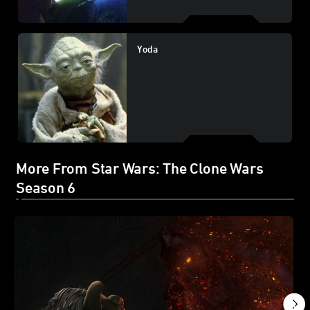
Yoda
More From Star Wars: The Clone Wars
Season 6