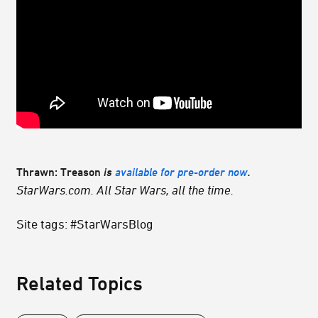
Thrawn: Treason
is
available for pre-order now
.
StarWars.com. All Star Wars, all the time.
Site tags: #StarWarsBlog
Related Topics