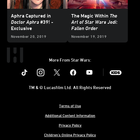
Aphra Captured in
The Magic Within
The
Doctor Aphra
#39! -
Art of Star Wars Jedi:
Exclusive
Fallen Order
November 20, 2019
November 19, 2019
More From Star Wars:
Instagram
Twitter
Facebook
Youtube
SWKids
TM & © Lucasfilm Ltd. All Rights Reserved
Terms of Use
Additional Content Information
Privacy Policy
Children's Online Privacy Policy