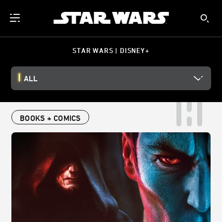
STAR WARS | DISNEY+
ALL
BOOKS + COMICS