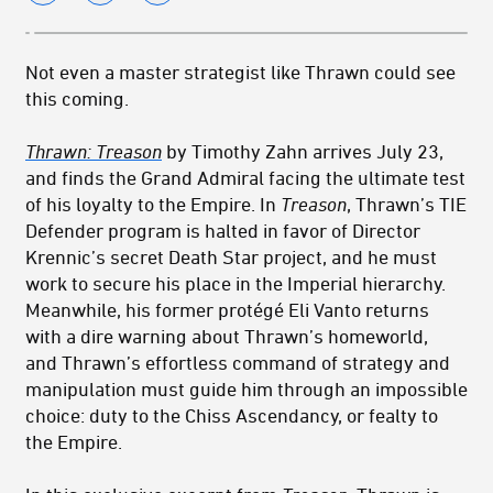
Not even a master strategist like Thrawn could see
this coming.
Thrawn:
Treason
by Timothy Zahn arrives July 23,
and finds the Grand Admiral facing the ultimate test
of his loyalty to the Empire. In
Treason
,
Thrawn
’s TIE
Defender program is halted in favor of Director
Krennic’s secret Death Star project, and he must
work to secure his place in the Imperial hierarchy.
Meanwhile, his former protégé Eli Vanto returns
with a dire warning about
Thrawn
’s homeworld,
and
Thrawn
’s effortless command of strategy and
manipulation must guide him through an impossible
choice: duty to the Chiss Ascendancy, or fealty to
the Empire.