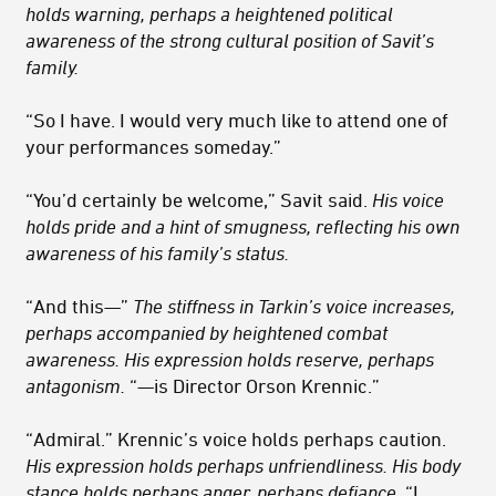
holds warning, perhaps a heightened political
awareness of the strong cultural position of Savit’s
family.
“So I have. I would very much like to attend one of
your performances someday.”
“You’d certainly be welcome,” Savit said.
His voice
holds pride and a hint of smugness, reflecting his own
awareness of his family’s status.
“And this—”
The stiffness in Tarkin’s voice increases,
perhaps accompanied by heightened combat
awareness. His expression holds reserve, perhaps
antagonism.
“—is Director Orson Krennic.”
“Admiral.” Krennic’s voice holds perhaps caution.
His expression holds perhaps unfriendliness. His body
stance holds perhaps anger, perhaps defiance.
“I