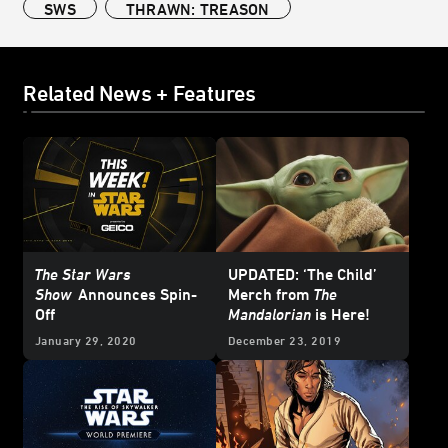
SWS
THRAWN: TREASON
Related News + Features
The Star Wars
UPDATED: ‘The Child’
Show
Announces Spin-
Merch from
The
Off
Mandalorian
is Here!
January 29, 2020
December 23, 2019