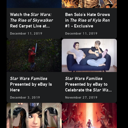
Watch the
Star Wars:
Ben Solo's Hate Grows
The Rise of Skywalker
in
The Rise of Kylo Ren
Red Carpet Live at
#1 - Exclusive
StarWars.com
December 11, 2019
December 11, 2019
Star Wars Families
Star Wars Families
Presented by eBay Is
Presented by eBay to
Here
Celebrate the
Star Wars
Saga and Fans
December 3, 2019
November 27, 2019
Worldwide