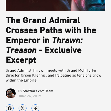
The Grand Admiral
Crosses Paths with the
Emperor in
Thrawn:
Treason
- Exclusive
Excerpt
Grand Admiral Thrawn meets with Grand Moff Tarkin,
Director Orson Krennic, and Palpatine as tensions grow
within the Empire.
StarWars.com Team
June 26, 2019