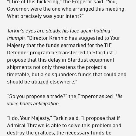
“I tire of this bickering,” the Emperor said. “You,
Governor, were the one who arranged this meeting.
What precisely was your intent?”
Tarkin’s eyes are steady, his face again holding
triumph.
“Director Krennic has suggested to Your
Majesty that the funds earmarked for the TIE
Defender program be transferred to Stardust. I
propose that this delay in Stardust equipment
shipments not only threatens the project’s
timetable, but also squanders funds that could and
should be utilized elsewhere.”
“So you propose a trade?” the Emperor asked.
His
voice holds anticipation.
“I do, Your Majesty,” Tarkin said. “I propose that if
Admiral Thrawn is able to solve this problem and
destroy the grallocs, the necessary funds be