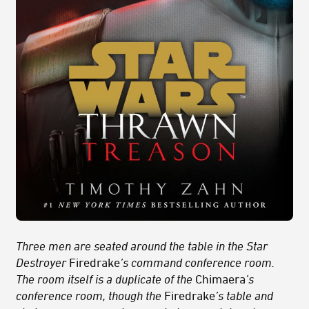
Three men are seated around the table in the Star
Destroyer
Firedrake
’s command conference room.
The room itself is a duplicate of the
Chimaera
’s
conference room, though the
Firedrake
’s table and