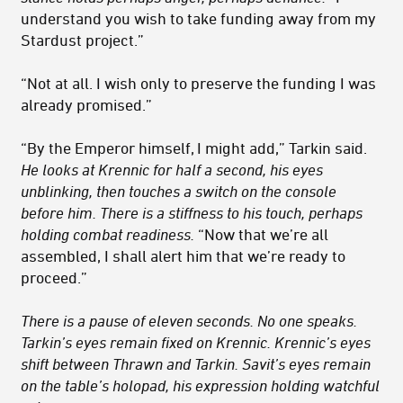
understand you wish to take funding away from my
Stardust project.”
“Not at all. I wish only to preserve the funding I was
already promised.”
“By the Emperor himself, I might add,” Tarkin said.
He looks at Krennic for half a second, his eyes
unblinking, then touches a switch on the console
before him. There is a stiffness to his touch, perhaps
holding combat readiness.
“Now that we’re all
assembled, I shall alert him that we’re ready to
proceed.”
There is a pause of eleven seconds. No one speaks.
Tarkin’s eyes remain fixed on Krennic. Krennic’s eyes
shift between Thrawn and Tarkin. Savit’s eyes remain
on the table’s holopad, his expression holding watchful