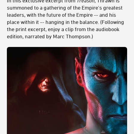
In this exclusive excerpt from
Treason
, Thrawn is
summoned to a gathering of the Empire's greatest
leaders, with the future of the Empire -- and his
place within it -- hanging in the balance. (Following
the print excerpt, enjoy a clip from the audiobook
edition, narrated by Marc Thompson.)