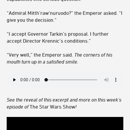
“Admiral Mitth’raw’nuruodo?” the Emperor asked. “I
give you the decision.”
“I accept Governor Tarkin’s proposal. I further
accept Director Krennic’s conditions.”
“Very well,” the Emperor said.
The corners of his
mouth turn up in a satisfied smile.
See the reveal of this excerpt and more on this week's
episode of
The Star Wars Show
!