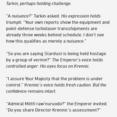
Tarkin, perhaps holding challenge.
“A
nuisance
?” Tarkin asked.
His expression holds
triumph.
“Your own reports show the equipment and
point-defense turbolaser transshipments are
already three weeks behind schedule. I don’t see
how this qualifies as merely a
nuisance
.”
“So you are saying Stardust is being held hostage
by a group of
vermin
?”
The Emperor’s voice holds
controlled anger. His eyes focus on Krennic.
“I assure Your Majesty that the problem is under
control.”
Krennic’s voice holds fresh caution. But the
confidence remains intact.
“Admiral Mitth’raw’nuruodo?” the Emperor invited.
“Do you share Director Krennic’s assessment?”