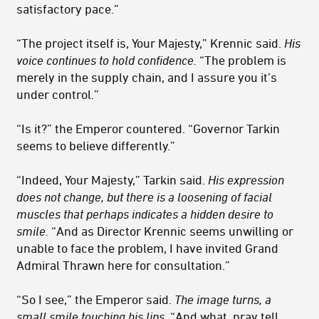
satisfactory pace.”
“The project itself is, Your Majesty,” Krennic said.
His
voice continues to hold confidence.
“The problem is
merely in the supply chain, and I assure you it’s
under control.”
“Is it?” the Emperor countered. “Governor Tarkin
seems to believe differently.”
“Indeed, Your Majesty,” Tarkin said.
His expression
does not change, but there is a loosening of facial
muscles that perhaps indicates a hidden desire to
smile.
“And as Director Krennic seems unwilling or
unable to face the problem, I have invited Grand
Admiral Thrawn here for consultation.”
“So I see,” the Emperor said.
The image turns, a
small smile touching his lips.
“And what, pray tell,