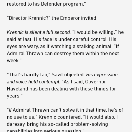
restored to his Defender program.”
“Director Krennic?” the Emperor invited.
Krennic is silent a full second.
“I would be willing,” he
said at last. His face is under careful control. His
eyes are wary, as if watching a stalking animal. “If
Admiral Thrawn can destroy them within the next
week.”
“That’s hardly fair,” Savit objected.
His expression
and voice hold contempt.
“As I said, Governor
Haveland has been dealing with these things for
years.”
“
If
Admiral Thrawn can’t solve it in that time, he’s of
no use to us,” Krennic countered. “It would also, I
daresay, bring his so-called problem-solving
capabilities into serious question.”