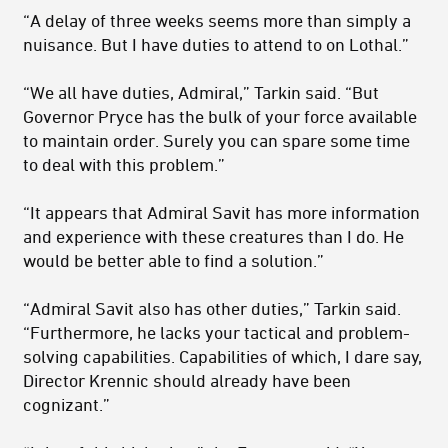
“A delay of three weeks seems more than simply a
nuisance. But I have duties to attend to on Lothal.”
“We all have duties, Admiral,” Tarkin said. “But
Governor Pryce has the bulk of your force available
to maintain order. Surely you can spare some time
to deal with this problem.”
“It appears that Admiral Savit has more information
and experience with these creatures than I do. He
would be better able to find a solution.”
“Admiral Savit also has other duties,” Tarkin said.
“Furthermore, he lacks your tactical and problem-
solving capabilities. Capabilities of which, I dare say,
Director Krennic should already have been
cognizant.”