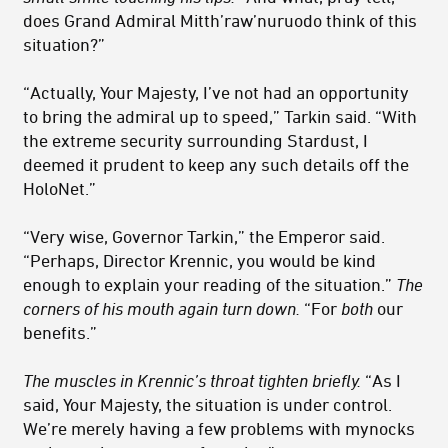
does Grand Admiral Mitth’raw’nuruodo think of this
situation?”
“Actually, Your Majesty, I’ve not had an opportunity
to bring the admiral up to speed,” Tarkin said. “With
the extreme security surrounding Stardust, I
deemed it prudent to keep any such details off the
HoloNet.”
“Very wise, Governor Tarkin,” the Emperor said.
“Perhaps, Director Krennic, you would be kind
enough to explain your reading of the situation.”
The
corners of his mouth again turn down.
“For
both
our
benefits.”
The muscles in Krennic’s throat tighten briefly.
“As I
said, Your Majesty, the situation is under control.
We’re merely having a few problems with mynocks