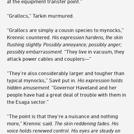
at the equipment transfer point.”
“Grallocs,” Tarkin murmured.
“Grallocs are simply a cousin species to mynocks,”
Krennic countered.
His expression hardens, the skin
flushing slightly. Possibly annoyance; possibly anger;
possibly embarrassment.
“They live in vacuum, they
attack power cables and couplers—”
“They’re also considerably larger and tougher than
typical mynocks,” Savit put in.
His expression holds
hidden amusement.
“Governor Haveland and her
people have had a great deal of trouble with them in
the Esaga sector.”
“The point is that they’re a nuisance and nothing
more,” Krennic said.
The skin reddening fades. His
voice holds renewed control. His eyes are steady on