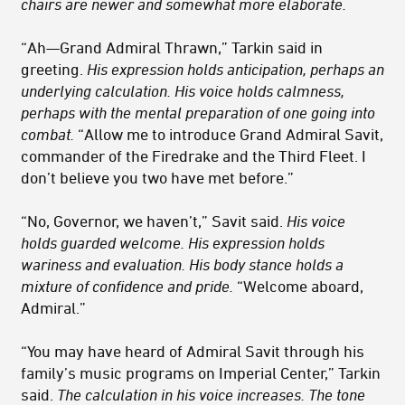
chairs are newer and somewhat more elaborate.
“Ah—Grand Admiral Thrawn,” Tarkin said in
greeting.
His expression holds anticipation, perhaps an
underlying calculation. His voice holds calmness,
perhaps with the mental preparation of one going into
combat.
“Allow me to introduce Grand Admiral Savit,
commander of the Firedrake and the Third Fleet. I
don’t believe you two have met before.”
“No, Governor, we haven’t,” Savit said.
His voice
holds guarded welcome. His expression holds
wariness and evaluation. His body stance holds a
mixture of confidence and pride.
“Welcome aboard,
Admiral.”
“You may have heard of Admiral Savit through his
family’s music programs on Imperial Center,” Tarkin
said.
The calculation in his voice increases. The tone