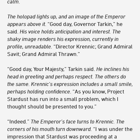
calm.
The holopad lights up, and an image of the Emperor
appears above it.
“Good day, Governor Tarkin,” he
said.
His voice holds anticipation and interest. The
shaky image renders his expression, currently in
profile, unreadable.
“Director Krennic; Grand Admiral
Savit; Grand Admiral Thrawn.”
“Good day, Your Majesty,” Tarkin said.
He inclines his
head in greeting and perhaps respect. The others do
the same. Krennic’s expression includes a small smile,
perhaps holding confidence.
“As you know, Project
Stardust has run into a small problem, which I
thought should be presented to you.”
“Indeed.”
The Emperor’s face turns to Krennic. The
corners of his mouth turn downward.
“I was under the
impression that Stardust was proceeding at a