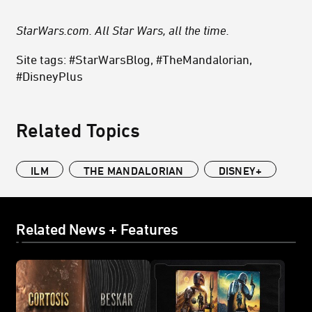
StarWars.com. All Star Wars, all the time.
Site tags: #StarWarsBlog, #TheMandalorian,
#DisneyPlus
Related Topics
ILM
THE MANDALORIAN
DISNEY+
Related News + Features