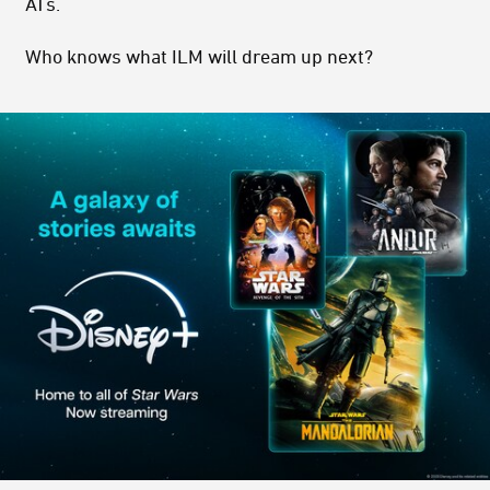
ATs.
Who knows what ILM will dream up next?