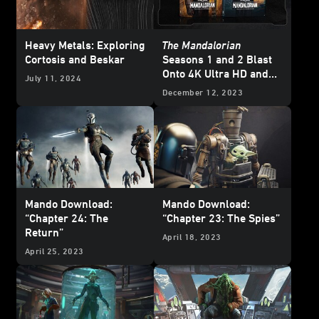
Heavy Metals: Exploring
The Mandalorian
Cortosis and Beskar
Seasons 1 and 2 Blast
Onto 4K Ultra HD and
July 11, 2024
Blu-ray - Updated
December 12, 2023
Mando Download:
Mando Download:
“Chapter 24: The
“Chapter 23: The Spies”
Return”
April 18, 2023
April 25, 2023