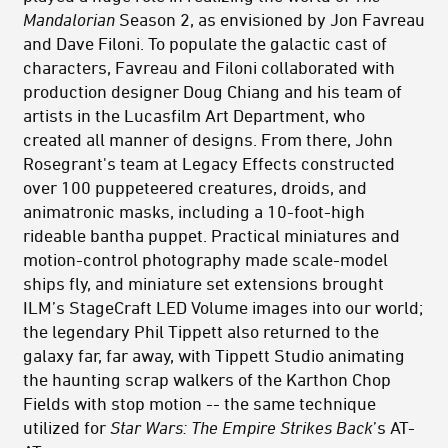
Mandalorian
Season 2, as envisioned by Jon Favreau
and Dave Filoni. To populate the galactic cast of
characters
,
Favreau and Filoni collaborated with
production designer Doug Chiang and his team of
artists in the Lucasfilm Art Department, who
created all manner of
designs. From there,
John
Rosegrant's team at
Legacy Effects constructed
over 100 puppeteered creatures, droids, and
animatronic masks, includ
ing a
10-foot-high
rideable bantha puppet. Practical miniatures and
motion-control photography made scale-model
ships fly, and miniature set extensions brought
ILM’s StageCraft LED Volume images into our world;
the legendary Phil Tippett also returned to the
galaxy far, far away, with Tippett Studio animating
the haunting scrap walkers of the Karthon Chop
Fields with stop motion -- the same technique
utilized for
Star Wars: The Empire Strikes Back
’s AT-