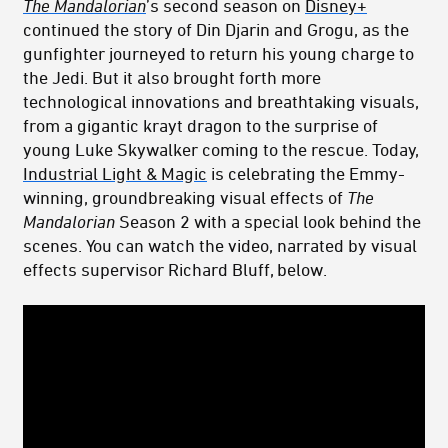
The Mandalorian
’s second season on
Disney+
continued the story of Din Djarin and Grogu, as the
gunfighter journeyed to return his young charge to
the Jedi. But it also brought forth more
technological innovations and breathtaking visuals,
from a gigantic krayt dragon to the surprise of
young Luke Skywalker coming to the rescue. Today,
Industrial Light & Magic
is celebrating the Emmy-
winning, groundbreaking visual effects of
The
Mandalorian
Season 2 with a special look behind the
scenes. You can watch the video, narrated by visual
effects supervisor Richard Bluff, below.