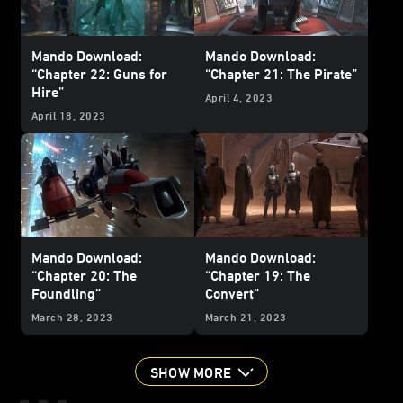
Mando Download:
Mando Download:
“Chapter 22: Guns for
“Chapter 21: The Pirate”
Hire”
April 4, 2023
April 18, 2023
Mando Download:
Mando Download:
“Chapter 20: The
“Chapter 19: The
Foundling”
Convert”
March 28, 2023
March 21, 2023
SHOW MORE