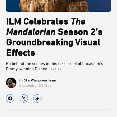
ILM Celebrates
The
Mandalorian
Season 2’s
Groundbreaking Visual
Effects
Go behind the scenes in this sizzle reel of Lucasfilm's
Emmy-winning Disney+ series.
StarWars.com Team
September 23, 2021