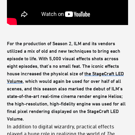
For the production of Season 2, ILM and its vendors
utilized a mix of old and new techniques to bring each
episode to life. With 5,000 visual effects shots across
eight episodes, that’s no small feat. The iconic effects
house increased the physical size of
the StageCraft LED
Volume
, which would again be used for over half of all
scenes, and this season also marked the debut of ILM’s
state-of-the-art real-time cinema render engine Helios;
the high-resolution, high-fidelity engine was used for all
final pixel rendering displayed on the StageCraft LED
Volume.
In addition to digital wizardry, practical effects
played a huge role in realizing the world of
The