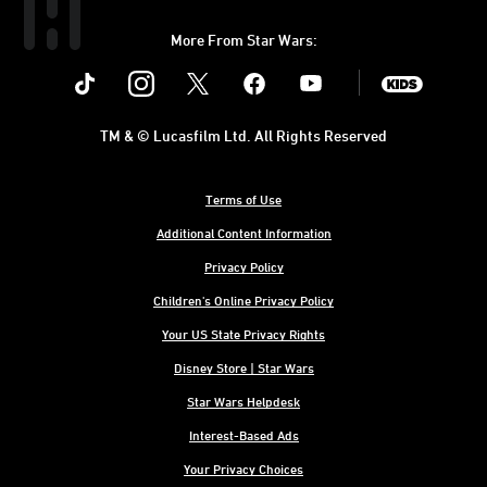
More From Star Wars:
Instagram
Twitter
Facebook
Youtube
SWKids
TM & © Lucasfilm Ltd. All Rights Reserved
Terms of Use
Additional Content Information
Privacy Policy
Children's Online Privacy Policy
Your US State Privacy Rights
Disney Store | Star Wars
Star Wars Helpdesk
Interest-Based Ads
Your Privacy Choices