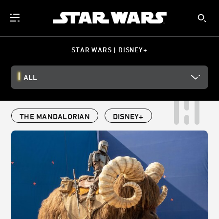
STAR WARS | DISNEY+
ALL
THE MANDALORIAN
DISNEY+