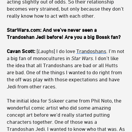
acting slightly out of odds. So their relationship
becomes very strained, but only because they don’t
really know how to act with each other.
StarWars.com: And we’ve never seen a
Trandoshan Jedi before! Are you a big Bossk fan?
Cavan Scott:
[
Laughs
] I do love
Trandoshans
. I’m not
a big fan of monocultures in
Star Wars
. I don’t like
the idea that all Trandoshans are bad or all Hutts
are bad. One of the things I wanted to do right from
the off was play with those expectations and have
Jedi from other races.
The initial idea for Sskeer came from Phil Noto, the
wonderful comic artist who did some amazing
concept art before we’d really started putting
characters together. One of those was a
Trandoshan Jedi. I wanted to know who that was. As