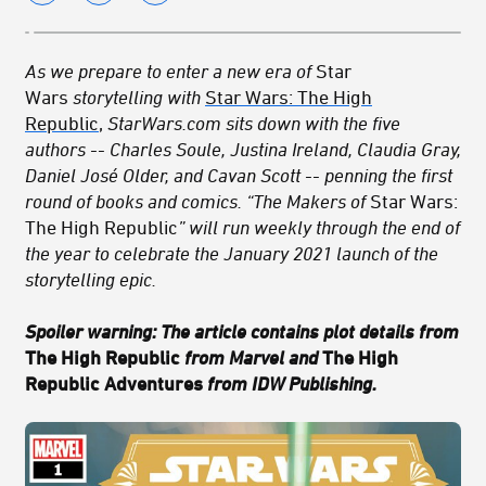
As we prepare to enter a new era of
Star
Wars
storytelling with
Star Wars: The High
Republic
,
StarWars.com sits down with the five
authors -- Charles Soule, Justina Ireland, Claudia Gray,
Daniel José Older, and Cavan Scott -- penning the first
round of books and comics. “The Makers of
Star Wars:
The High Republic
” will run weekly through the end of
the year to celebrate the January 2021 launch of the
storytelling epic.
Spoiler warning: The article contains plot details from
The High Republic
from Marvel and
The High
Republic Adventures
from IDW Publishing.