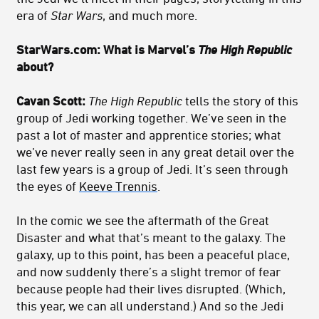
era of
Star Wars
, and much more.
StarWars.com: What is Marvel’s
The High Republic
about?
Cavan Scott:
The High Republic
tells the story of this
group of Jedi working together. We’ve seen in the
past a lot of master and apprentice stories; what
we’ve never really seen in any great detail over the
last few years is a group of Jedi. It’s seen through
the eyes of
Keeve Trennis
.
In the comic we see the aftermath of the Great
Disaster and what that’s meant to the galaxy. The
galaxy, up to this point, has been a peaceful place,
and now suddenly there’s a slight tremor of fear
because people had their lives disrupted. (Which,
this year, we can all understand.) And so the Jedi