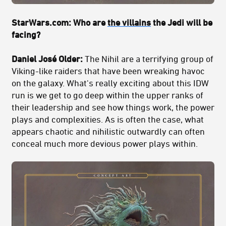
StarWars.com: Who are
the villains
the Jedi will be
facing?
Daniel José Older:
The Nihil are a terrifying group of
Viking-like raiders that have been wreaking havoc
on the galaxy. What's really exciting about this IDW
run is we get to go deep within the upper ranks of
their leadership and see how things work, the power
plays and complexities. As is often the case, what
appears chaotic and nihilistic outwardly can often
conceal much more devious power plays within.