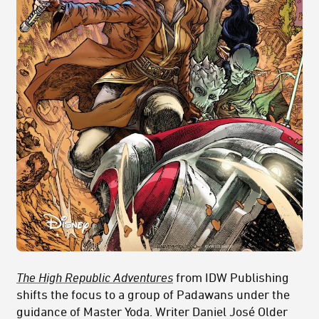
The High Republic Adventures
from IDW Publishing
shifts the focus to a group of Padawans under the
guidance of Master Yoda. Writer Daniel José Older