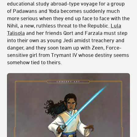
educational study abroad-type voyage for a group
of Padawans and Yoda becomes suddenly much
more serious when they end up face to face with the
Nihil, a new, ruthless threat to the Republic.
Lula
Talisola
and her friends Qort and Farzala must step
into their own as young Jedi amidst treachery and
danger, and they soon team up with Zeen, Force-
sensitive girl from Trymant IV whose destiny seems
somehow tied to theirs.