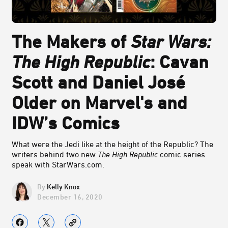
The Makers of
Star Wars:
The High Republic
: Cavan
Scott and Daniel José
Older on Marvel's and
IDW’s Comics
What were the Jedi like at the height of the Republic? The
writers behind two new
The High Republic
comic series
speak with StarWars.com.
Kelly Knox
December 16, 2020