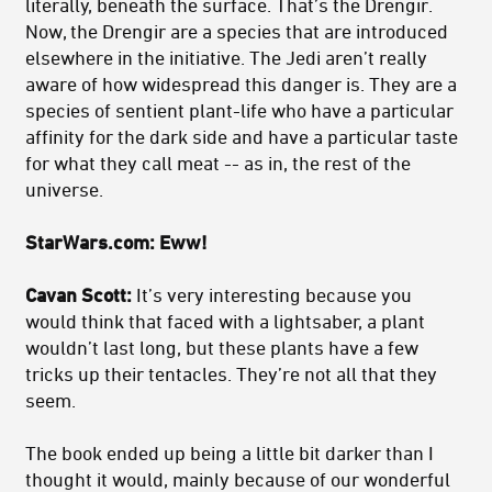
literally, beneath the surface. That’s the Drengir.
Now, the Drengir are a species that are introduced
elsewhere in the initiative. The Jedi aren’t really
aware of how widespread this danger is. They are a
species of sentient plant-life who have a particular
affinity for the dark side and have a particular taste
for what they call meat -- as in, the rest of the
universe.
StarWars.com: Eww!
Cavan Scott:
It’s very interesting because you
would think that faced with a lightsaber, a plant
wouldn’t last long, but these plants have a few
tricks up their tentacles. They’re not all that they
seem.
The book ended up being a little bit darker than I
thought it would, mainly because of our wonderful