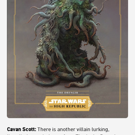
Cavan Scott:
There is another villain lurking,