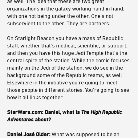
as well. The idea that these are two great
organizations in the galaxy working hand in hand,
with one not being under the other. One’s not
subservient to the other. They are partners.
On Starlight Beacon you have a mass of Republic
staff, whether that’s medical, scientific, or support,
and then you have this huge Jedi Temple that’s the
central spire of the station. While the comic focuses
mainly on the Jedi of the station, we do see in the
background some of the Republic teams, as well.
Elsewhere in the initiative you’re going to meet
those people in different stories. You’re going to see
how it all links together.
StarWars.com: Daniel, what is
The High Republic
Adventures
about?
Daniel José Older:
What was supposed to be an