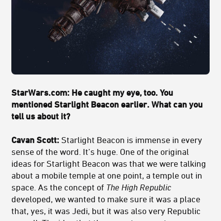
StarWars.com: He caught my eye, too. You
mentioned Starlight Beacon earlier. What can you
tell us about it?
Cavan Scott:
Starlight Beacon is immense in every
sense of the word. It’s huge. One of the original
ideas for Starlight Beacon was that we were talking
about a mobile temple at one point, a temple out in
space. As the concept of
The High Republic
developed, we wanted to make sure it was a place
that, yes, it was Jedi, but it was also very Republic