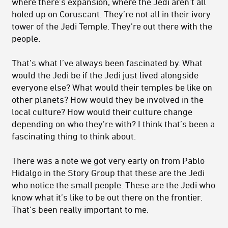
where there’s expansion, where the Jedi aren’t all
holed up on Coruscant. They’re not all in their ivory
tower of the Jedi Temple. They’re out there with the
people.
That’s what I’ve always been fascinated by. What
would the Jedi be if the Jedi just lived alongside
everyone else? What would their temples be like on
other planets? How would they be involved in the
local culture? How would their culture change
depending on who they’re with? I think that’s been a
fascinating thing to think about.
There was a note we got very early on from Pablo
Hidalgo in the Story Group that these are the Jedi
who notice the small people. These are the Jedi who
know what it’s like to be out there on the frontier.
That’s been really important to me.