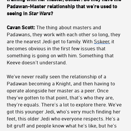
Padawan-Master relationship that we’re used to
seeing in
Star Wars
?
Cavan Scott:
The thing about masters and
Padawans, they work with each other so long, they
are the nearest Jedi get to family. With
Sskeer
, it
becomes obvious in the first few issues that
something is going on with him. Something that
Keeve doesn’t understand.
We’ve never really seen the relationship of a
Padawan becoming a Knight, and then having to
operate alongside her master as a peer. Once
they’ve gotten to that point, that’s who they are,
they’re equals. There’s a lot to explore there. We’ve
got this younger Jedi, who’s very much finding her
feet, this older Jedi who everyone respects. He’s a
bit gruff and people know what he’s like, but he’s