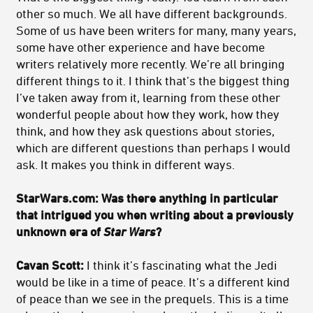
other so much. We all have different backgrounds.
Some of us have been writers for many, many years,
some have other experience and have become
writers relatively more recently. We’re all bringing
different things to it. I think that’s the biggest thing
I’ve taken away from it, learning from these other
wonderful people about how they work, how they
think, and how they ask questions about stories,
which are different questions than perhaps I would
ask. It makes you think in different ways.
StarWars.com: Was there anything in particular
that intrigued you when writing about a previously
unknown era of
Star Wars
?
Cavan Scott:
I think it’s fascinating what the Jedi
would be like in a time of peace. It’s a different kind
of peace than we see in the prequels. This is a time