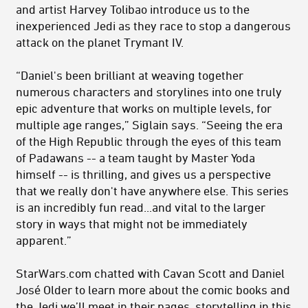
and artist Harvey Tolibao introduce us to the
inexperienced Jedi as they race to stop a dangerous
attack on the planet Trymant IV.
“Daniel's been brilliant at weaving together
numerous characters and storylines into one truly
epic adventure that works on multiple levels, for
multiple age ranges,” Siglain says. “Seeing the era
of the High Republic through the eyes of this team
of Padawans -- a team taught by Master Yoda
himself -- is thrilling, and gives us a perspective
that we really don't have anywhere else. This series
is an incredibly fun read...and vital to the larger
story in ways that might not be immediately
apparent.”
StarWars.com chatted with Cavan Scott and Daniel
José Older to learn more about the comic books and
the Jedi we’ll meet in their pages, storytelling in this