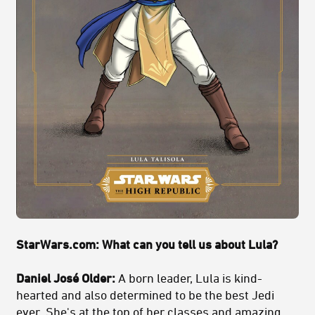
StarWars.com: What can you tell us about Lula?
Daniel José Older:
A born leader, Lula is kind-
hearted and also determined to be the best Jedi
ever. She's at the top of her classes and amazing