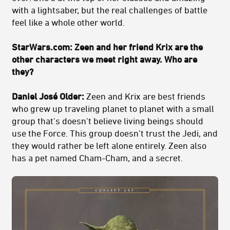
with a lightsaber, but the real challenges of battle
feel like a whole other world.
StarWars.com: Zeen and her friend Krix are the
other characters we meet right away. Who are
they?
Daniel José Older:
Zeen and Krix are best friends
who grew up traveling planet to planet with a small
group that's doesn't believe living beings should
use the Force. This group doesn’t trust the Jedi, and
they would rather be left alone entirely. Zeen also
has a pet named Cham-Cham, and a secret.