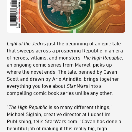
Light of the Jedi
is just the beginning of an epic tale
that sweeps across a prospering Republic in an era
of heroes, villains, and monsters.
The High Republic
,
an ongoing comic series from Marvel, picks up
where the novel ends. The tale, penned by Cavan
Scott and drawn by Ario Anindito, brings together
everything you love about
Star Wars
into a
compelling comic book series unlike any other.
"
The High Republic
is so many different things,”
Michael Siglain, creative director at Lucasfilm
Publishing, tells StarWars.com. “Cavan has done a
beautiful job of making it this really big, high