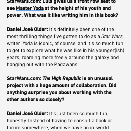
StarWars.com: Lula gives us a front row seat to
see
Master Yoda
at the height of his youth and
power. What was it like writing him in this book?
Daniel José Older:
It's definitely been one of the
most thrilling things I've gotten to do as a
Star Wars
writer. Yoda is iconic, of course, and it's so much fun
to get to explore what he was like in his younger(ish)
years, roaming more freely around the galaxy and
hanging out with the Padawans.
StarWars.com:
The High Republic
is an unusual
project with a huge amount of collaboration. Did
anything surprise you about working with the
other authors so closely?
Daniel José Older:
It's just been so much fun,
honestly. Instead of having to consult a book or
forum somewhere, when we have an in-world