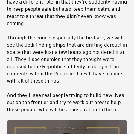
have a different role, in that they’re suddenly having
to keep people safe but also keep them calm, and
react to a threat that they didn’t even know was
coming.
Through the comic, especially the first arc, we will
see the Jedi finding ships that are drifting derelict in
space that were just a few hours ago not derelict at
all. They’ll see enemies that they thought were
opposed to the Republic suddenly in danger from
elements within the Republic. They’ll have to cope
with all of these things.
And they’ll see real people trying to build new lives
out on the frontier and try to work out how to help
these people, who will be an inspiration to them.