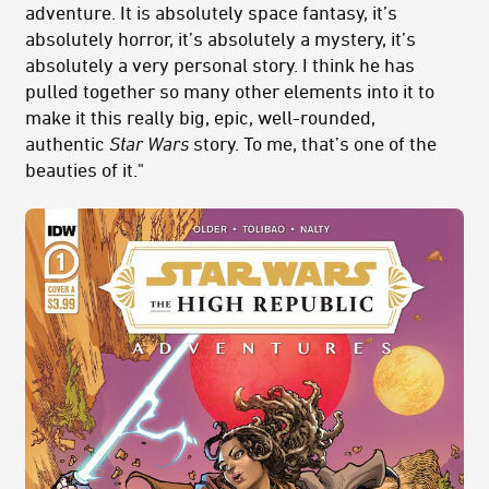
adventure. It is absolutely space fantasy, it’s
absolutely horror, it’s absolutely a mystery, it’s
absolutely a very personal story. I think he has
pulled together so many other elements into it to
make it this really big, epic, well-rounded,
authentic
Star Wars
story. To me, that’s one of the
beauties of it."