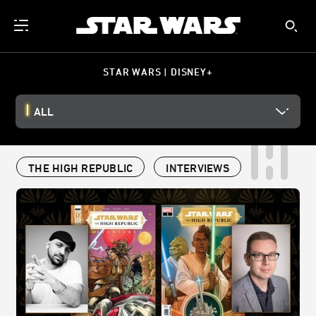
STAR WARS | DISNEY+
ALL
THE HIGH REPUBLIC
INTERVIEWS