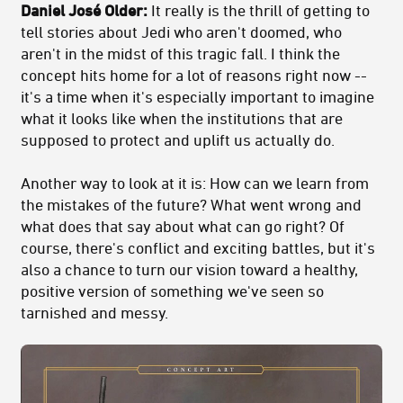
Daniel José Older:
It really is the thrill of getting to
tell stories about Jedi who aren't doomed, who
aren't in the midst of this tragic fall. I think the
concept hits home for a lot of reasons right now --
it's a time when it's especially important to imagine
what it looks like when the institutions that are
supposed to protect and uplift us actually do.
Another way to look at it is: How can we learn from
the mistakes of the future? What went wrong and
what does that say about what can go right? Of
course, there's conflict and exciting battles, but it's
also a chance to turn our vision toward a healthy,
positive version of something we've seen so
tarnished and messy.