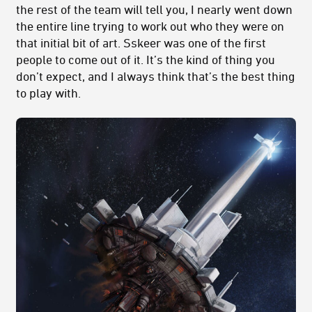
the rest of the team will tell you, I nearly went down
the entire line trying to work out who they were on
that initial bit of art. Sskeer was one of the first
people to come out of it. It’s the kind of thing you
don’t expect, and I always think that’s the best thing
to play with.