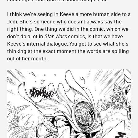
I think we’re seeing in Keeve a more human side to a
Jedi. She’s someone who doesn’t always say the
right thing. One thing we did in the comic, which we
don’t do a lot in
Star Wars
comics, is that we have
Keeve’s internal dialogue. You get to see what she’s
thinking at the exact moment the words are spilling
out of her mouth.