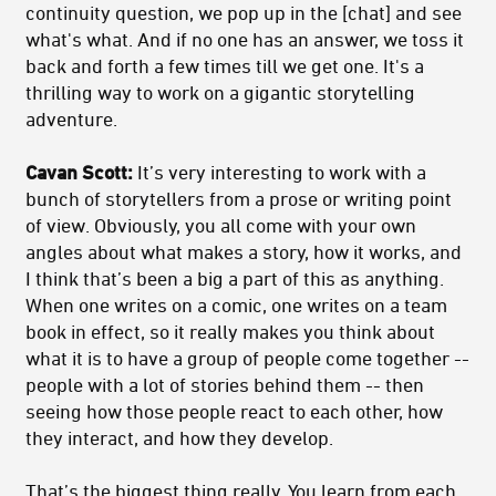
continuity question, we pop up in the [chat] and see
what's what. And if no one has an answer, we toss it
back and forth a few times till we get one. It's a
thrilling way to work on a gigantic storytelling
adventure.
Cavan Scott:
It’s very interesting to work with a
bunch of storytellers from a prose or writing point
of view. Obviously, you all come with your own
angles about what makes a story, how it works, and
I think that’s been a big a part of this as anything.
When one writes on a comic, one writes on a team
book in effect, so it really makes you think about
what it is to have a group of people come together --
people with a lot of stories behind them -- then
seeing how those people react to each other, how
they interact, and how they develop.
That’s the biggest thing really. You learn from each