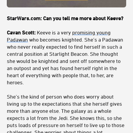
StarWars.com: Can you tell me more about Keeve?
Cavan Scott:
Keeve is a very
promising young
Padawan
who becomes knighted. She’s a Padawan
who never really expected to find herself in such a
central position at Starlight Beacon. She thought
she would be knighted and sent off somewhere to
an outpost and yet has found herself right in the
heart of everything with people that, to her, are
heroes.
She’s the kind of person who does worry about
living up to the expectations that she herself gives
more than anyone else. The galaxy as a whole
expects a lot from the Jedi. She knows this, so she
puts loads of pressure on herself to live up to those
challenges. She worries about things a lot.