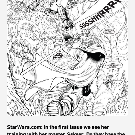
StarWars.com: In the first issue we see her
training with her master, Sskeer. Do they have the