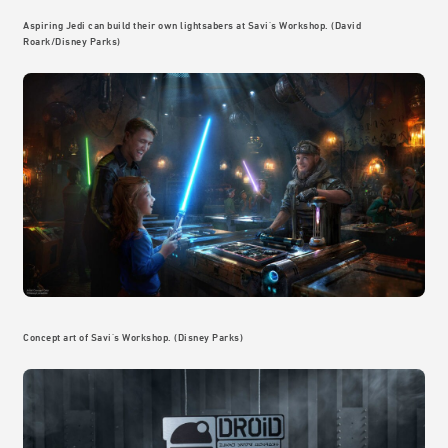
Aspiring Jedi can build their own lightsabers at Savi's Workshop. (David
Roark/Disney Parks)
Concept art of Savi's Workshop. (Disney Parks)