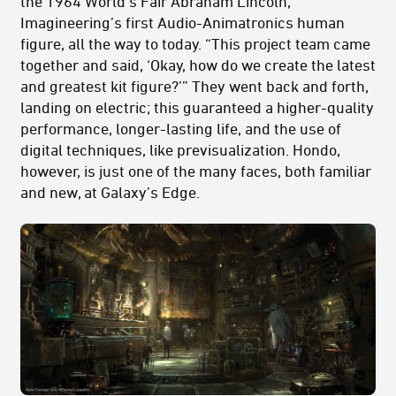
the 1964 World’s Fair Abraham Lincoln,
Imagineering’s first Audio-Animatronics human
figure, all the way to today. “This project team came
together and said, ‘Okay, how do we create the latest
and greatest kit figure?’” They went back and forth,
landing on electric; this guaranteed a higher-quality
performance, longer-lasting life, and the use of
digital techniques, like previsualization. Hondo,
however, is just one of the many faces, both familiar
and new, at Galaxy’s Edge.