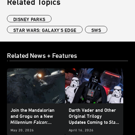
Related Topics
DISNEY PARKS
STAR WARS: GALAXY'S EDGE
SWS
Related News + Features
Join the Mandalorian
Darth Vader and Other
and Grogu on a New
Original Trilogy
Millennium Falcon:
Updates Coming to
Star
Smugglers Run
Mission
Wars: Galaxy’s Edge
at
May 20, 2026
April 16, 2026
Disneyland