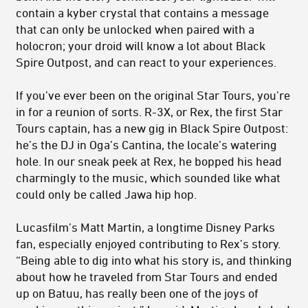
contain a kyber crystal that contains a message
that can only be unlocked when paired with a
holocron; your droid will know a lot about Black
Spire Outpost, and can react to your experiences.
If you’ve ever been on the original Star Tours, you’re
in for a reunion of sorts. R-3X, or Rex, the first Star
Tours captain, has a new gig in Black Spire Outpost:
he’s the DJ in Oga’s Cantina, the locale’s watering
hole. In our sneak peek at Rex, he bopped his head
charmingly to the music, which sounded like what
could only be called Jawa hip hop.
Lucasfilm’s Matt Martin, a longtime Disney Parks
fan, especially enjoyed contributing to Rex’s story.
“Being able to dig into what his story is, and thinking
about how he traveled from Star Tours and ended
up on Batuu, has really been one of the joys of