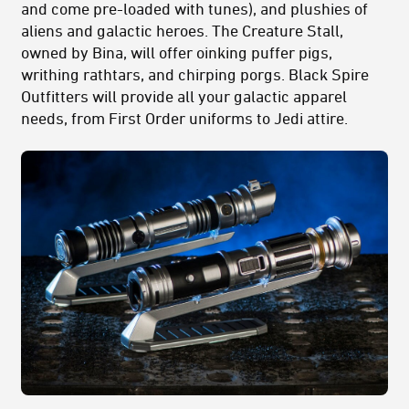
and come pre-loaded with tunes), and plushies of
aliens and galactic heroes. The Creature Stall,
owned by Bina, will offer oinking puffer pigs,
writhing rathtars, and chirping porgs. Black Spire
Outfitters will provide all your galactic apparel
needs, from First Order uniforms to Jedi attire.