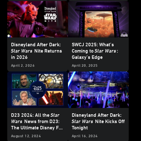
Disneyland After Dark:
SWCJ 2025: What’s
Star Wars
Nite Returns
Coming to
Star Wars
:
in 2026
Galaxy’s Edge
April 2, 2026
April 20, 2025
D23 2024: All the
Star
Disneyland After Dark:
Wars
News from D23:
Star Wars
Nite Kicks Off
The Ultimate Disney Fan
Tonight
Event
August 12, 2024
April 16, 2024