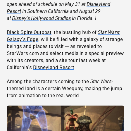
open ahead of schedule on May 31 at
Disneyland
Resort
in Southern California and August 29
at
Disney’s Hollywood Studios
in Florida. ]
Black Spire Outpost
, the bustling hub of
Star Wars
:
Galaxy’s Edge
, will be filled with a galaxy of strange
beings and places to visit -- as revealed to
StarWars.com and select media in a special preview
with its creators, and a site tour last week at
California's
Disneyland Resort
.
Among the characters coming to the
Star Wars
-
themed land is a certain Weequay, making the jump
from animation to the real world.