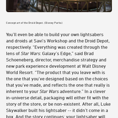
Concept art of the Droid Depot. (Disney Parks)
You’ll even be able to build your own lightsabers
and droids at Savi’s Workshop and the Droid Depot,
respectively. “Everything was created through the
lens of
Star Wars
: Galaxy’s Edge,” said Brad
Schoeneberg, director, merchandise strategy and
new park experience development at Walt Disney
World Resort. “The product that you leave with is
the one that you’ve designed based on the choices
that you’ve made, and reflects the one that really is
inherent to your
Star Wars
adventure.” In a clever
in-universe detail, packaging will either fit with the
story of the store, or be non-existent. After all, Luke
Skywalker built his lightsaber -- it didn’t come in a
box. And the story continues: your lightsaber will