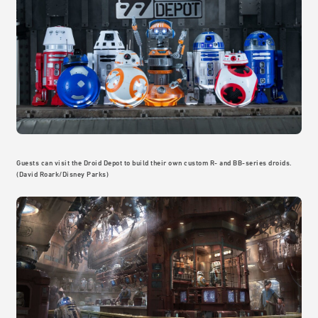
Guests can visit the Droid Depot to build their own custom R- and BB-series droids.
(David Roark/Disney Parks)