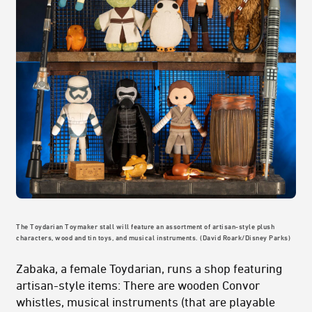
The Toydarian Toymaker stall will feature an assortment of artisan-style plush
characters, wood and tin toys, and musical instruments. (David Roark/Disney Parks)
Zabaka, a female Toydarian, runs a shop featuring
artisan-style items: There are wooden Convor
whistles, musical instruments (that are playable