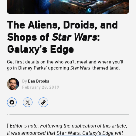
The Aliens, Droids, and
Shops of
Star Wars
:
Galaxy’s Edge
Get first details on the who you’ll meet and where you’ll
go in Disney Parks’ upcoming
Star Wars
-themed land.
Dan Brooks
February 28, 2019
[
Editor’s note: Following the publication of this article,
it was announced that
Star Wars
: Galaxy’s Edge
will