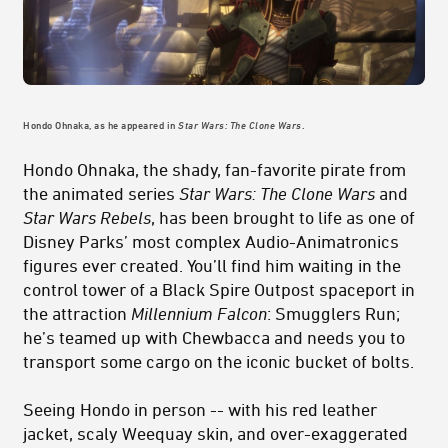
Hondo Ohnaka, as he appeared in
Star Wars: The Clone Wars
.
Hondo Ohnaka, the shady, fan-favorite pirate from
the animated series
Star Wars: The Clone Wars
and
Star Wars Rebels
, has been brought to life as one of
Disney Parks’ most complex Audio-Animatronics
figures ever created. You’ll find him waiting in the
control tower of a Black Spire Outpost spaceport in
the attraction
Millennium
Falcon
: Smugglers Run;
he’s teamed up with Chewbacca and needs you to
transport some cargo on the iconic bucket of bolts.
Seeing Hondo in person -- with his red leather
jacket, scaly Weequay skin, and over-exaggerated