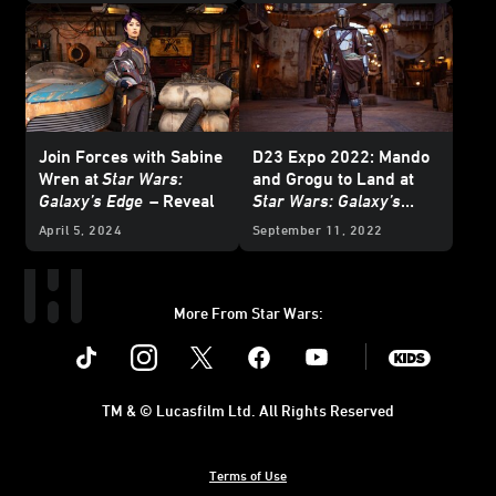
Join Forces with Sabine
D23 Expo 2022: Mando
Wren at
Star Wars:
and Grogu to Land at
Galaxy’s Edge
– Reveal
Star Wars: Galaxy’s
Edge
at Disneyland Park
April 5, 2024
September 11, 2022
More From Star Wars:
Instagram
Twitter
Facebook
Youtube
SWKids
TM & © Lucasfilm Ltd. All Rights Reserved
Terms of Use