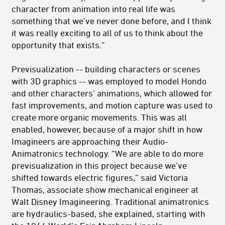
character from animation into real life was
something that we’ve never done before, and I think
it was really exciting to all of us to think about the
opportunity that exists.”
Previsualization -- building characters or scenes
with 3D graphics -- was employed to model Hondo
and other characters’ animations, which allowed for
fast improvements, and motion capture was used to
create more organic movements. This was all
enabled, however, because of a major shift in how
Imagineers are approaching their Audio-
Animatronics technology. “We are able to do more
previsualization in this project because we’ve
shifted towards electric figures,” said Victoria
Thomas, associate show mechanical engineer at
Walt Disney Imagineering. Traditional animatronics
are hydraulics-based, she explained, starting with