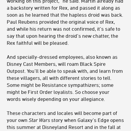
working on this project,” he said. Martin already had
a backstory written for Rex, and passed it along as
soon as he learned that the hapless droid was back.
Paul Reubens provided the original voice of Rex,
and while his return was not confirmed, it’s safe to
say that upon hearing the droid’s new chatter, the
Rex faithful will be pleased.
And specially-dressed employees, also known as
Disney Cast Members, will roam Black Spire
Outpost. You’ll be able to speak with, and learn from
these villagers, all with different stories to tell.
Some might be Resistance sympathizers; some
might be First Order loyalists. So choose your
words wisely depending on your allegiance.
These characters and locales will become part of
your own
Star Wars
story when Galaxy’s Edge opens
this summer at Disneyland Resort and in the fall at