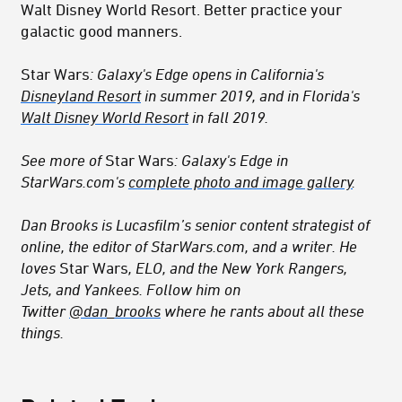
Walt Disney World Resort. Better practice your
galactic good manners.
Star Wars
: Galaxy's Edge opens in California's
Disneyland Resort
in summer 2019, and in Florida's
Walt Disney World Resort
in fall 2019.
See more of
Star Wars
: Galaxy's Edge in
StarWars.com's
complete photo and image gallery
.
Dan Brooks is Lucasfilm’s senior content strategist of
online, the editor of StarWars.com, and a writer. He
loves
Star Wars
, ELO, and the New York Rangers,
Jets, and Yankees. Follow him on
Twitter
@dan_brooks
where he rants about all these
things.