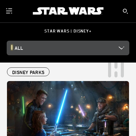
STAR WARS | DISNEY+
ALL
DISNEY PARKS