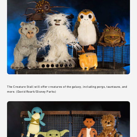
The Creature Stall will offer creatures of the galaxy, including porgs, tauntauns, and
more. (David Roark/Disney Parks)