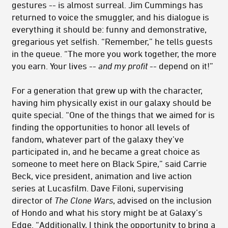
gestures -- is almost surreal. Jim Cummings has
returned to voice the smuggler, and his dialogue is
everything it should be: funny and demonstrative,
gregarious yet selfish. “Remember,” he tells guests
in the queue. “The more you work together, the more
you earn. Your lives --
and my profit
-- depend on it!”
For a generation that grew up with the character,
having him physically exist in our galaxy should be
quite special. “One of the things that we aimed for is
finding the opportunities to honor all levels of
fandom, whatever part of the galaxy they’ve
participated in, and he became a great choice as
someone to meet here on Black Spire,” said Carrie
Beck, vice president, animation and live action
series at Lucasfilm. Dave Filoni, supervising
director of
The Clone Wars
, advised on the inclusion
of Hondo and what his story might be at Galaxy’s
Edge. “Additionally, I think the opportunity to bring a