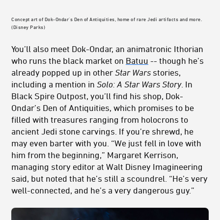
Concept art of Dok-Ondar's Den of Antiquities, home of rare Jedi artifacts and more.
(Disney Parks)
You’ll also meet Dok-Ondar, an animatronic Ithorian
who runs the black market on
Batuu
-- though he’s
already popped up in other
Star Wars
stories,
including a mention in
Solo: A Star Wars Story
. In
Black Spire Outpost, you’ll find his shop, Dok-
Ondar’s Den of Antiquities, which promises to be
filled with treasures ranging from holocrons to
ancient Jedi stone carvings. If you’re shrewd, he
may even barter with you. “We just fell in love with
him from the beginning,” Margaret Kerrison,
managing story editor at Walt Disney Imagineering
said, but noted that he’s still a scoundrel. “He’s very
well-connected, and he’s a very dangerous guy.”