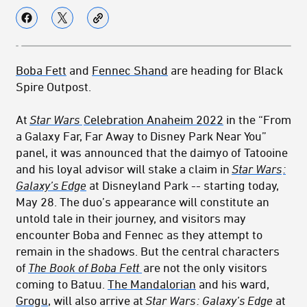
Boba Fett
and
Fennec Shand
are heading for Black
Spire Outpost.
At
Star Wars
Celebration Anaheim 2022
in the “From
a Galaxy Far, Far Away to Disney Park Near You”
panel, it was announced that the daimyo of Tatooine
and his loyal advisor will stake a claim in
Star Wars
:
Galaxy’s Edge
at Disneyland Park -- starting today,
May 28. The duo’s appearance will constitute an
untold tale in their journey, and visitors may
encounter Boba and Fennec as they attempt to
remain in the shadows. But the central characters
of
The Book of Boba Fett
are not the only visitors
coming to Batuu.
The Mandalorian
and his ward,
Grogu
, will also arrive at
Star Wars
: Galaxy’s Edge
at