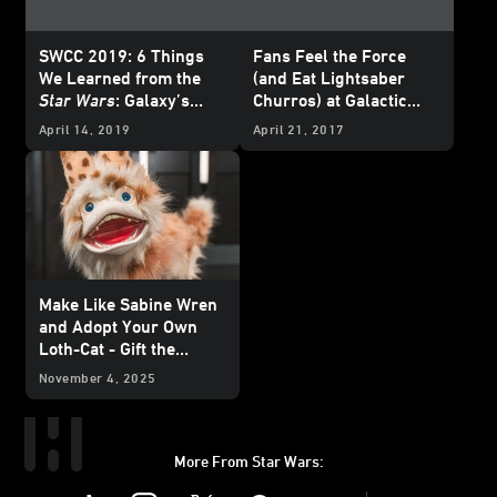
SWCC 2019: 6 Things
Fans Feel the Force
We Learned from the
(and Eat Lightsaber
Star Wars
: Galaxy’s
Churros) at Galactic
Edge Panel
Nights
April 14, 2019
April 21, 2017
Make Like Sabine Wren
and Adopt Your Own
Loth-Cat - Gift the
Galaxy Exclusive
November 4, 2025
More From Star Wars:
Instagram
Twitter
Facebook
Youtube
SWKids