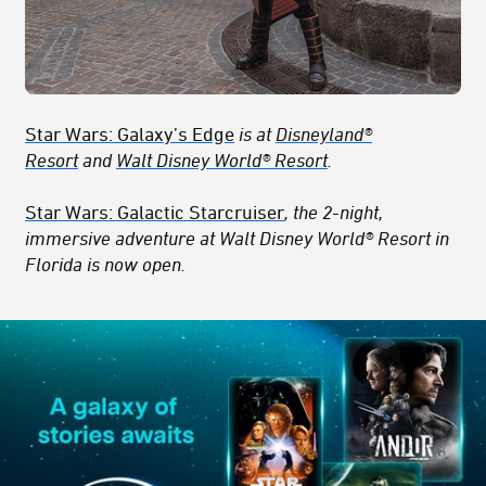
Star Wars: Galaxy’s Edge
is at
Disneyland®
Resort
and
Walt Disney World® Resort
.
Star Wars: Galactic Starcruiser
, the 2-night,
immersive adventure at Walt Disney World® Resort in
Florida is now open.