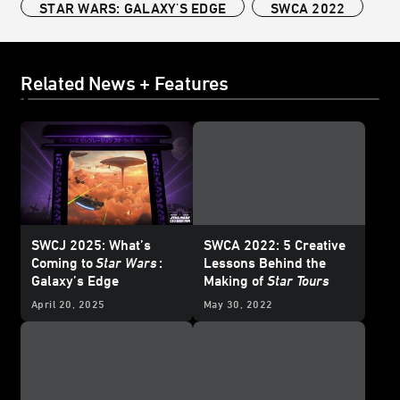
STAR WARS: GALAXY'S EDGE
SWCA 2022
Related News + Features
SWCJ 2025: What’s
SWCA 2022: 5 Creative
Coming to
Star Wars
:
Lessons Behind the
Galaxy’s Edge
Making of
Star Tours
April 20, 2025
May 30, 2022