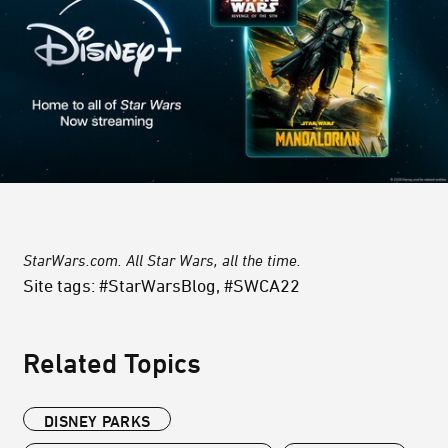
StarWars.com. All Star Wars, all the time.
Site tags: #StarWarsBlog, #SWCA22
Related Topics
DISNEY PARKS