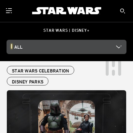
STAR WARS | DISNEY+
ALL
STAR WARS CELEBRATION
DISNEY PARKS