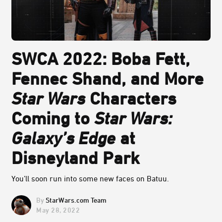
SWCA 2022: Boba Fett,
Fennec Shand, and More
Star Wars
Characters
Coming to
Star Wars:
Galaxy’s Edge
at
Disneyland Park
You’ll soon run into some new faces on Batuu.
StarWars.com Team
May 28, 2022