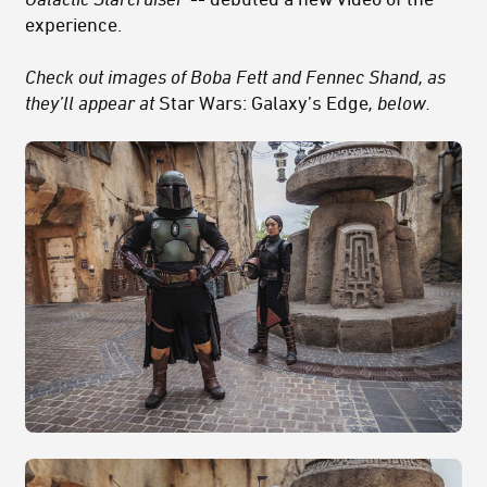
experience.
Check out images of Boba Fett and Fennec Shand, as
they’ll appear at
Star Wars: Galaxy’s Edge
,
below.