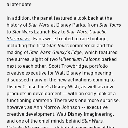
a later date.
In addition, the panel featured a look back at the
history of
Star Wars
at Disney Parks, from
Star Tours
to
Star Wars
Launch Bay to
Star Wars: Galactic
Starcruiser
. Fans were treated to rare footage,
including the first
Star Tours
commercial and the
making of
Star Wars: Galaxy’s Edge
, which featured
the surreal sight of two
Millennium Falcons
parked
next to each other. Scott Trowbridge, portfolio
creative executive for Walt Disney Imagineering,
discussed many of the new activations coming to
Disney Cruise Line's Disney Wish, as well as new
products in development -- with an early look at a
functioning camtono.
There was one more surprise,
however, as
Ann Morrow Johnson -- executive
creative development, Walt Disney Imagineering,
and one of the chief minds behind
Star Wars:
Galactic Starcruiser
--
debuted a new video of the