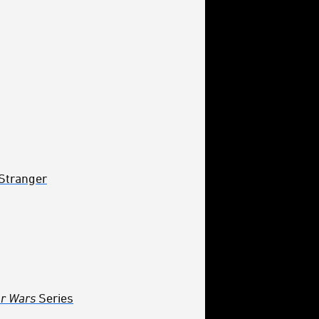
 Stranger
ar Wars
Series