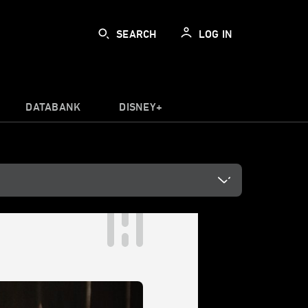
SEARCH
LOG IN
DATABANK
DISNEY+