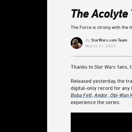
The Acolyte
The Force is strong with the t
StarWars.com Team
March 21, 2024
Thanks to
Star Wars
fans, 
Released yesterday, the tra
digital-only record for any
Boba Fett
,
Andor
,
Obi-Wan 
experience the series.