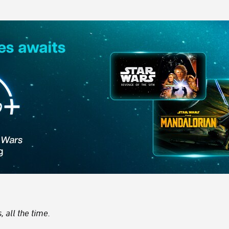
 all the time.