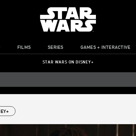
O
FILMS
SERIES
GAMES + INTERACTIVE
STAR WARS ON DISNEY+
NEY+