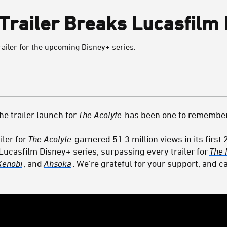
Trailer Breaks Lucasfilm
railer for the upcoming Disney+ series.
the trailer launch for
The Acolyte
has been one to remember
iler for
The Acolyte
garnered 51.3 million views in its first
 Lucasfilm Disney+ series, surpassing every trailer for
The 
Kenobi
, and
Ahsoka
. We’re grateful for your support, and ca