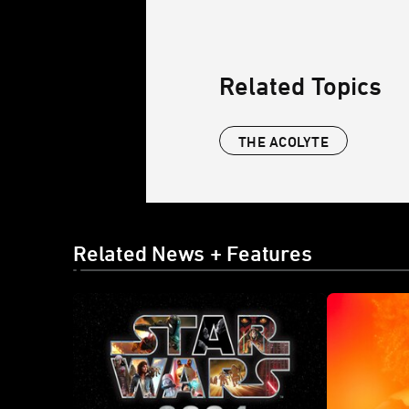
Related Topics
THE ACOLYTE
Related News + Features