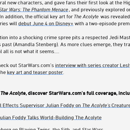
ral new characters, and gave fans their first look at the H
Star Wars: The Phantom Menace
, and previously explored o
n addition, the official key art for
The Acolyte
was revealed 
ies will
debut June 4 on Disney+
with a two-episode premi
ation into a shocking crime spree pits a respected Jedi Mas
s past (Amandla Stenberg). As more clues emerge, they tr
l all is not what it seems….
check out StarWars.com’s
interview with series creator Le
 the
key art and teaser poster
.
f
The Acolyte
, discover StarWars.com's full coverage, inclu
l Effects Supervisor Julian Foddy on
The Acolyte's
Creature
Julian Foddy Talks World-Building The Acolyte
erg on Playing Twins, the Sith, and
Star Wars