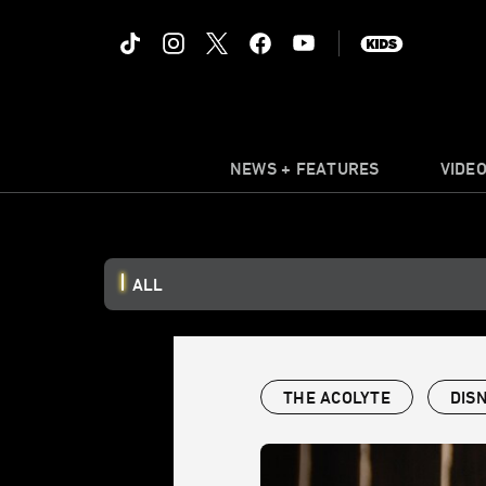
NEWS + FEATURES
VIDE
ALL
THE ACOLYTE
DIS