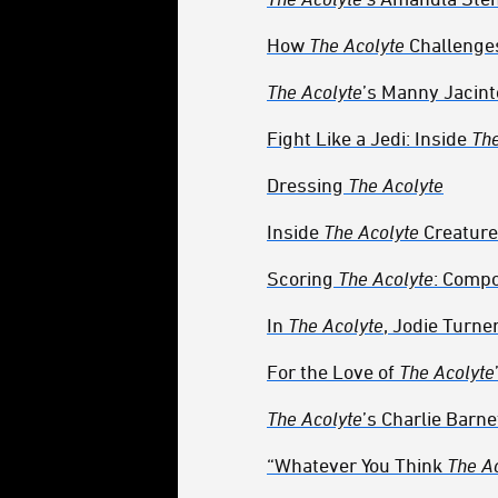
How
The Acolyte
Challenge
The Acolyte
’s Manny Jacin
Fight Like a Jedi: Inside
The
Dressing
The Acolyte
Inside
The Acolyte
Creature
Scoring
The Acolyte
: Compo
In
The Acolyte
, Jodie Turne
For the Love of
The Acolyte
The Acolyte
’s Charlie Barne
“Whatever You Think
The A