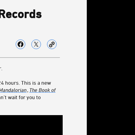
 Records
.
 24 hours. This is a new
Mandalorian
,
The Book of
n’t wait for you to