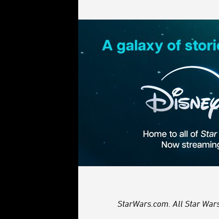
StarWars.com. All Star Wars,