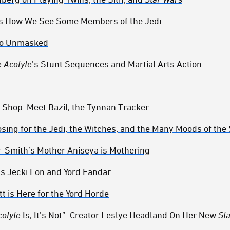
s How We See Some Members of the Jedi
to Unmasked
 Acolyte
’s Stunt Sequences and Martial Arts Action
 Shop: Meet Bazil, the Tynnan Tracker
sing for the Jedi, the Witches, and the Many Moods of the
r-Smith’s Mother Aniseya is Mothering
’s Jecki Lon and Yord Fandar
tt is Here for the Yord Horde
colyte
Is, It’s Not”: Creator Leslye Headland On Her New
St