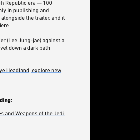
igh Republic era — 100
nly in publishing and
alongside the trailer, and it
ere.
ter (Lee Jung-jae) against a
avel down a dark path
slye Headland
,
explore new
ding:
s and Weapons of the Jedi