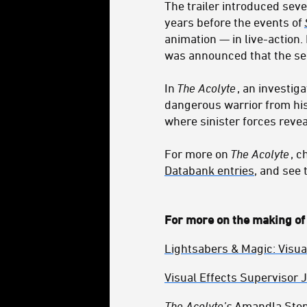
The trailer introduced seve
years before the events of
animation — in live-action. I
was announced that the ser
In
The Acolyte
, an investig
dangerous warrior from hi
where sinister forces revea
For more on
The Acolyte
, 
Databank entries
, and see
For more on the making o
Lightsabers & Magic: Visua
Visual Effects Supervisor 
The Acolyte’s
Amandla Stenb