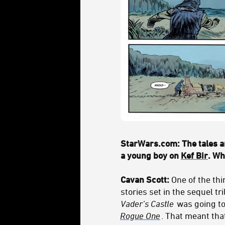
StarWars.com: The tales ar
a young boy on
Kef Bir
. Wh
Cavan Scott:
One of the thi
stories set in the sequel t
Vader’s Castle
was going to
Rogue One
. That meant tha