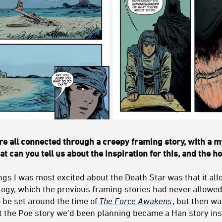
e all connected through a creepy framing story, with a m
at can you tell us about the inspiration for this, and the h
ngs I was most excited about the Death Star was that it allo
rilogy, which the previous framing stories had never allowed
 be set around the time of
The Force Awakens
, but then w
t the Poe story we’d been planning became a Han story ins