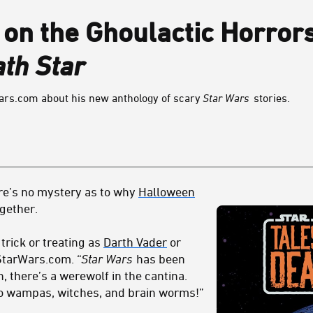
 on the Ghoulactic Horror
th Star
ars.com about his new anthology of scary
Star Wars
stories.
ere’s no mystery as to why
Halloween
ogether.
rick or treating as
Darth Vader
or
 StarWars.com. “
Star Wars
has been
n, there’s a werewolf in the cantina.
to wampas, witches, and brain worms!”