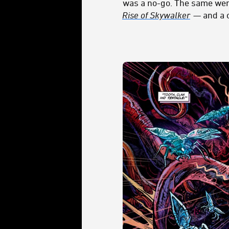
was a no-go. The same we
Rise of Skywalker
— and a c