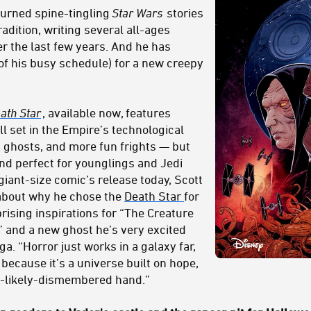
turned spine-tingling
Star Wars
stories
adition, writing several all-ages
r the last few years. And he has
of his busy schedule) for a new creepy
ath Star
, available now, features
ll set in the Empire’s technological
, ghosts, and more fun frights — but
and perfect for younglings and Jedi
giant-size comic’s release today, Scott
about why he chose the
Death Star
for
prising inspirations for “The Creature
 and a new ghost he’s very excited
a. “Horror just works in a galaxy far,
because it’s a universe built on hope,
t-likely-dismembered hand.”