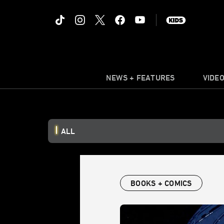
NEWS + FEATURES
VIDE
ALL
BOOKS + COMICS