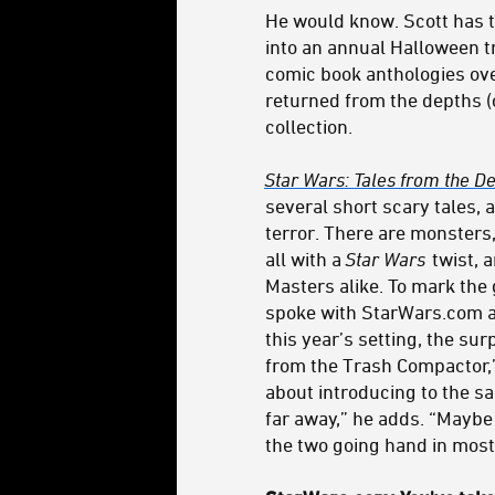
He would know. Scott has 
into an annual Halloween tr
comic book anthologies ove
returned from the depths (
collection.
Star Wars: Tales from the De
several short scary tales, a
terror. There are monsters
all with a
Star Wars
twist, 
Masters alike. To mark the 
spoke with StarWars.com 
this year’s setting, the sur
from the Trash Compactor,”
about introducing to the sag
far away,” he adds. “Maybe 
the two going hand in mos