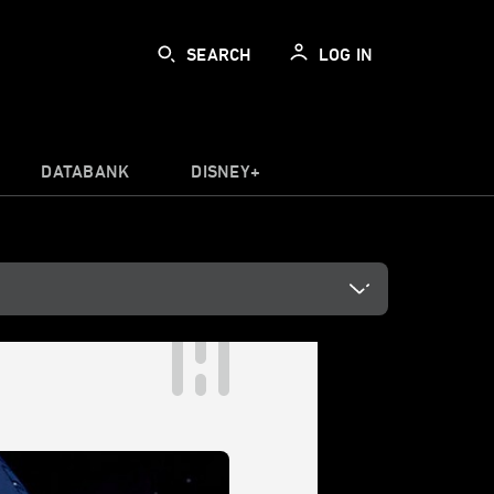
SEARCH
LOG IN
DATABANK
DISNEY+