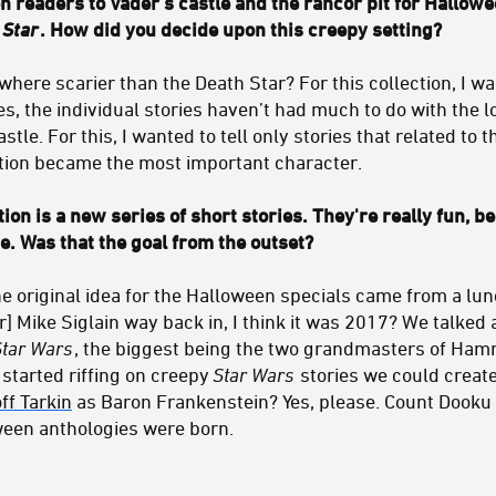
 readers to Vader's castle and the rancor pit for Hallowee
 Star
. How did you decide upon this creepy setting?
where scarier than the Death Star? For this collection, I 
ies, the individual stories haven’t had much to do with the 
astle. For this, I wanted to tell only stories that related to
ation became the most important character.
ion is a new series of short stories. They're really fun, 
e. Was that the goal from the outset?
he original idea for the Halloween specials came from a lu
r] Mike Siglain way back in, I think it was 2017? We talked
Star Wars
, the biggest being the two grandmasters of Ham
started riffing on creepy
Star Wars
stories we could create 
ff Tarkin
as Baron Frankenstein? Yes, please. Count Dooku a
oween anthologies were born.