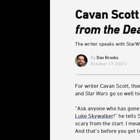
Cavan Scott
from the Dea
The writer speaks with StarW
Dan Brooks
October 17, 2023
For writer Cavan Scott, th
and
Star Wars
go so well t
“Ask anyone who has gone t
Luke Skywalker
!” he tells
scary from the start. I mea
And that’s before you get 