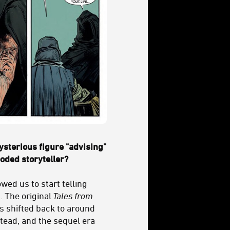
ysterious figure "advising"
ooded storyteller?
wed us to start telling
. The original
Tales from
as shifted back to around
tead, and the sequel era