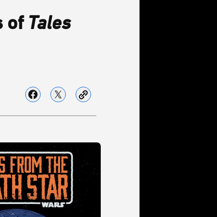
s of
Tales