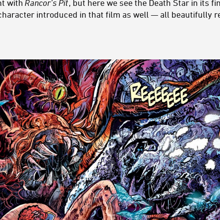
nt with
Rancor’s Pit
, but here we see the Death Star in its fi
haracter introduced in that film as well — all beautifully r