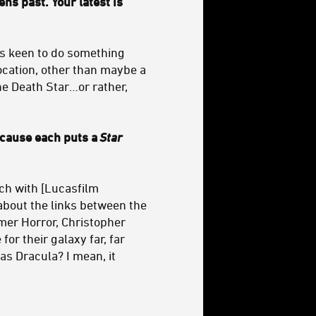
ns past. Your latest is
was keen to do something
location, other than maybe a
 the Death Star…or rather,
because each puts a
Star
nch with [Lucasfilm
 about the links between the
mer Horror, Christopher
for their galaxy far, far
s Dracula? I mean, it