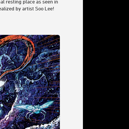
nal resting place as seen in
ealized by artist Soo Lee!