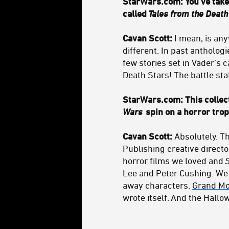
StarWars.com: You've taken
called
Tales from the Death
Cavan Scott:
I mean, is any
different. In past antholog
few stories set in Vader’s c
Death Stars! The battle st
StarWars.com: This collect
Wars
spin on a horror trop
Cavan Scott:
Absolutely. T
Publishing creative directo
horror films we loved and
Lee and Peter Cushing. We 
away characters.
Grand Mo
wrote itself. And the Hall