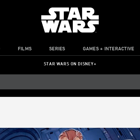
O
FILMS
SERIES
GAMES + INTERACTIVE
STAR WARS ON DISNEY+