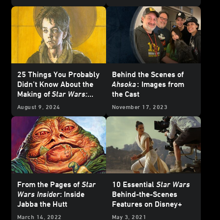
2 - Updated
25 Things You Probably
Behind the Scenes of
Didn’t Know About the
Ahsoka
:
Images from
Making of
Star Wars:
the Cast
The Phantom Menace
August 9, 2024
November 17, 2023
From the Pages of
Star
10 Essential
Star Wars
Wars Insider
: Inside
Behind-the-Scenes
Jabba the Hutt
Features on Disney+
March 14, 2022
May 3, 2021