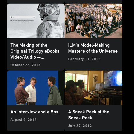
The Making of the
ILM’s Model-Making
Original Trilogy eBooks
Masters of the Universe
Video/Audio --
February 11, 2013
Complete Contents
October 22, 2013
Revealed
An Interview and a Box
A Sneak Peek at the
Sneak Peek
August 9, 2012
July 27, 2012