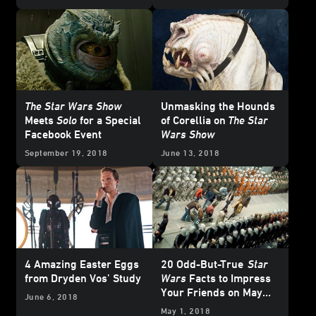
The Star Wars Show
Unmasking the Hounds
Meets
Solo
for a Special
of Corellia on
The Star
Facebook Event
Wars Show
September 19, 2018
June 13, 2018
4 Amazing Easter Eggs
20 Odd-But-True
Star
from Dryden Vos’ Study
Wars
Facts to Impress
Your Friends on May
June 6, 2018
the 4th
May 1, 2018