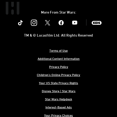
More From Star Wars:
Instagram
Twitter
Facebook
Youtube
SWKids
TM & © Lucasfilm Ltd. All Rights Reserved
Terms of Use
Additional Content Information
Privacy Policy
Children's Online Privacy Policy
Your US State Privacy Rights
Disney Store | Star Wars
Star Wars Helpdesk
Interest-Based Ads
Your Privacy Choices