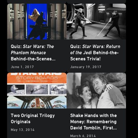
Quiz:
Star Wars: The
Quiz:
Star Wars: Return
Phantom Menace
of the Jedi
Behind-the-
Behind-the-Scenes
Scenes Trivia!
Trivia!
June 1, 2017
January 19, 2017
Two Original Trilogy
Shake Hands with the
Originals
Money: Remembering
David Tomblin, First
May 13, 2014
Assistant Director
March 6, 2014