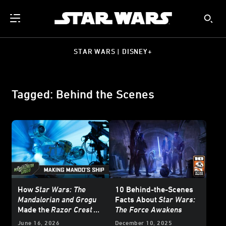
STAR WARS | DISNEY+
Tagged: Behind the Scenes
How
Star Wars: The
10 Behind-the-Scenes
Mandalorian and Grogu
Facts About
Star Wars:
Made the
Razor Crest
The Force Awakens
Soar
June 16, 2026
December 10, 2025