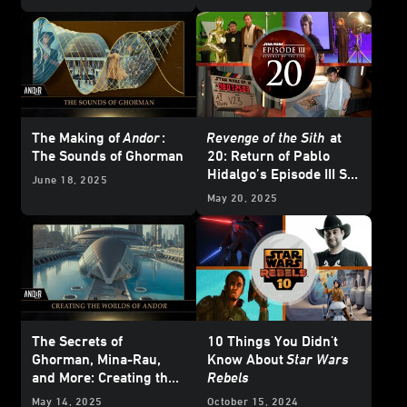
The Making of
Andor
:
Revenge of the Sith
at
The Sounds of Ghorman
20: Return of Pablo
Hidalgo’s Episode III Set
June 18, 2025
Diaries
May 20, 2025
The Secrets of
10 Things You Didn't
Ghorman, Mina-Rau,
Know About
Star Wars
and More: Creating the
Rebels
Worlds of
Andor
Season
May 14, 2025
October 15, 2024