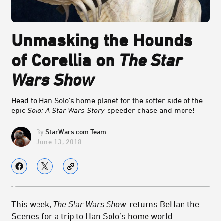
Unmasking the Hounds
of Corellia on
The Star
Wars Show
Head to Han Solo’s home planet for the softer side of the
epic
Solo: A Star Wars Story
speeder chase and more!
StarWars.com Team
June 13, 2018
This week,
The Star Wars Show
returns BeHan the
Scenes for a trip to Han Solo’s home world.