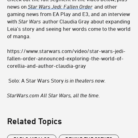
news on
Star Wars Jedi: Fallen Order
and other
gaming news from EA Play and E3, and an interview
with
Star Wars
author Claudia Gray about expanding
Leia’s story and seeing her words come to the world
of manga.
https://www.starwars.com/video/star-wars-jedi-
fallen-order-announced-exploring-the-world-of-
corellia-and-author-claudia-gray
Solo: A Star Wars Story
is in theaters now.
StarWars.com All Star Wars, all the time.
Related Topics