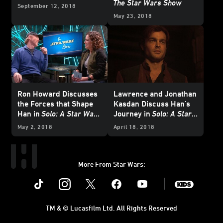
The Star Wars Show
September 12, 2018
May 23, 2018
Ron Howard Discusses
Lawrence and Jonathan
the Forces that Shape
Kasdan Discuss Han's
Han in
Solo: A Star Wars
Journey in
Solo: A Star
Story
on
The Star Wars
Wars Story
on
The Star
May 2, 2018
April 18, 2018
Show
Wars Show
More From Star Wars:
Instagram
Twitter
Facebook
Youtube
SWKids
TM & © Lucasfilm Ltd. All Rights Reserved