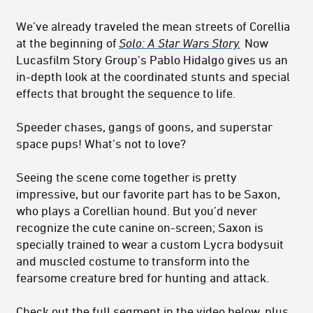
We’ve already traveled the mean streets of Corellia
at the beginning of
Solo: A Star Wars Story.
Now
Lucasfilm Story Group’s Pablo Hidalgo gives us an
in-depth look at the coordinated stunts and special
effects that brought the sequence to life.
Speeder chases, gangs of goons, and superstar
space pups! What’s not to love?
Seeing the scene come together is pretty
impressive, but our favorite part has to be Saxon,
who plays a Corellian hound. But you’d never
recognize the cute canine on-screen; Saxon is
specially trained to wear a custom Lycra bodysuit
and muscled costume to transform into the
fearsome creature bred for hunting and attack.
Check out the full segment in the video below, plus