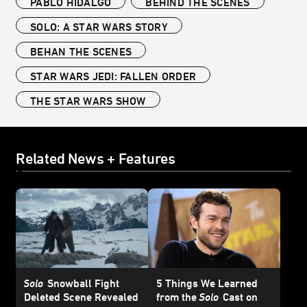
PABLO HIDALGO
BEHIND THE SCENES
SOLO: A STAR WARS STORY
BEHAN THE SCENES
STAR WARS JEDI: FALLEN ORDER
THE STAR WARS SHOW
Related News + Features
Solo
Snowball Fight
5 Things We Learned
Deleted Scene Revealed
from the
Solo
Cast on