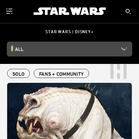
STAR WARS | DISNEY+
ALL
SOLO
FANS + COMMUNITY