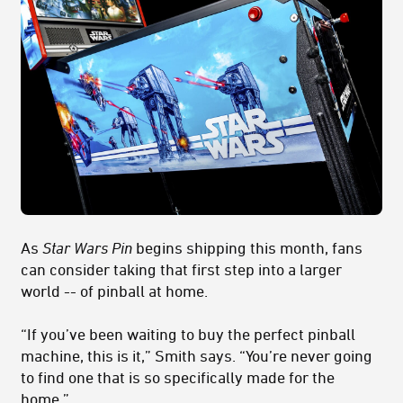
As
Star Wars Pin
begins shipping this month, fans
can consider taking that first step into a larger
world -- of pinball at home.
“If you’ve been waiting to buy the perfect pinball
machine, this is it,” Smith says. “You’re never going
to find one that is so specifically made for the
home.”