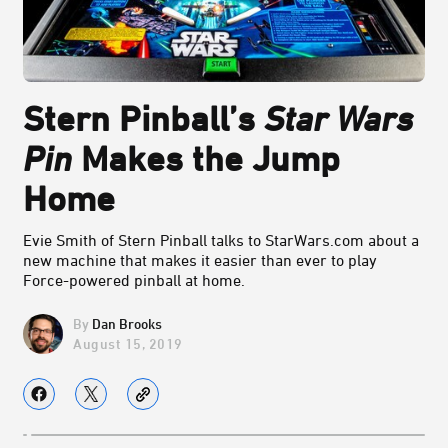
Stern Pinball’s
Star Wars
Pin
Makes the Jump
Home
Evie Smith of Stern Pinball talks to StarWars.com about a
new machine that makes it easier than ever to play
Force-powered pinball at home.
Dan Brooks
August 15, 2019