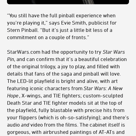
“You still have the full pinball experience when
you’re playing it,” says Evie Smith, publicist for
Stern Pinball. “But it’s just a little bit less of a
commitment on a couple of fronts.”
StarWars.com had the opportunity to try
Star Wars
Pin
, and can confirm that it’s a beautiful celebration
of the original trilogy, a joy to play, and filled with
details that fans of the saga and pinball will love.
The LED-lit playfield is bright and alive, with art
featuring iconic characters from
Star Wars: A New
Hope
, X-wings, and TIE fighters; custom-sculpted
Death Star and TIE fighter models sit at the top of
the playfield, fully blastable with precise hits from
your flippers (which is oh-so-satisfying); and there’s
audio
and
video from the films. The cabinet itself is
gorgeous, with airbrushed paintings of AT-ATs and