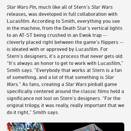
Star Wars Pin
, much like all of Stern’s
Star Wars
releases, was developed in full collaboration with
Lucasfilm. According to Smith, everything you see
in the machine, from the Death Star’s vertical lights
to an AT-ST being crushed in an Ewok trap --
cleverly placed right between the game’s flippers --
is ideated with or approved by Lucasfilm. For
Stern’s designers, it’s a process that never gets old.
“It’s always an honor to get to work with Lucasfilm,”
Smith says. “Everybody that works at Stern is a fan
of something, and a lot of that something is
Star
Wars
.” As fans, creating a
Star Wars
pinball game
specifically centered around the classic films held a
significance not lost on Stern’s designers. “For the
original trilogy, it was really, really important that we
do it right,” Smith says.