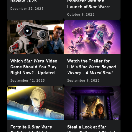
Review 2025
Podracer with the
Launch of
Star Wars:
December 22, 2025
Beyond Victory - A Mixed
October 9, 2025
Reality Playset
Which
Star Wars
Video
Watch the Trailer for
Game Should You Play
ILM's
Star Wars: Beyond
Right Now? - Updated
Victory - A Mixed Reality
Playset
, On Meta Quest
September 12, 2025
September 9, 2025
this October
Fortnite &
Star Wars
Steal a Look at
Star