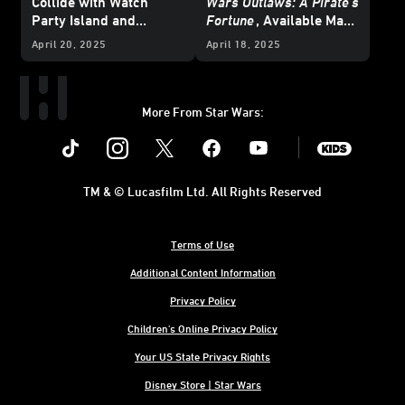
Collide with
Watch
Wars Outlaws: A Pirate’s
Party Island and
Fortune
, Available May
Galactic Battle Season -
15
April 20, 2025
April 18, 2025
Updated
More From Star Wars:
Instagram
Twitter
Facebook
Youtube
SWKids
TM & © Lucasfilm Ltd. All Rights Reserved
Terms of Use
Additional Content Information
Privacy Policy
Children's Online Privacy Policy
Your US State Privacy Rights
Disney Store | Star Wars