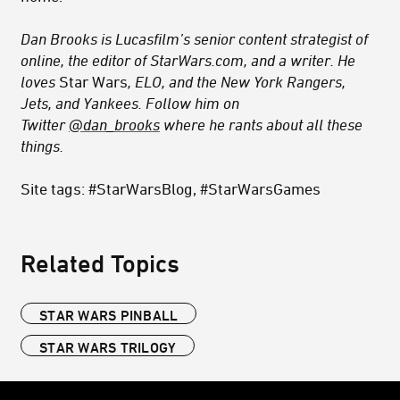
Dan Brooks is Lucasfilm’s senior content strategist of
online, the editor of StarWars.com, and a writer. He
loves
Star Wars
, ELO, and the New York Rangers,
Jets, and Yankees. Follow him on
Twitter
@dan_brooks
where he rants about all these
things.
Site tags: #StarWarsBlog, #StarWarsGames
Related Topics
STAR WARS PINBALL
STAR WARS TRILOGY