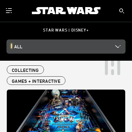
STAR WARS | DISNEY+
ALL
COLLECTING
GAMES + INTERACTIVE