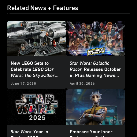
Related News + Features
New LEGO Sets to
Star Wars: Galactic
Celebrate
LEGO Star
Racer
Releases October
Wars: The Skywalker
6, Plus Gaming News
Saga
and Deals for
Star Wars
June 17, 2020
April 30, 2026
Day 2026
Star Wars
Year in
Embrace Your Inner