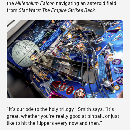
the
Millennium Falcon
navigating an asteroid field
from
Star Wars: The Empire Strikes Back
.
“It’s our ode to the holy trilogy,” Smith says. “It’s
great, whether you’re really good at pinball, or just
like to hit the flippers every now and then.”