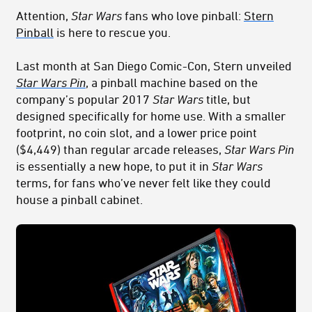
Attention,
Star Wars
fans who love pinball:
Stern
Pinball
is here to rescue you.
Last month at San Diego Comic-Con, Stern unveiled
Star Wars Pin
, a pinball machine based on the
company’s popular 2017
Star Wars
title, but
designed specifically for home use. With a smaller
footprint, no coin slot, and a lower price point
($4,449) than regular arcade releases,
Star Wars Pin
is essentially a new hope, to put it in
Star Wars
terms, for fans who’ve never felt like they could
house a pinball cabinet.