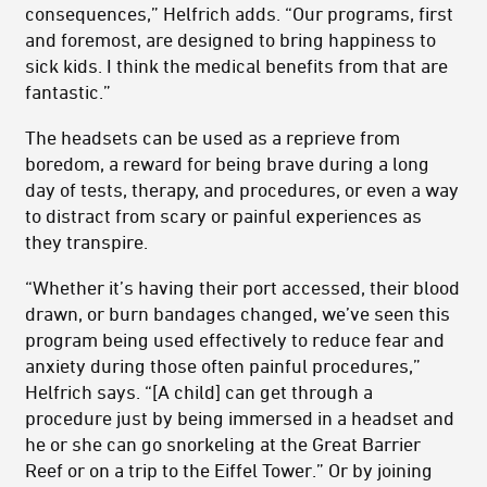
consequences,” Helfrich adds. “Our programs, first
and foremost, are designed to bring happiness to
sick kids. I think the medical benefits from that are
fantastic.”
The headsets can be used as a reprieve from
boredom, a reward for being brave during a long
day of tests, therapy, and procedures, or even a way
to distract from scary or painful experiences as
they transpire.
“Whether it’s having their port accessed, their blood
drawn, or burn bandages changed, we’ve seen this
program being used effectively to reduce fear and
anxiety during those often painful procedures,”
Helfrich says. “[A child] can get through a
procedure just by being immersed in a headset and
he or she can go snorkeling at the Great Barrier
Reef or on a trip to the Eiffel Tower.” Or by joining