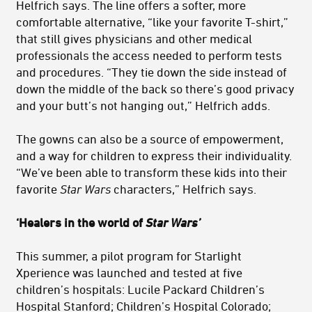
Helfrich says. The line offers a softer, more
comfortable alternative, “like your favorite T-shirt,”
that still gives physicians and other medical
professionals the access needed to perform tests
and procedures. “They tie down the side instead of
down the middle of the back so there’s good privacy
and your butt’s not hanging out,” Helfrich adds.
The gowns can also be a source of empowerment,
and a way for children to express their individuality.
“We’ve been able to transform these kids into their
favorite
Star Wars
characters,” Helfrich says.
‘Healers in the world of
Star Wars’
This summer, a pilot program for Starlight
Xperience was launched and tested at five
children’s hospitals: Lucile Packard Children’s
Hospital Stanford; Children’s Hospital Colorado;