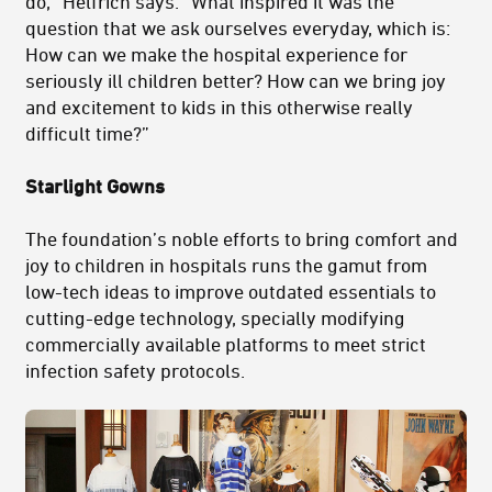
do,” Helfrich says. “What inspired it was the
question that we ask ourselves everyday, which is:
How can we make the hospital experience for
seriously ill children better? How can we bring joy
and excitement to kids in this otherwise really
difficult time?”
Starlight Gowns
The foundation’s noble efforts to bring comfort and
joy to children in hospitals runs the gamut from
low-tech ideas to improve outdated essentials to
cutting-edge technology, specially modifying
commercially available platforms to meet strict
infection safety protocols.