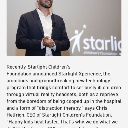
Recently, Starlight Children’s
Foundation announced Starlight Xperience, the
ambitious and groundbreaking new technology
program that brings comfort to seriously ill children
through virtual reality headsets, both as a reprieve
from the boredom of being cooped up in the hospital
and a form of “distraction therapy,” says Chris
Helfrich, CEO of Starlight Children’s Foundation.
“Happy kids heal faster. That’s why we do what we