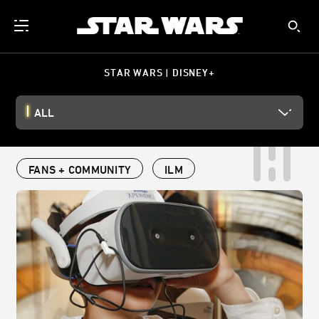
STAR WARS | DISNEY+
ALL
FANS + COMMUNITY
ILM