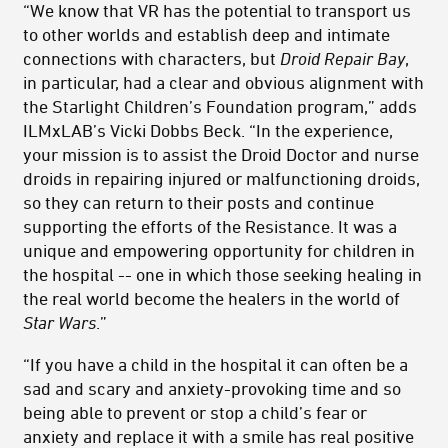
“We know that VR has the potential to transport us
to other worlds and establish deep and intimate
connections with characters, but
Droid Repair Bay
,
in particular, had a clear and obvious alignment with
the Starlight Children’s Foundation program,” adds
ILMxLAB’s Vicki Dobbs Beck. “In the experience,
your mission is to assist the Droid Doctor and nurse
droids in repairing injured or malfunctioning droids,
so they can return to their posts and continue
supporting the efforts of the Resistance. It was a
unique and empowering opportunity for children in
the hospital -- one in which those seeking healing in
the real world become the healers in the world of
Star Wars
.”
“If you have a child in the hospital it can often be a
sad and scary and anxiety-provoking time and so
being able to prevent or stop a child’s fear or
anxiety and replace it with a smile has real positive