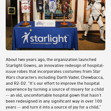
About two years ago, the organization launched
Starlight Gowns, an innovative redesign of hospital-
issue robes that incorporates costumes from
Star
Wars
characters including Darth Vader, Chewbacca,
and R2-D2. “It’s our effort to improve the hospital
experience by turning a source of misery for a child
-- an old, uncomfortable hospital gown that hasn’t
been redesigned in any significant way in over 100
years -- and turn it into a source of joy for a child,”