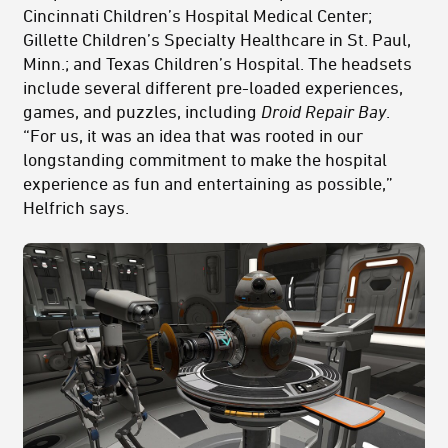
Cincinnati Children’s Hospital Medical Center;
Gillette Children’s Specialty Healthcare in St. Paul,
Minn.; and Texas Children’s Hospital. The headsets
include several different pre-loaded experiences,
games, and puzzles, including
Droid Repair Bay
.
“For us, it was an idea that was rooted in our
longstanding commitment to make the hospital
experience as fun and entertaining as possible,”
Helfrich says.