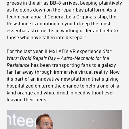
grease in the air as BB-8 arrives, beeping plaintively
as he plops down on the repair bay platform. As a
technician aboard General Leia Organa’s ship, the
Resistance is counting on you to keep the most
essential astromechs in working order and help fix
those who have fallen into disrepair.
For the last year, ILMxLAB’s VR experience
Star
Wars: Droid Repair Bay – Astro-Mechanic for the
Resistance
has been transporting fans to a galaxy
far, far away through immersive virtual reality. Now
it’s part of an innovative new platform that’s giving
hospitalized children the chance to help a one-of-a-
kind orange and white droid in need without ever
leaving their beds.