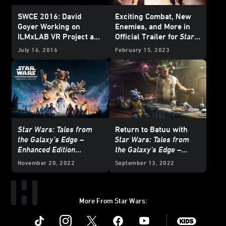
SWCE 2016: David
Exciting Combat, New
Goyer Working on
Enemies, and More in
ILMxLAB VR Project and
Official Trailer for
Star
Trials on Tatooine
Comes
Wars: Tales from the
July 16, 2016
February 15, 2023
Home
Galaxy’s Edge –
Enhanced Edition
Star Wars: Tales from
Return to Batuu with
the Galaxy’s Edge –
Star Wars: Tales from
Enhanced Edition
the Galaxy’s Edge –
Available to Pre-Order
Enhanced Edition
November 20, 2022
September 13, 2022
Now
More From Star Wars:
Instagram
Twitter
Facebook
Youtube
SWKids