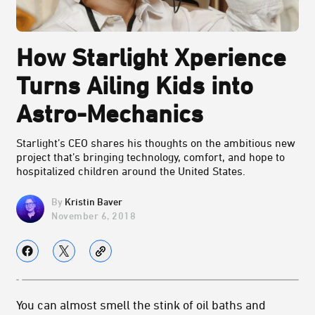
How Starlight Xperience
Turns Ailing Kids into
Astro-Mechanics
Starlight’s CEO shares his thoughts on the ambitious new
project that’s bringing technology, comfort, and hope to
hospitalized children around the United States.
Kristin Baver
November 6, 2018
You can almost smell the stink of oil baths and