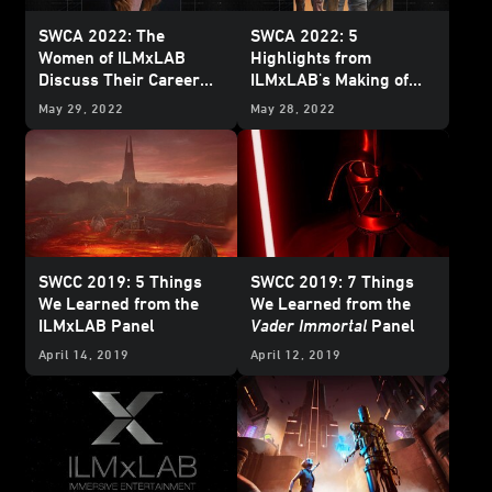
SWCA 2022: The
SWCA 2022: 5
Women of ILMxLAB
Highlights from
Discuss Their Career
ILMxLAB's Making of
Journeys
Tales from the Galaxy’s
May 29, 2022
May 28, 2022
Edge
Panel
SWCC 2019: 5 Things
SWCC 2019: 7 Things
We Learned from the
We Learned from the
ILMxLAB Panel
Vader Immortal
Panel
April 14, 2019
April 12, 2019