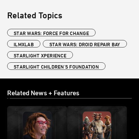
Related Topics
STAR WARS: FORCE FOR CHANGE
ILMXLAB
STAR WARS: DROID REPAIR BAY
STARLIGHT XPERIENCE
STARLIGHT CHILDREN'S FOUNDATION
Related News + Features