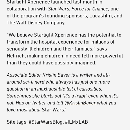
Starlight Xperience launched last month in
collaboration with
Star Wars: Force for Change,
one
of the program’s founding sponsors, Lucasfilm, and
The Walt Disney Company.
“We believe Starlight Xperience has the potential to
transform the hospital experience for millions of
seriously ill children and their families,” says
Helfrich, making children in need fell more powerful
than they could have possibly imagined.
Associate Editor Kristin Baver is a writer and all-
around sci-fi nerd who always has just one more
question in an inexhaustible list of curiosities.
Sometimes she blurts out “It’s a trap!” even when it’s
not. Hop on Twitter and tell
@KristinBaver
what you
love most about
Star Wars
!
Site tags: #StarWarsBlog, #ILMxLAB