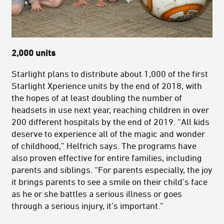
2,000 units
Starlight plans to distribute about 1,000 of the first
Starlight Xperience units by the end of 2018, with
the hopes of at least doubling the number of
headsets in use next year, reaching children in over
200 different hospitals by the end of 2019. “All kids
deserve to experience all of the magic and wonder
of childhood,” Helfrich says. The programs have
also proven effective for entire families, including
parents and siblings. “For parents especially, the joy
it brings parents to see a smile on their child’s face
as he or she battles a serious illness or goes
through a serious injury, it’s important.”