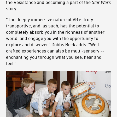
the Resistance and becoming a part of the
Star Wars
story.
“The deeply immersive nature of VR is truly
transportive, and, as such, has the potential to
completely absorb you in the richness of another
world, and engage you with the opportunity to
explore and discover,” Dobbs Beck adds. “Well-
crafted experiences can also be multi-sensory --
enchanting you through what you see, hear and
feel.”