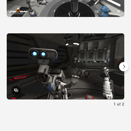
1
of
2