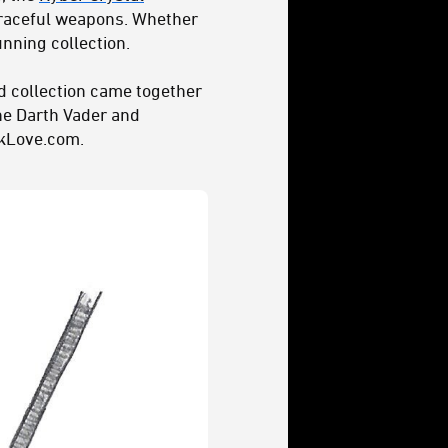
 graceful weapons. Whether
unning collection.
d collection came together
the Darth Vader and
ckLove.com.