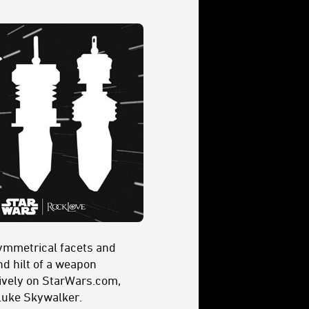
symmetrical facets and
nd hilt of a weapon
usively on StarWars.com,
 Luke Skywalker.