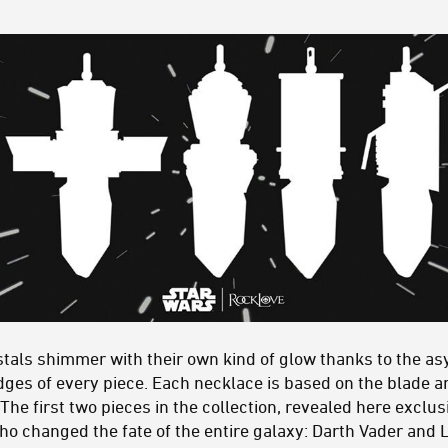
ystals shimmer with their own kind of glow thanks to the a
dges of every piece. Each necklace is based on the blade a
. The first two pieces in the collection, revealed here excl
ho changed the fate of the entire galaxy: Darth Vader and