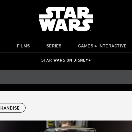
O
FILMS
SERIES
GAMES + INTERACTIVE
STAR WARS ON DISNEY+
HANDISE