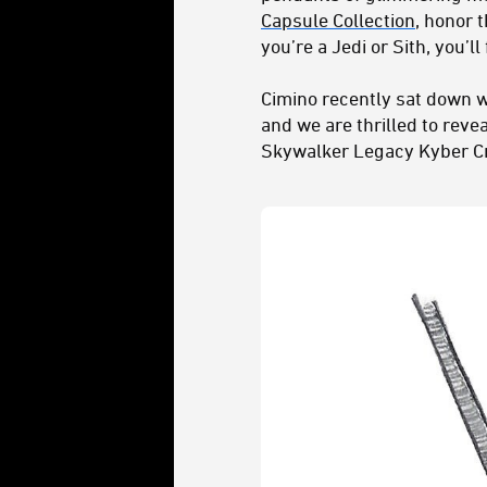
Capsule Collection
, honor 
you’re a Jedi or Sith, you’l
Cimino recently sat down w
and we are thrilled to reve
Skywalker Legacy Kyber Cr