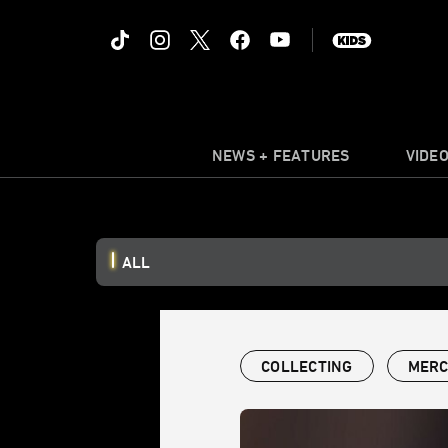
NEWS + FEATURES
VIDE
ALL
COLLECTING
MERC