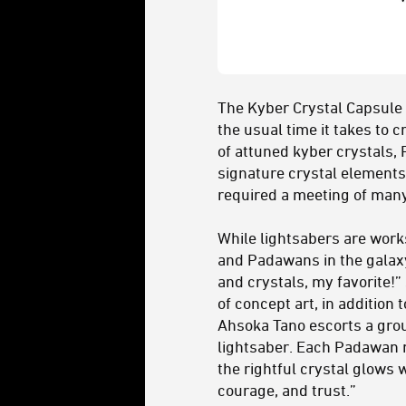
The Kyber Crystal Capsule 
the usual time it takes to 
of attuned kyber crystals, 
signature crystal elements
required a meeting of many 
While lightsabers are works
and Padawans in the galaxy 
and crystals, my favorite!”
of concept art, in addition 
Ahsoka Tano escorts a grou
lightsaber. Each Padawan m
the rightful crystal glows 
courage, and trust.”