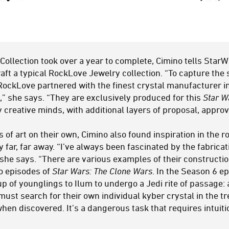
Collection took over a year to complete, Cimino tells Star
craft a typical RockLove Jewelry collection. “To capture th
RockLove partnered with the finest crystal manufacturer in
,” she says. “They are exclusively produced for this
Star W
creative minds, with additional layers of proposal, approv
 of art on their own, Cimino also found inspiration in the r
far, far away. “I’ve always been fascinated by the fabricat
 she says. “There are various examples of their constructi
to episodes of
Star Wars: The Clone Wars
. In the Season 6 ep
p of younglings to Ilum to undergo a Jedi rite of passage:
ust search for their own individual kyber crystal in the t
when discovered. It’s a dangerous task that requires intuit