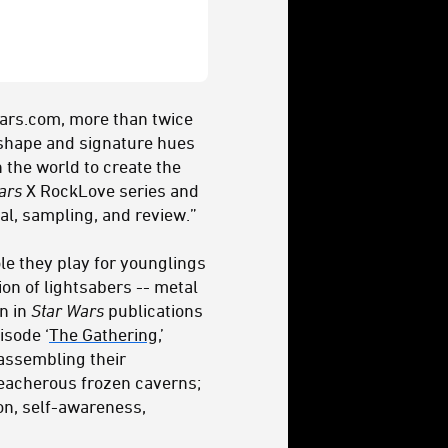
Wars.com, more than twice
e shape and signature hues
 the world to create the
ars
X RockLove series and
al, sampling, and review.”
ole they play for younglings
ion of lightsabers -- metal
on in
Star Wars
publications
isode ‘
The Gathering
,’
 assembling their
reacherous frozen caverns;
ion, self-awareness,