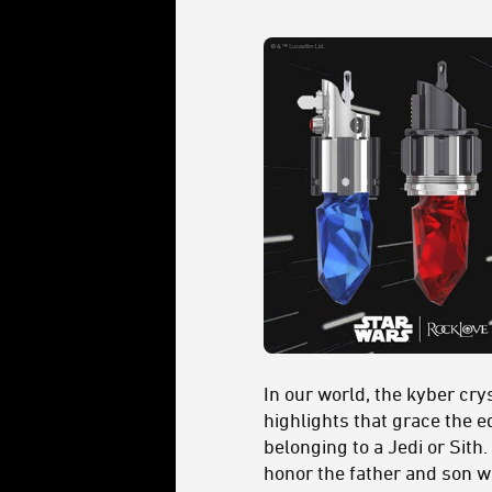
In our world, the kyber cr
highlights that grace the e
belonging to a Jedi or Sith
honor the father and son w