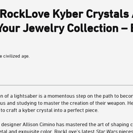
RockLove Kyber Crystals 
Your Jewelry Collection –
 civilized age.
 of a lightsaber is a momentous step on the path to becomi
s and studying to master the creation of their weapon. Here
 to craft a kyber crystal into a perfect piece.
esigner Allison Cimino has mastered the art of shaping c
al and exquisite color. RockLove’s latest
Star Wars
pieces