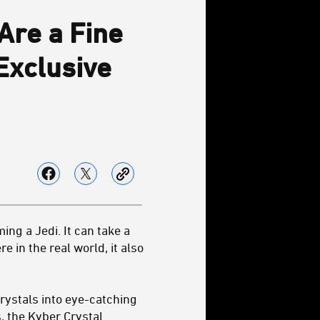
Are a Fine
 Exclusive
ng a Jedi. It can take a
 in the real world, it also
rystals into eye-catching
, the
Kyber Crystal