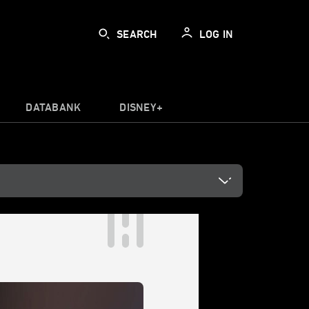
SEARCH
LOG IN
DATABANK
DISNEY+