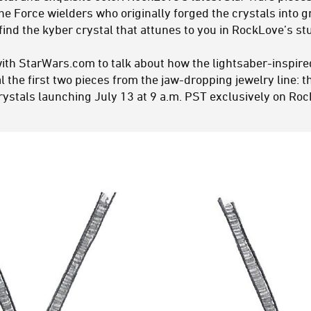
the Force wielders who originally forged the crystals into
l find the kyber crystal that attunes to you in RockLove’s st
ith StarWars.com to talk about how the lightsaber-inspire
al the first two pieces from the jaw-dropping jewelry line: 
ystals launching July 13 at 9 a.m. PST exclusively on Ro