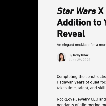
Star Wars
X 
Addition to 
Reveal
An elegant necklace for a more
Kelly Knox
June 29, 2021
Completing the construction
Padawan years of quiet focu
takes time, talent, and skill
RockLove Jewelry CEO and d
pendants of glimmering met