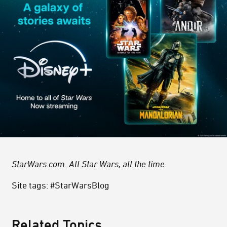
StarWars.com. All Star Wars, all the time.
Site tags: #StarWarsBlog
Related Topics