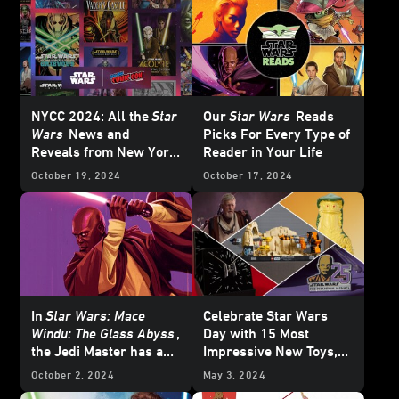
– UPDATE
NYCC 2024: All the
Star
Our
Star Wars
Reads
Wars
News and
Picks For Every Type of
Reveals from New York
Reader in Your Life
Comic-Con
October 19, 2024
October 17, 2024
In
Star Wars: Mace
Celebrate Star Wars
Windu: The Glass Abyss
,
Day with 15 Most
the Jedi Master has a
Impressive New Toys,
Crisis of Conscience
Collectibles, and More
October 2, 2024
May 3, 2024