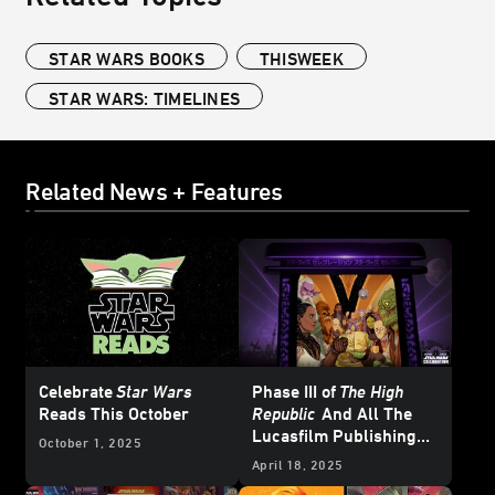
STAR WARS BOOKS
THISWEEK
STAR WARS: TIMELINES
Related News + Features
Celebrate
Star Wars
Phase III of
The High
Reads This October
Republic
And All The
Lucasfilm Publishing
October 1, 2025
News from
Star Wars
April 18, 2025
Celebration Japan 2025