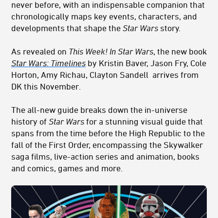
never before, with an indispensable companion that
chronologically maps key events, characters, and
developments that shape the
Star Wars
story.
As revealed on
This Week! In Star Wars
, the new book
Star Wars: Timelines
by Kristin Baver, Jason Fry, Cole
Horton, Amy Richau, Clayton Sandell arrives from
DK this November.
The all-new guide breaks down the in-universe
history of
Star Wars
for a stunning visual guide that
spans from the time before the High Republic to the
fall of the First Order, encompassing the Skywalker
saga films, live-action series and animation, books
and comics, games and more.