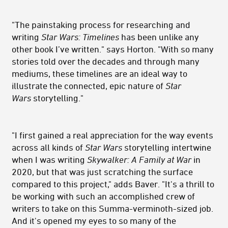
"The painstaking process for researching and
writing
Star Wars: Timelines
has been unlike any
other book I’ve written." says Horton. "With so many
stories told over the decades and through many
mediums, these timelines are an ideal way to
illustrate the connected, epic nature of
Star
Wars
storytelling."
"I first gained a real appreciation for the way events
across all kinds of
Star Wars
storytelling intertwine
when I was writing
Skywalker: A Family at War
in
2020, but that was just scratching the surface
compared to this project," adds Baver. "It's a thrill to
be working with such an accomplished crew of
writers to take on this Summa-verminoth-sized job.
And it's opened my eyes to so many of the