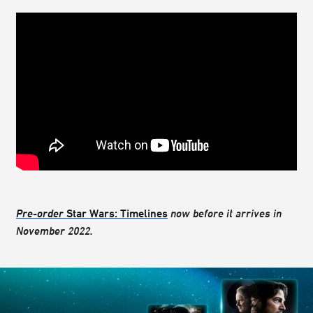
Pre-order
Star Wars: Timelines
now before it arrives in
November 2022.