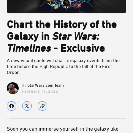
Chart the History of the
Galaxy in
Star Wars:
Timelines
- Exclusive
A new visual guide will chart in-galaxy events from the
time before the High Republic to the fall of the First
Order.
StarWars.com Team
February 17, 2022
Soon you can immerse yourself in the galaxy like