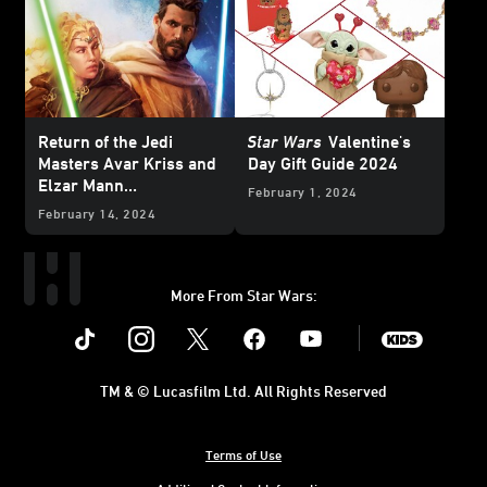
Return of the Jedi
Star Wars
Valentine's
Masters Avar Kriss and
Day Gift Guide 2024
Elzar Mann
February 1, 2024
in
Temptation of the
February 14, 2024
Force
— Cover Reveal
More From Star Wars:
Instagram
Twitter
Facebook
Youtube
SWKids
TM & © Lucasfilm Ltd. All Rights Reserved
Terms of Use