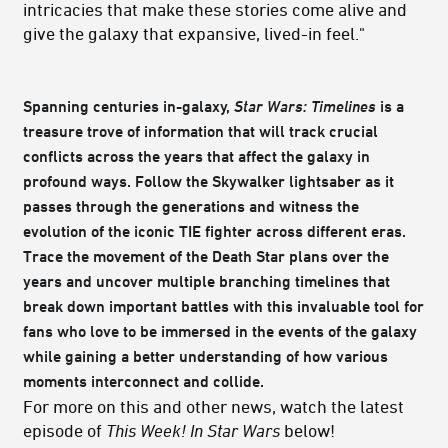
intricacies that make these stories come alive and
give the galaxy that expansive, lived-in feel."
Spanning centuries in-galaxy,
Star Wars: Timelines
is a
treasure trove of information that will track crucial
conflicts across the years that affect the galaxy in
profound ways. Follow the Skywalker lightsaber as it
passes through the generations and witness the
evolution of the iconic TIE fighter across different eras.
Trace the movement of the Death Star plans over the
years and uncover multiple branching timelines that
break down important battles with this invaluable tool for
fans who love to be immersed in the events of the galaxy
while gaining a better understanding of how various
moments interconnect and collide.
For more on this and other news, watch the latest
episode of
This Week! In Star Wars
below!