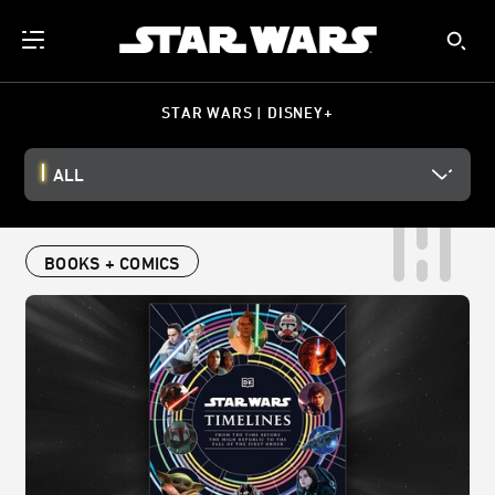
STAR WARS | DISNEY+
ALL
BOOKS + COMICS