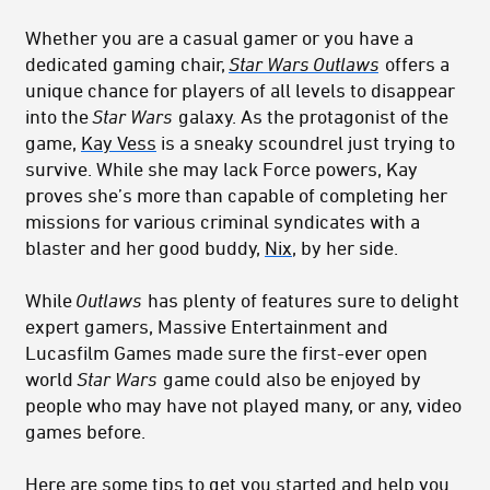
Whether you are a casual gamer or you have a
dedicated gaming chair,
Star Wars Outlaws
offers a
unique chance for players of all levels to disappear
into the
Star Wars
galaxy. As the protagonist of the
game,
Kay Vess
is a sneaky scoundrel just trying to
survive. While she may lack Force powers, Kay
proves she’s more than capable of completing her
missions for various criminal syndicates with a
blaster and her good buddy,
Nix
, by her side.
While
Outlaws
has plenty of features sure to delight
expert gamers, Massive Entertainment and
Lucasfilm Games made sure the first-ever open
world
Star Wars
game could also be enjoyed by
people who may have not played many, or any, video
games before.
Here are some tips to get you started and help you