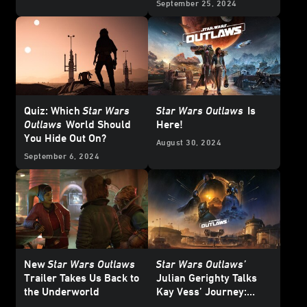
September 25, 2024
Quiz: Which
Star Wars
Star Wars Outlaws
Is
Outlaws
World Should
Here!
You Hide Out On?
August 30, 2024
September 6, 2024
New
Star Wars Outlaws
Star Wars Outlaws’
Trailer Takes Us Back to
Julian Gerighty Talks
the Underworld
Kay Vess’ Journey:
“This Is a Survival