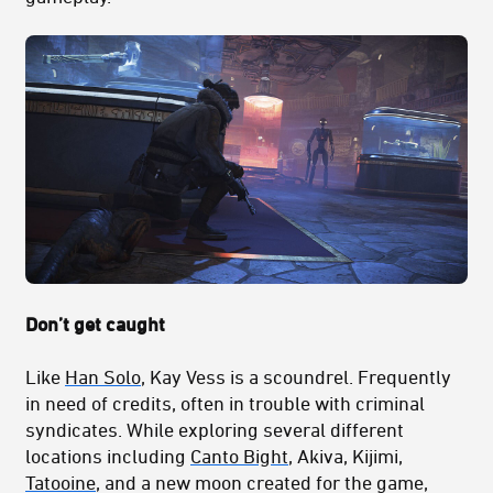
Don’t get caught
Like
Han Solo
, Kay Vess is a scoundrel. Frequently
in need of credits, often in trouble with criminal
syndicates. While exploring several different
locations including
Canto Bight
, Akiva, Kijimi,
Tatooine
, and a new moon created for the game,