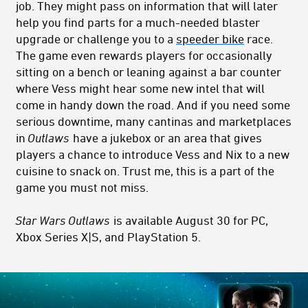
job. They might pass on information that will later
help you find parts for a much-needed blaster
upgrade or challenge you to a
speeder bike
race.
The game even rewards players for occasionally
sitting on a bench or leaning against a bar counter
where Vess might hear some new intel that will
come in handy down the road. And if you need some
serious downtime, many cantinas and marketplaces
in
Outlaws
have a jukebox or an area that gives
players a chance to introduce Vess and Nix to a new
cuisine to snack on. Trust me, this is a part of the
game you must not miss.
Star Wars Outlaws
is available August 30 for PC,
Xbox Series X|S, and PlayStation 5.