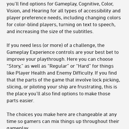
you’ll find options for Gameplay, Cognitive, Color,
Vision, and Hearing for all types of accessibility and
player preference needs, including changing colors
for color-blind players, turning on text to speech,
and increasing the size of the subtitles.
If you need less (or more) of a challenge, the
Gameplay Experience controls are your best bet to
improve your playthrough. Here you can choose
“Story,” as well as “Regular” or “Hard” for things
like Player Health and Enemy Difficulty. If you find
that the parts of the game that involve lock picking,
slicing, or piloting your ship are frustrating, this is
the place you’ll also find options to make those
parts easier.
The choices you make here are changeable at any
time so gamers can mix things up throughout their
gameplay.