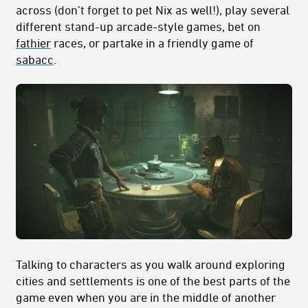
across (don’t forget to pet Nix as well!), play several
different stand-up arcade-style games, bet on
fathier
races, or partake in a friendly game of
sabacc
.
Talking to characters as you walk around exploring
cities and settlements is one of the best parts of the
game even when you are in the middle of another