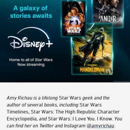
Amy Richau is a lifelong
Star Wars
geek and the
author of several books, including
Star Wars
Timelines, Star Wars: The High Republic Character
Encyclopedia,
and
Star Wars: I Love You. I Know.
You
can find her on Twitter and Instagram
@amyrichau
.