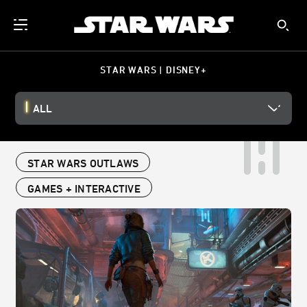
STAR WARS | DISNEY+
ALL
STAR WARS OUTLAWS
GAMES + INTERACTIVE