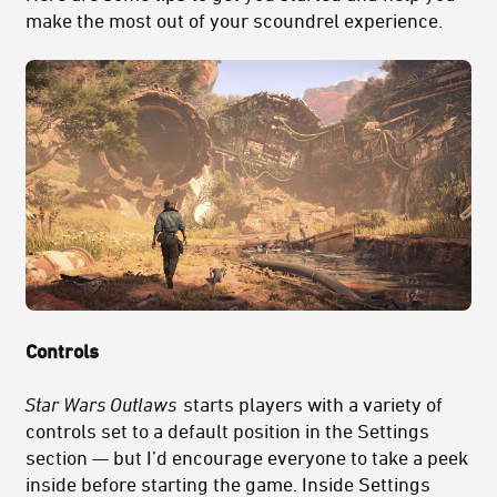
make the most out of your scoundrel experience.
Controls
Star Wars Outlaws
starts players with a variety of
controls set to a default position in the Settings
section — but I’d encourage everyone to take a peek
inside before starting the game. Inside Settings