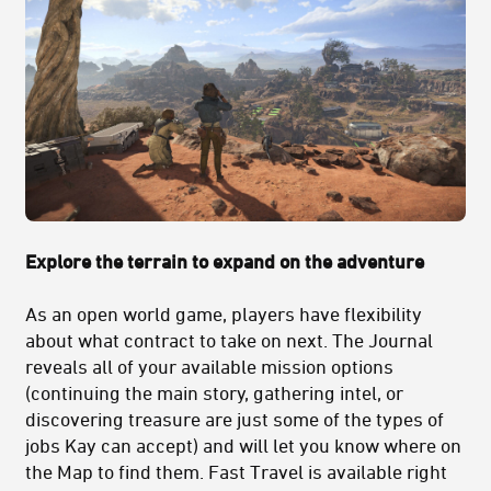
Explore the terrain to expand on the adventure
As an open world game, players have flexibility
about what contract to take on next. The Journal
reveals all of your available mission options
(continuing the main story, gathering intel, or
discovering treasure are just some of the types of
jobs Kay can accept) and will let you know where on
the Map to find them. Fast Travel is available right