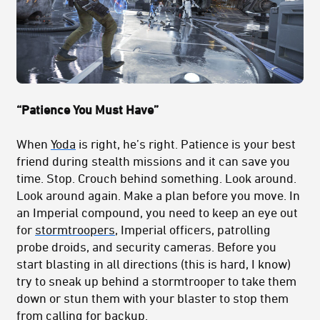
“Patience You Must Have”
When
Yoda
is right, he’s right. Patience is your best
friend during stealth missions and it can save you
time. Stop. Crouch behind something. Look around.
Look around again. Make a plan before you move. In
an Imperial compound, you need to keep an eye out
for
stormtroopers
, Imperial officers, patrolling
probe droids, and security cameras. Before you
start blasting in all directions (this is hard, I know)
try to sneak up behind a stormtrooper to take them
down or stun them with your blaster to stop them
from calling for backup.