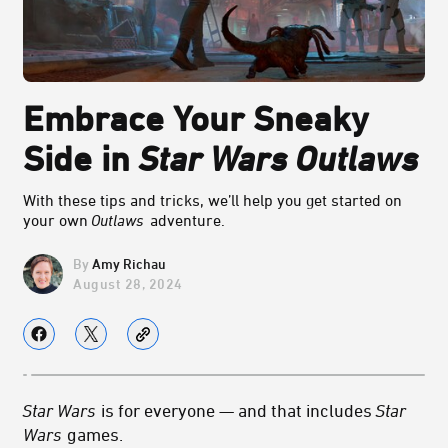
Embrace Your Sneaky
Side in
Star Wars Outlaws
With these tips and tricks, we’ll help you get started on
your own
Outlaws
adventure.
Amy Richau
August 28, 2024
Star Wars
is for everyone — and that includes
Star
Wars
games.