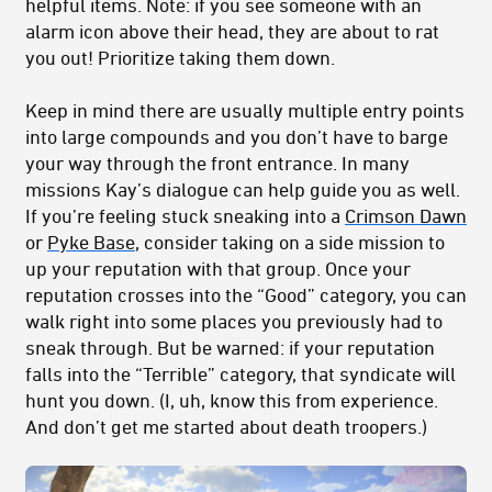
helpful items. Note: if you see someone with an
alarm icon above their head, they are about to rat
you out! Prioritize taking them down.
Keep in mind there are usually multiple entry points
into large compounds and you don’t have to barge
your way through the front entrance. In many
missions Kay’s dialogue can help guide you as well.
If you’re feeling stuck sneaking into a
Crimson Dawn
or
Pyke Base
, consider taking on a side mission to
up your reputation with that group. Once your
reputation crosses into the “Good” category, you can
walk right into some places you previously had to
sneak through. But be warned: if your reputation
falls into the “Terrible” category, that syndicate will
hunt you down. (I, uh, know this from experience.
And don’t get me started about death troopers.)