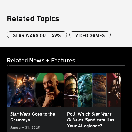
Related Topics
STAR WARS OUTLAWS
VIDEO GAMES
Related News + Features
Star Wars
Goes to the
Poll: Which
Star Wars
Grammys
Outlaws
Syndicate Has
Your Allegiance?
January 31, 2025