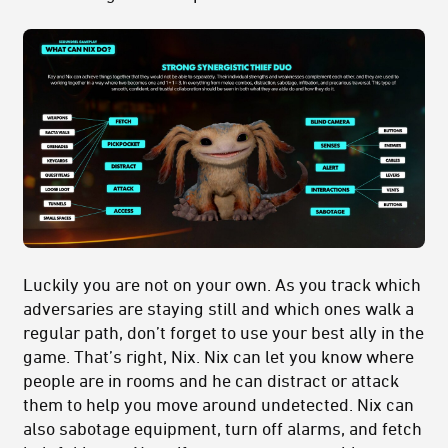
Luckily you are not on your own. As you track which
adversaries are staying still and which ones walk a
regular path, don’t forget to use your best ally in the
game. That’s right, Nix. Nix can let you know where
people are in rooms and he can distract or attack
them to help you move around undetected. Nix can
also sabotage equipment, turn off alarms, and fetch