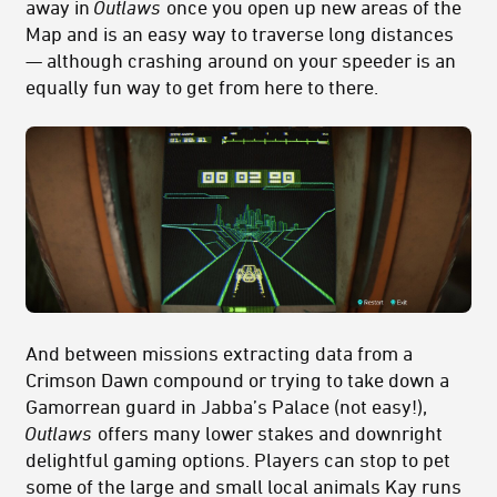
away in
Outlaws
once you open up new areas of the
Map and is an easy way to traverse long distances
— although crashing around on your speeder is an
equally fun way to get from here to there.
And between missions extracting data from a
Crimson Dawn compound or trying to take down a
Gamorrean guard in Jabba’s Palace (not easy!),
Outlaws
offers many lower stakes and downright
delightful gaming options. Players can stop to pet
some of the large and small local animals Kay runs