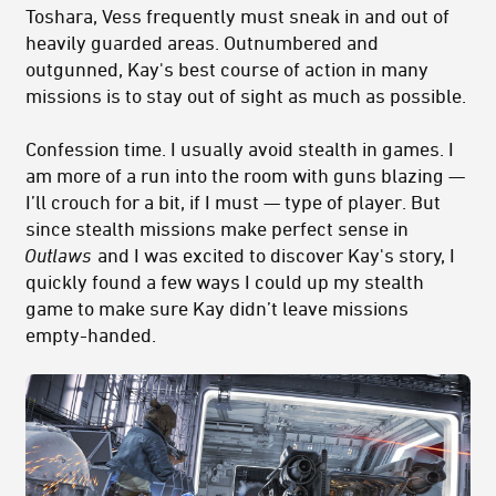
Toshara, Vess frequently must sneak in and out of
heavily guarded areas. Outnumbered and
outgunned, Kay's best course of action in many
missions is to stay out of sight as much as possible.
Confession time. I usually avoid stealth in games. I
am more of a run into the room with guns blazing —
I’ll crouch for a bit, if I must — type of player. But
since stealth missions make perfect sense in
Outlaws
and I was excited to discover Kay's story, I
quickly found a few ways I could up my stealth
game to make sure Kay didn’t leave missions
empty-handed.