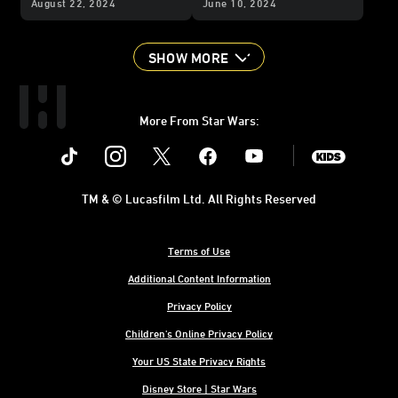
August 22, 2024
June 10, 2024
Story”
SHOW MORE
More From Star Wars:
Instagram
Twitter
Facebook
Youtube
SWKids
TM & © Lucasfilm Ltd. All Rights Reserved
Terms of Use
Additional Content Information
Privacy Policy
Children's Online Privacy Policy
Your US State Privacy Rights
Disney Store | Star Wars