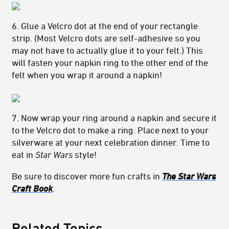
6. Glue a Velcro dot at the end of your rectangle
strip. (Most Velcro dots are self-adhesive so you
may not have to actually glue it to your felt.) This
will fasten your napkin ring to the other end of the
felt when you wrap it around a napkin!
7. Now wrap your ring around a napkin and secure it
to the Velcro dot to make a ring. Place next to your
silverware at your next celebration dinner. Time to
eat in
Star Wars
style!
Be sure to discover more fun crafts in
The Star Wars
Craft Book
.
Related Topics