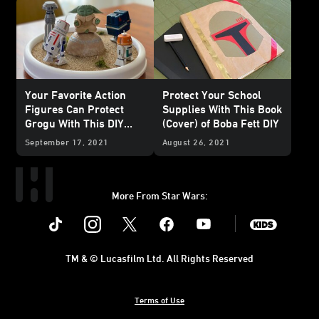
Your Favorite Action
Protect Your School
Figures Can Protect
Supplies With This Book
Grogu With This DIY
(Cover) of Boba Fett DIY
Seeing Stone
September 17, 2021
August 26, 2021
More From Star Wars:
Instagram
Twitter
Facebook
Youtube
SWKids
TM & © Lucasfilm Ltd. All Rights Reserved
Terms of Use