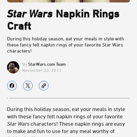
Star Wars
Napkin Rings
Craft
During this holiday season, eat your meals in style with
these fancy felt napkin rings of your favorite Star Wars
characters!
StarWars.com Team
November 22, 2011
During this holiday season, eat your meals in style
with these fancy felt napkin rings of your favorite
Star Wars
characters! These napkin rings are easy
to make and fun to use for any meal worthy of