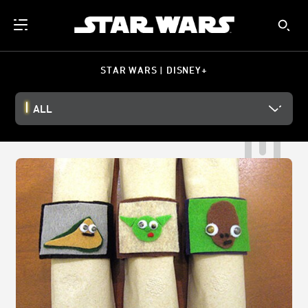
STAR WARS | DISNEY+
ALL