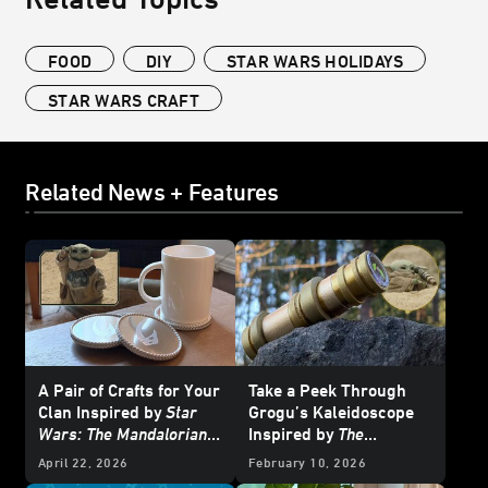
FOOD
DIY
STAR WARS HOLIDAYS
STAR WARS CRAFT
Related News + Features
A Pair of Crafts for Your
Take a Peek Through
Clan Inspired by
Star
Grogu’s Kaleidoscope
Wars: The Mandalorian
Inspired by
The
and Grogu
Mandalorian and Grogu
April 22, 2026
February 10, 2026