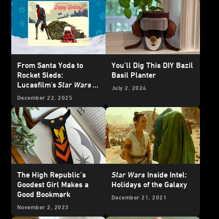
From Santa Yoda to
You’ll Dig This DIY Bazil
Rocket Sleds:
Basil Planter
Lucasfilm's
Star Wars
July 2, 2024
Holiday Cards Through
December 22, 2025
the Years
The High Republic’s
Star Wars
Inside Intel:
Goodest Girl Makes a
Holidays of the Galaxy
Good Bookmark
December 21, 2021
November 2, 2023