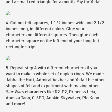
and a small red triangle for a mouth. Yay for Yoda!
4. Cut out felt squares, 1 1/2 inches wide and 2 1/2
inches long, in different colors. Glue your
characters on different squares. Then glue each
character square on the left end of your long felt
rectangle strips.
5. Repeat step 4 with different characters if you
want to make a whole set of napkin rings. We made
Jabba the Hutt, Admiral Ackbar and Yoda. Use other
shapes of felt and experiment with making other
Star Wars
characters like R2-D2, Princess Leia,
Ahoska Tano, C-3PO, Anakin Skywalker, Plo Koon
and more!