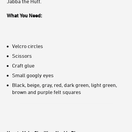
Jabba the Hutt.
What You Need:
Velcro circles
Scissors
Craft glue
Small googly eyes
Black, beige, gray, red, dark green, light green,
brown and purple felt squares