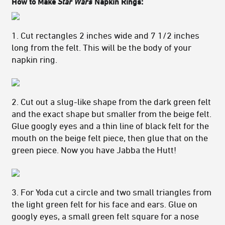
How to Make
Star Wars
Napkin Rings:
1. Cut rectangles 2 inches wide and 7 1/2 inches
long from the felt. This will be the body of your
napkin ring.
2. Cut out a slug-like shape from the dark green felt
and the exact shape but smaller from the beige felt.
Glue googly eyes and a thin line of black felt for the
mouth on the beige felt piece, then glue that on the
green piece. Now you have Jabba the Hutt!
3. For Yoda cut a circle and two small triangles from
the light green felt for his face and ears. Glue on
googly eyes, a small green felt square for a nose