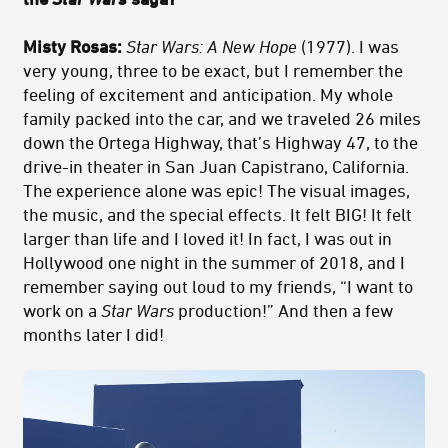
Misty Rosas:
Star Wars: A New Hope
(1977). I was
very young, three to be exact, but I remember the
feeling of excitement and anticipation. My whole
family packed into the car, and we traveled 26 miles
down the Ortega Highway, that’s Highway 47, to the
drive-in theater in San Juan Capistrano, California.
The experience alone was epic! The visual images,
the music, and the special effects. It felt BIG! It felt
larger than life and I loved it! In fact, I was out in
Hollywood one night in the summer of 2018, and I
remember saying out loud to my friends, “I want to
work on a
Star Wars
production!” And then a few
months later I did!