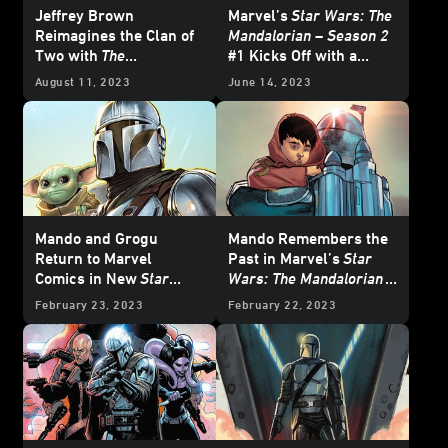
Jeffrey Brown
Marvel’s
Star Wars: The
Reimagines the Clan of
Mandalorian – Season 2
Two with
The
#1 Kicks Off with a
Mandalorian and Child
—
Brawl — Exclusive
August 11, 2023
June 14, 2023
Cover and Art Reveal
Preview
Mando and Grogu
Mando Remembers the
Return to Marvel
Past in Marvel’s
Star
Comics in New
Star
Wars: The Mandalorian
Wars: The Mandalorian
#8 - Exclusive Preview
February 23, 2023
February 22, 2023
Season 2
Adaptation –
Exclusive