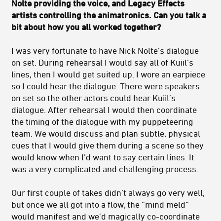
Nolte providing the voice, and Legacy Effects
artists controlling the animatronics. Can you talk a
bit about how you all worked together?
I was very fortunate to have Nick Nolte’s dialogue
on set. During rehearsal I would say all of Kuiil’s
lines, then I would get suited up. I wore an earpiece
so I could hear the dialogue. There were speakers
on set so the other actors could hear Kuiil’s
dialogue. After rehearsal I would then coordinate
the timing of the dialogue with my puppeteering
team. We would discuss and plan subtle, physical
cues that I would give them during a scene so they
would know when I’d want to say certain lines. It
was a very complicated and challenging process.
Our first couple of takes didn’t always go very well,
but once we all got into a flow, the “mind meld”
would manifest and we’d magically co-coordinate