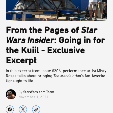
From the Pages of
Star
Wars Insider
: Going in for
the Kuiil - Exclusive
Excerpt
In this excerpt from issue #206, performance artist Misty
Rosas talks about bringing
The Mandalorian
’s fan-favorite
Ugnaught to life.
StarWars.com Team
November 1, 2021