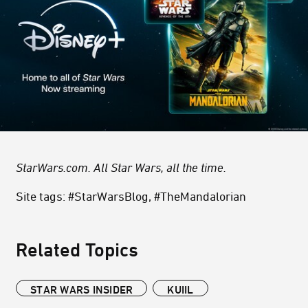
StarWars.com. All Star Wars, all the time.
Site tags: #StarWarsBlog, #TheMandalorian
Related Topics
STAR WARS INSIDER
KUIIL