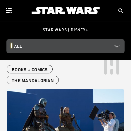
STAR WARS | DISNEY+
ALL
BOOKS + COMICS
THE MANDALORIAN