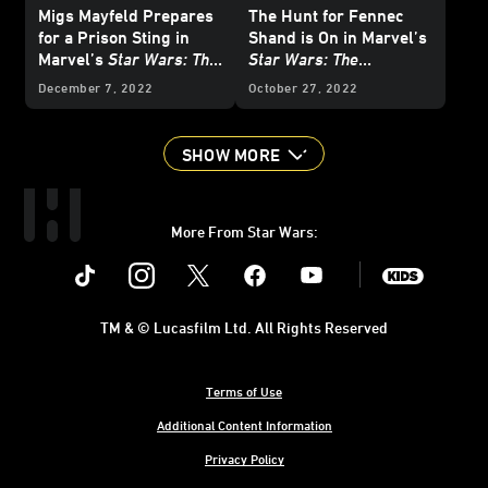
Migs Mayfeld Prepares
The Hunt for Fennec
for a Prison Sting in
Shand is On in Marvel’s
Marvel’s
Star Wars: The
Star Wars: The
Mandalorian
#6 -
Mandalorian
#5 -
December 7, 2022
October 27, 2022
Exclusive Preview
Exclusive Preview
SHOW MORE
More From Star Wars:
Instagram
Twitter
Facebook
Youtube
SWKids
TM & © Lucasfilm Ltd. All Rights Reserved
Terms of Use
Additional Content Information
Privacy Policy