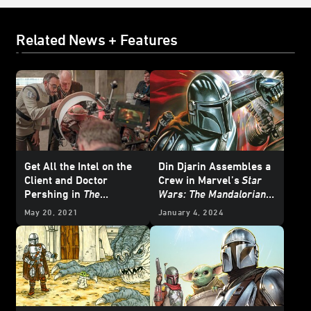
Related News + Features
Get All the Intel on the
Din Djarin Assembles a
Client and Doctor
Crew in Marvel’s
Star
Pershing in
The
Wars: The Mandalorian –
Mandalorian: Guide to
Season 2
#8 —
May 20, 2021
January 4, 2024
Season One
- Exclusive
Exclusive Preview
Excerpt