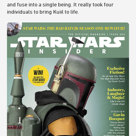
and fuse into a single being. It really took four
individuals to bring Kuiil to life.