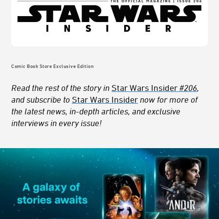
Comic Book Store Exclusive Edition
Read the rest of the story in
Star Wars Insider
#206
,
and subscribe to
Star Wars Insider
now for more of
the latest news, in-depth articles, and exclusive
interviews in every issue!