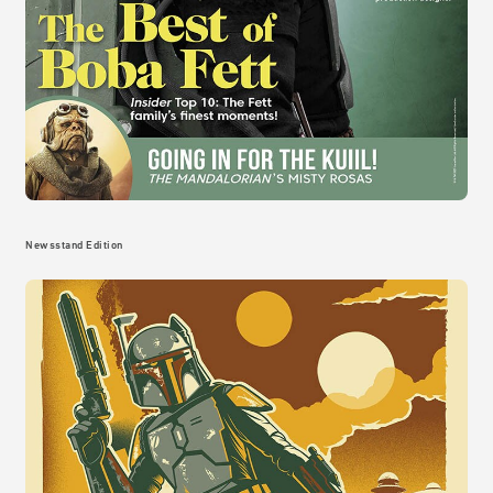
Newsstand Edition