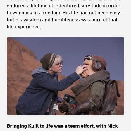
endured a lifetime of indentured servitude in order
to win back his freedom. His life had not been easy,
but his wisdom and humbleness was born of that
life experience.
Bringing Kuiil to life was a team effort, with Nick