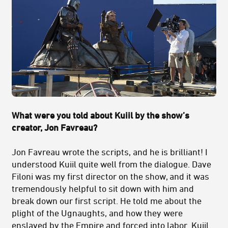
What were you told about Kuiil by the show’s
creator, Jon Favreau?
Jon Favreau wrote the scripts, and he is brilliant! I
understood Kuiil quite well from the dialogue. Dave
Filoni was my first director on the show, and it was
tremendously helpful to sit down with him and
break down our first script. He told me about the
plight of the Ugnaughts, and how they were
enslaved by the Empire and forced into labor. Kuiil