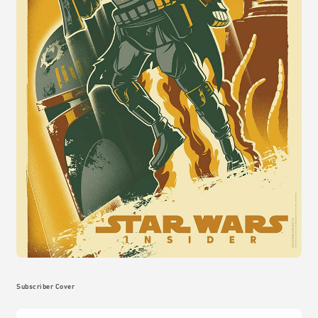
Subscriber Cover