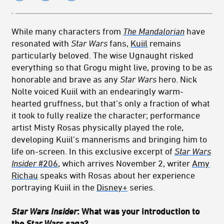
While many characters from
The Mandalorian
have
resonated with
Star Wars
fans,
Kuiil
remains
particularly beloved. The wise Ugnaught risked
everything so that Grogu might live, proving to be as
honorable and brave as any
Star Wars
hero. Nick
Nolte voiced Kuiil with an endearingly warm-
hearted gruffness, but that’s only a fraction of what
it took to fully realize the character; performance
artist Misty Rosas physically played the role,
developing Kuiil’s mannerisms and bringing him to
life on-screen. In this exclusive excerpt of
Star Wars
Insider
#206
, which arrives November 2, writer
Amy
Richau
speaks with Rosas about her experience
portraying Kuiil in the
Disney+
series.
Star Wars Insider
: What was your introduction to
the
Star Wars
saga?