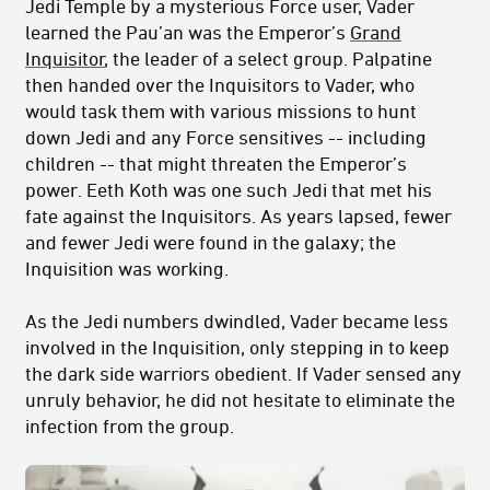
Jedi Temple by a mysterious Force user, Vader
learned the Pau’an was the Emperor’s
Grand
Inquisitor
, the leader of a select group. Palpatine
then handed over the Inquisitors to Vader, who
would task them with various missions to hunt
down Jedi and any Force sensitives -- including
children -- that might threaten the Emperor’s
power. Eeth Koth was one such Jedi that met his
fate against the Inquisitors. As years lapsed, fewer
and fewer Jedi were found in the galaxy; the
Inquisition was working.
As the Jedi numbers dwindled, Vader became less
involved in the Inquisition, only stepping in to keep
the dark side warriors obedient. If Vader sensed any
unruly behavior, he did not hesitate to eliminate the
infection from the group.