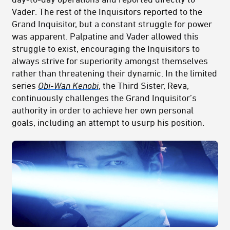
Vader. The rest of the Inquisitors reported to the
Grand Inquisitor, but a constant struggle for power
was apparent. Palpatine and Vader allowed this
struggle to exist, encouraging the Inquisitors to
always strive for superiority amongst themselves
rather than threatening their dynamic. In the limited
series
Obi-Wan Kenobi
, the Third Sister, Reva,
continuously challenges the Grand Inquisitor’s
authority in order to achieve her own personal
goals, including an attempt to usurp his position.