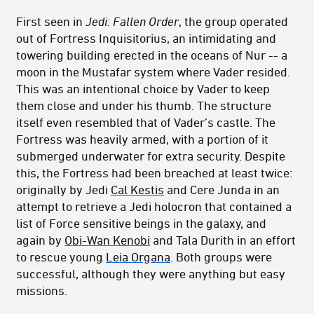
First seen in
Jedi: Fallen Order
, the group operated
out of Fortress Inquisitorius, an intimidating and
towering building erected in the oceans of Nur -- a
moon in the Mustafar system where Vader resided.
This was an intentional choice by Vader to keep
them close and under his thumb. The structure
itself even resembled that of Vader’s castle. The
Fortress was heavily armed, with a portion of it
submerged underwater for extra security. Despite
this, the Fortress had been breached at least twice:
originally by Jedi
Cal Kestis
and Cere Junda in an
attempt to retrieve a Jedi holocron that contained a
list of Force sensitive beings in the galaxy, and
again by
Obi-Wan Kenobi
and Tala Durith in an effort
to rescue young
Leia Organa
. Both groups were
successful, although they were anything but easy
missions.