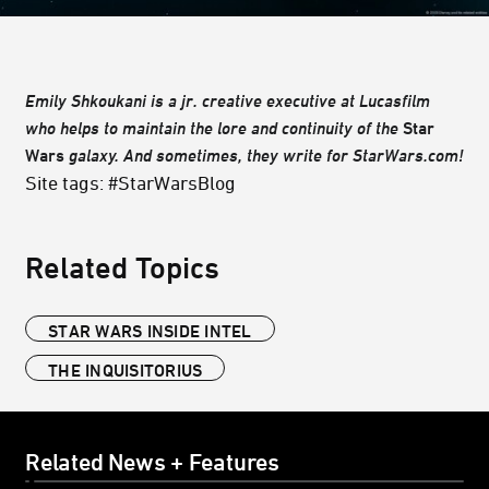
Emily Shkoukani is a jr. creative executive at Lucasfilm
who helps to maintain the lore and continuity of the
Star
Wars
galaxy. And sometimes, they write for StarWars.com!
Site tags: #StarWarsBlog
Related Topics
STAR WARS INSIDE INTEL
THE INQUISITORIUS
Related News + Features