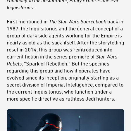
continuity. In this installment, Emily explores the evil
Inquisitorius…
First mentioned in
The Star Wars Sourcebook
back in
1987, the Inquisitorius and the general concept of a
group of dark side agents working for the Empire is
nearly as old as the saga itself. After the storytelling
reset in 2014, this group was reintroduced into
current fiction in the series premiere of
Star Wars
Rebels
, “Spark of Rebellion.” But the specifics
regarding this group and how it operates have
evolved since its inception, originally starting as a
secret division of Imperial Intelligence, compared to
the current Inquisitorius, who function under a
more specific directive as ruthless Jedi hunters.