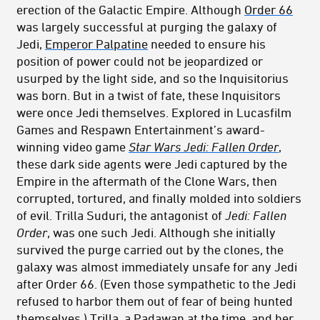
erection of the Galactic Empire. Although
Order 66
was largely successful at purging the galaxy of
Jedi,
Emperor Palpatine
needed to ensure his
position of power could not be jeopardized or
usurped by the light side, and so the Inquisitorius
was born. But in a twist of fate, these Inquisitors
were once Jedi themselves. Explored in Lucasfilm
Games and Respawn Entertainment’s award-
winning video game
Star Wars Jedi: Fallen Order
,
these dark side agents were Jedi captured by the
Empire in the aftermath of the Clone Wars, then
corrupted, tortured, and finally molded into soldiers
of evil. Trilla Suduri, the antagonist of
Jedi: Fallen
Order
, was one such Jedi. Although she initially
survived the purge carried out by the clones, the
galaxy was almost immediately unsafe for any Jedi
after Order 66. (Even those sympathetic to the Jedi
refused to harbor them out of fear of being hunted
themselves.) Trilla, a Padawan at the time, and her