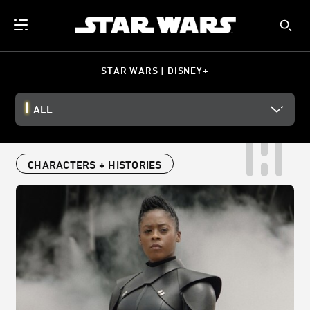
STAR WARS | DISNEY+
ALL
CHARACTERS + HISTORIES