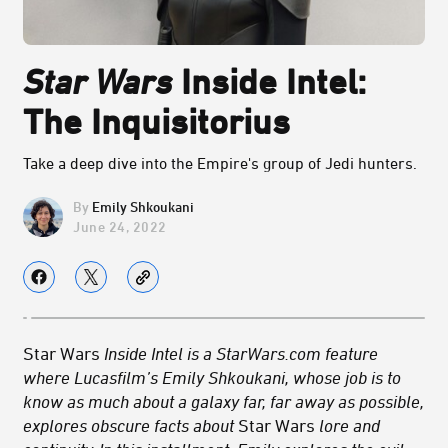
Star Wars
Inside Intel:
The Inquisitorius
Take a deep dive into the Empire's group of Jedi hunters.
Emily Shkoukani
June 24, 2022
Star Wars
Inside Intel is a StarWars.com feature
where Lucasfilm’s Emily Shkoukani, whose job is to
know as much about a galaxy far, far away as possible,
explores obscure facts about
Star Wars
lore and