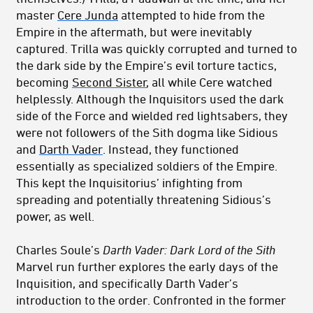
master
Cere Junda
attempted to hide from the
Empire in the aftermath, but were inevitably
captured. Trilla was quickly corrupted and turned to
the dark side by the Empire’s evil torture tactics,
becoming
Second Sister
, all while Cere watched
helplessly. Although the Inquisitors used the dark
side of the Force and wielded red lightsabers, they
were not followers of the Sith dogma like Sidious
and
Darth Vader
. Instead, they functioned
essentially as specialized soldiers of the Empire.
This kept the Inquisitorius’ infighting from
spreading and potentially threatening Sidious’s
power, as well.
Charles Soule’s
Darth Vader: Dark Lord of the Sith
Marvel run further explores the early days of the
Inquisition, and specifically Darth Vader’s
introduction to the order. Confronted in the former