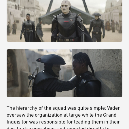
The hierarchy of the squad was quite simple: Vader
oversaw the organization at large while the Grand
Inquisitor was responsible for leading them in their
day-to-day operations and reported directly to