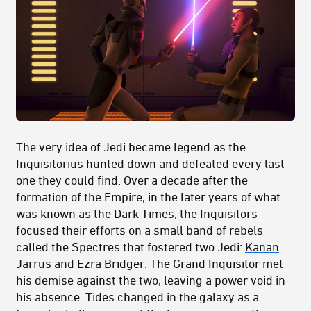
The very idea of Jedi became legend as the
Inquisitorius hunted down and defeated every last
one they could find. Over a decade after the
formation of the Empire, in the later years of what
was known as the Dark Times, the Inquisitors
focused their efforts on a small band of rebels
called the Spectres that fostered two Jedi:
Kanan
Jarrus
and
Ezra Bridger
. The Grand Inquisitor met
his demise against the two, leaving a power void in
his absence. Tides changed in the galaxy as a