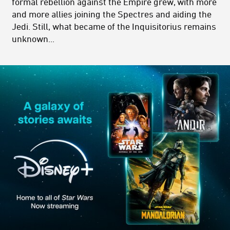
formal rebellion against the Empire grew, with more
and more allies joining the Spectres and aiding the
Jedi. Still, what became of the Inquisitorius remains
unknown...