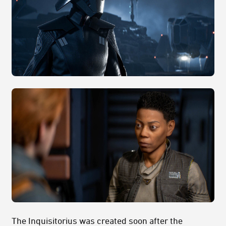
The Inquisitorius was created soon after the