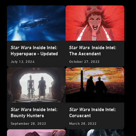
Star Wars
Inside Intel:
Star Wars
Inside Intel:
Hyperspace - Updated
The Ascendant
July 12, 2024
October 27, 2022
Star Wars
Inside Intel:
Star Wars
Inside Intel:
Bounty Hunters
Coruscant
September 28, 2022
March 28, 2022