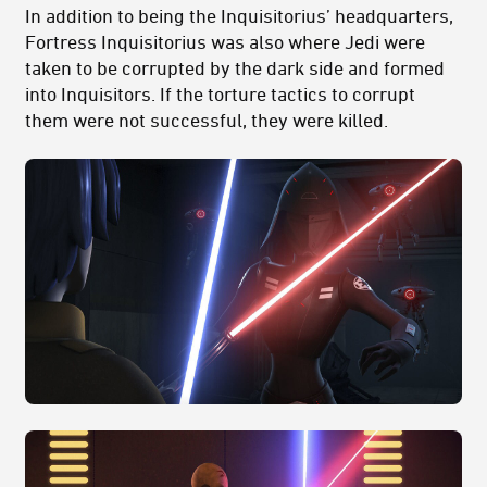
In addition to being the Inquisitorius’ headquarters,
Fortress Inquisitorius was also where Jedi were
taken to be corrupted by the dark side and formed
into Inquisitors. If the torture tactics to corrupt
them were not successful, they were killed.