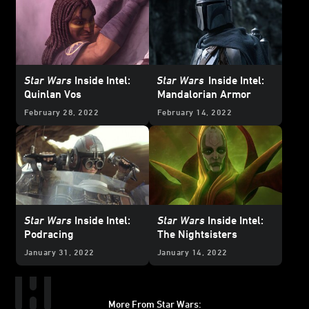
Star Wars
Inside Intel:
Star Wars
Inside Intel:
Quinlan Vos
Mandalorian Armor
February 28, 2022
February 14, 2022
Star Wars
Inside Intel:
Star Wars
Inside Intel:
Podracing
The Nightsisters
January 31, 2022
January 14, 2022
More From Star Wars: