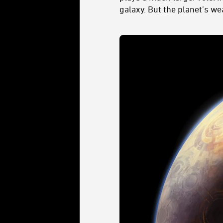
galaxy. But the planet’s we