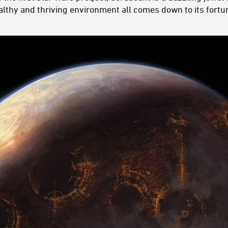
althy and thriving environment all comes down to its fortun