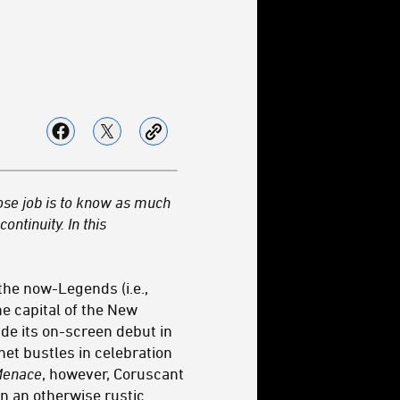
ose job is to know as much
ontinuity. In this
the now-Legends (i.e.,
he capital of the New
de its on-screen debut in
lanet bustles in celebration
Menace
, however, Coruscant
in an otherwise rustic