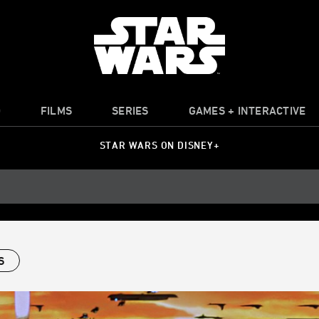
O
FILMS
SERIES
GAMES + INTERACTIVE
STAR WARS ON DISNEY+
S