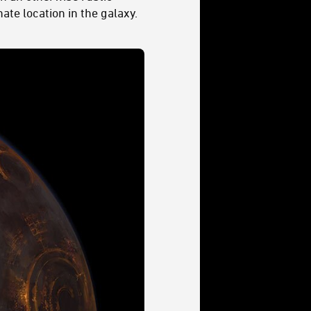
ate location in the galaxy.