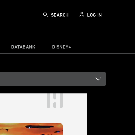
SEARCH
LOG IN
DATABANK
DISNEY+