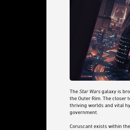
The
Star Wars
galaxy is br
the Outer Rim. The closer t
thriving worlds and vital h
government.
Coruscant exists within the