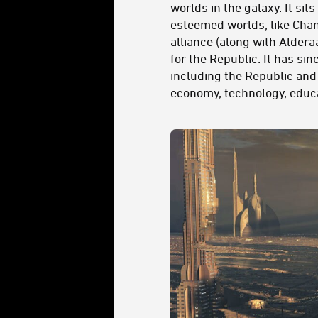
worlds in the galaxy. It si
esteemed worlds, like Chand
alliance (along with Aldera
for the Republic. It has si
including the Republic and
economy, technology, educ