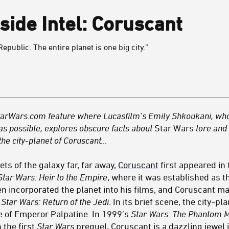
side Intel: Coruscant
Republic. The entire planet is one big city.”
a StarWars.com feature where Lucasfilm’s Emily Shkoukani, wh
 as possible, explores obscure facts about
Star Wars
lore and c
the city-planet of Coruscant…
ets of the galaxy far, far away,
Coruscant
first appeared in 
Star Wars: Heir to the Empire
, where it was established as t
n incorporated the planet into his films, and Coruscant ma
f
Star Wars:
Return of the Jedi
. In its brief scene, the city-p
se of Emperor Palpatine. In 1999’s
Star Wars: The Phantom 
 the first
Star Wars
prequel, Coruscant is a dazzling jewel 