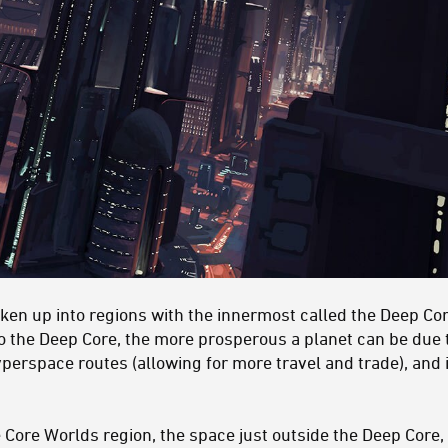
oken up into regions with the innermost called the Deep Co
o the Deep Core, the more prosperous a planet can be due t
yperspace routes (allowing for more travel and trade), and i
 Core Worlds region, the space just outside the Deep Core, 