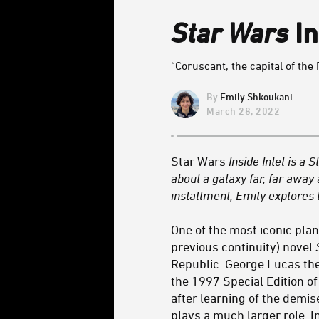
Star Wars
In
“Coruscant, the capital of the 
Emily Shkoukani
March 28, 2022
Star Wars
Inside Intel is 
about a galaxy far, far away
installment, Emily explores 
One of the most iconic plan
previous continuity) novel
Republic. George Lucas the
the 1997 Special Edition o
after learning of the demi
plays a much larger role. In