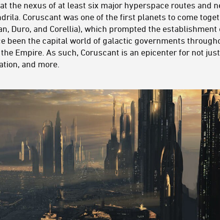
ts at the nexus of at least six major hyperspace routes and
rila. Coruscant was one of the first planets to come toget
an, Duro, and Corellia), which prompted the establishment 
nce been the capital world of galactic governments througho
 the Empire. As such, Coruscant is an epicenter for not jus
ation, and more.