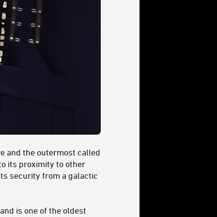
re and the outermost called
o its proximity to other
ts security from a galactic
and is one of the oldest