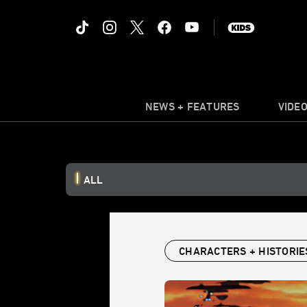
NEWS + FEATURES
VIDE
ALL
CHARACTERS + HISTORIE