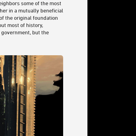
 neighbors some of the most
her in a mutually beneficial
of the original foundation
ut most of history,
t government, but the