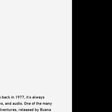
 back in 1977, it's always
oys, and audio. One of the many
 Adventures, released by Buena