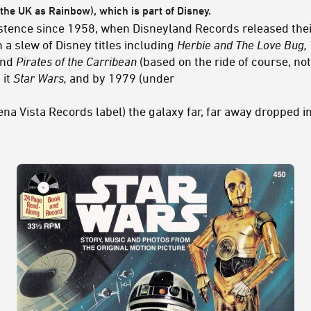
the UK as Rainbow), which is part of Disney.
stence since 1958, when Disneyland Records released their
a slew of Disney titles including
Herbie and The Love Bug, 
nd
Pirates of the Carribean
(based on the ride of course, not
 it
Star Wars,
and by 1979 (under
a Vista Records label) the galaxy far, far away dropped int