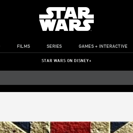
O
FILMS
SERIES
GAMES + INTERACTIVE
STAR WARS ON DISNEY+