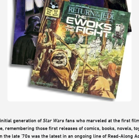
nitial generation of
Star Wars
fans who marveled at the first film
me, remembering those first releases of comics, books, novels, t
in the late '70s was the latest in an ongoing line of Read-Along