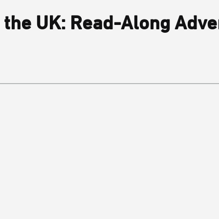
 the UK: Read-Along Adve