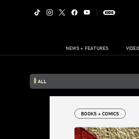
NEWS + FEATURES
VIDE
ALL
BOOKS + COMICS