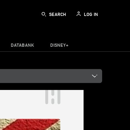
SEARCH
LOG IN
DATABANK
DISNEY+