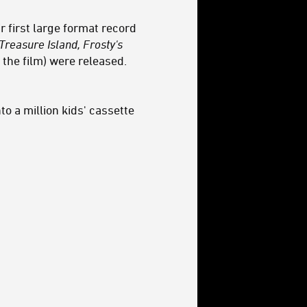
 first large format record
Treasure Island, Frosty's
 the film) were released.
o a million kids' cassette