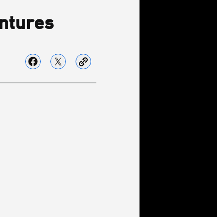
ntures