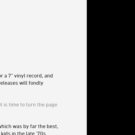
 a 7" vinyl record, and
eleases will fondly
t is time to turn the page
hich was by far the best,
ids in the late '70s