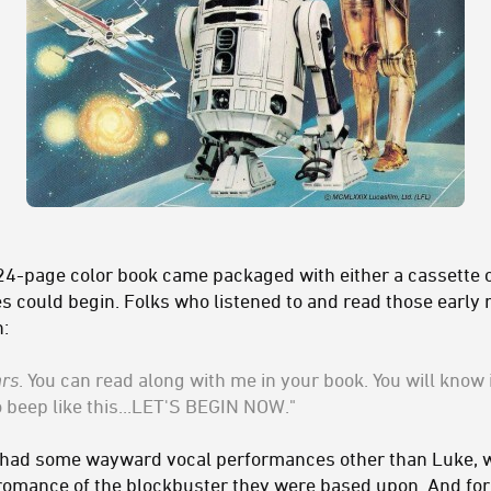
4-page color book came packaged with either a cassette or
 could begin. Folks who listened to and read those early r
:
ars
. You can read along with me in your book. You will know i
beep like this...LET'S BEGIN NOW."
s had some wayward vocal performances other than Luke, w
romance of the blockbuster they were based upon. And for k