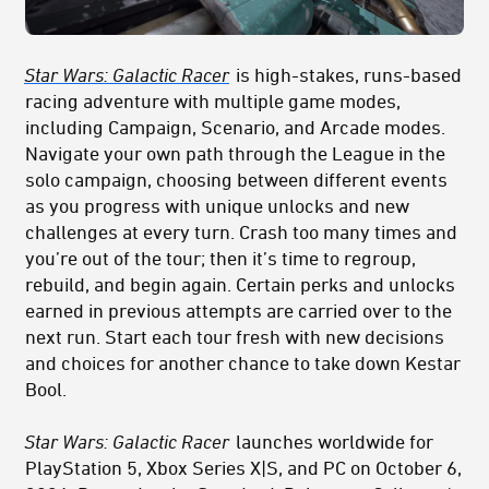
Star Wars: Galactic Racer
is high-stakes, runs-based
racing adventure with multiple game modes,
including Campaign, Scenario, and Arcade modes.
Navigate your own path through the League in the
solo campaign, choosing between different events
as you progress with unique unlocks and new
challenges at every turn. Crash too many times and
you’re out of the tour; then it’s time to regroup,
rebuild, and begin again. Certain perks and unlocks
earned in previous attempts are carried over to the
next run. Start each tour fresh with new decisions
and choices for another chance to take down Kestar
Bool.
Star Wars: Galactic Racer
launches worldwide for
PlayStation 5, Xbox Series
X|S, and PC on October 6,