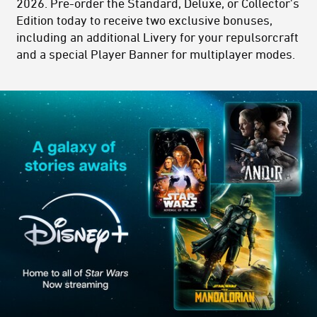
2026. Pre-order the Standard, Deluxe, or Collector's
Edition today to receive two exclusive bonuses,
including an additional Livery for your repulsorcraft
and a special Player Banner for multiplayer modes.