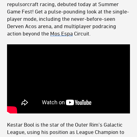
repulsorcraft racing, debuted today at Summer
Game Fest! Get a pulse-pounding look at the single-
player mode, including the never-before-seen
Derven Acos arena, and multiplayer podracing
action beyond the
Mos Espa
Circuit.
Kestar Bool is the star of the Outer Rim’s Galactic
League, using his position as League Champion to