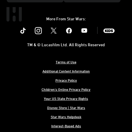
More From Star Wars:
Instagram
Twitter
Facebook
Youtube
SWKids
TM & © Lucasfilm Ltd. All Rights Reserved
Terms of Use
Additional Content Information
Privacy Policy
Children's Online Privacy Policy
Your US State Privacy Rights
Disney Store | Star Wars
Star Wars Helpdesk
Interest-Based Ads