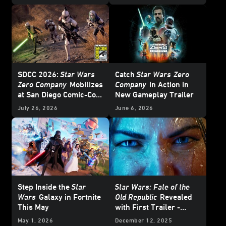
Interview
SDCC 2026:
Star Wars
Catch
Star Wars
Zero
Zero Company
Mobilizes
Company
in Action in
at San Diego Comic-Con
New Gameplay Trailer
– Update
July 26, 2026
June 6, 2026
Step Inside the
Star
Star Wars: Fate of the
Wars
Galaxy in Fortnite
Old Republic
Revealed
This May
with First Trailer -
Exclusive Interview
May 1, 2026
December 12, 2025