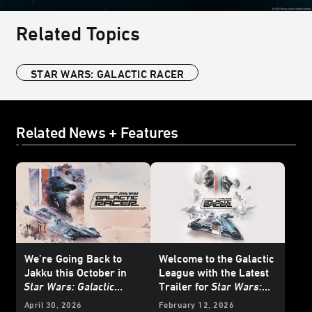
Related Topics
STAR WARS: GALACTIC RACER
Related News + Features
We’re
Going Back to
Welcome to the Galactic
Jakku this October in
League with the Latest
Star Wars: Galactic
Trailer for
Star Wars:
Racer
- Exclusive
Galactic Racer
April 30, 2026
February 12, 2026