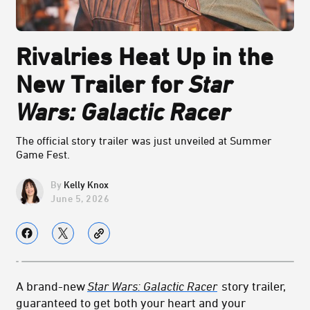
Rivalries Heat Up in the
New Trailer for
Star
Wars: Galactic Racer
The official story trailer was just unveiled at Summer
Game Fest.
Kelly Knox
June 5, 2026
A brand-new
Star Wars: Galactic Racer
story trailer,
guaranteed to get both your heart and your