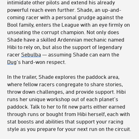
intimidate other pilots and extend his already
powerful reach even further. Shade, an up-and-
coming racer with a personal grudge against the
Bool family, enters the League with an eye firmly on
unseating the corrupt champion. Not only does
Shade have a skilled Ardennian mechanic named
Hibi to rely on, but also the support of legendary
racer
Sebulba
— assuming Shade can earn the
Dug
’s hard-won respect.
In the trailer, Shade explores the paddock area,
where fellow racers congregate to share stories,
throw down challenges, and provide support. Hibi
runs her unique workshop out of each planet’s
paddock. Talk to her to fit new parts either earned
through runs or bought from Hibi herself, each with
stat boosts and abilities that support your racing
style as you prepare for your next run on the circuit.