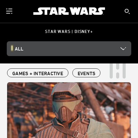
STAR WARS | DISNEY+
ALL
GAMES + INTERACTIVE
EVENTS