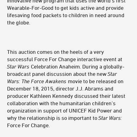
innovative new program that uses the world's first
Wearable-For-Good to get kids active and provide
lifesaving food packets to children in need around
the globe.
This auction comes on the heels of a very
successful Force For Change interactive event at
Star Wars
Celebration Anaheim. During a globally-
broadcast panel discussion about the new
Star
Wars:
The Force Awakens
movie to be released on
December 18, 2015, director J.J. Abrams and
producer Kathleen Kennedy discussed their latest
collaboration with the humanitarian children’s
organization in support of UNICEF Kid Power and
why the relationship is so important to
Star Wars:
Force For Change.