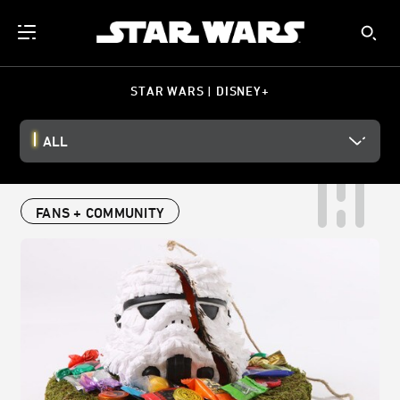
STAR WARS | DISNEY+
ALL
FANS + COMMUNITY