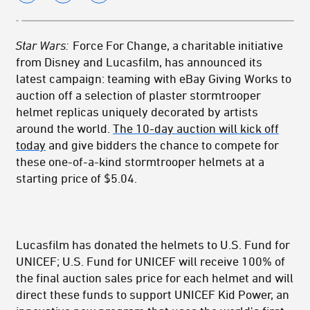
Star Wars:
Force For Change, a charitable initiative
from Disney and Lucasfilm, has announced its
latest campaign: teaming with eBay Giving Works to
auction off a selection of plaster stormtrooper
helmet replicas uniquely decorated by artists
around the world.
The 10-day auction will kick off
today
and give bidders the chance to compete for
these one-of-a-kind stormtrooper helmets at a
starting price of $5.04.
Lucasfilm has donated the helmets to U.S. Fund for
UNICEF; U.S. Fund for UNICEF will receive 100% of
the final auction sales price for each helmet and will
direct these funds to support UNICEF Kid Power, an