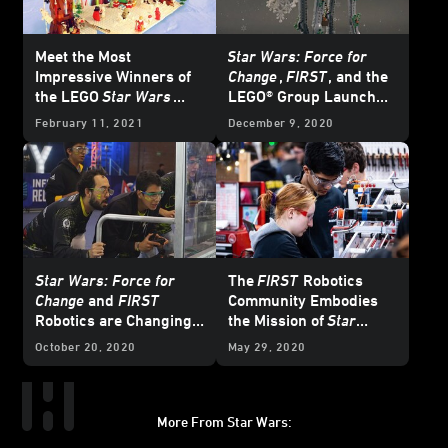
Meet the Most
Star Wars: Force for
Impressive Winners of
Change
,
FIRST
, and the
the LEGO
Star Wars
LEGO® Group Launch
Holiday Contest
“LEGO
Star Wars
February 11, 2021
December 9, 2020
Holiday Contest”
Star Wars: Force for
The
FIRST
Robotics
Change
and
FIRST
Community Embodies
Robotics are Changing
the Mission of
Star
the Game
Wars: Force for Change
October 20, 2020
May 29, 2020
More From Star Wars:
Instagram
Twitter
Facebook
Youtube
SWKids