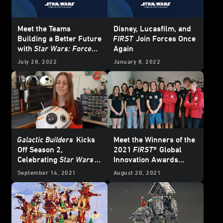
Meet the Teams
Disney, Lucasfilm, and
Building a Better Future
FIRST
Join Forces Once
with
Star Wars: Force
Again
for Change
July 28, 2022
January 8, 2022
Galactic Builders
Kicks
Meet the Winners of the
Off Season 2,
2021
FIRST®
Global
Celebrating
Star Wars
Innovation Awards
and STEM
Powered by
Star Wars:
September 14, 2021
August 20, 2021
Force for Change