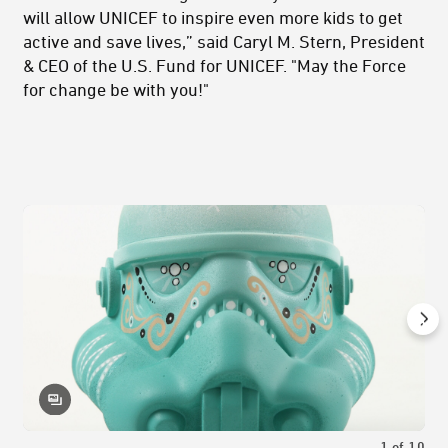
will allow UNICEF to inspire even more kids to get
active and save lives,” said Caryl M. Stern, President
& CEO of the U.S. Fund for UNICEF. "May the Force
for change be with you!"
1
of
10