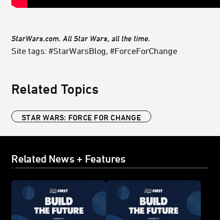
StarWars.com. All Star Wars, all the time.
Site tags: #StarWarsBlog, #ForceForChange
Related Topics
STAR WARS: FORCE FOR CHANGE
Related News + Features