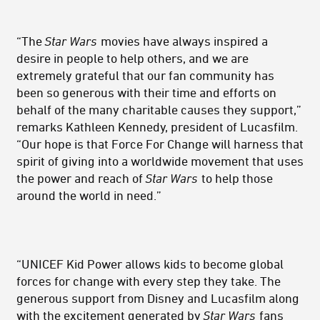
“The
Star Wars
movies have always inspired a
desire in people to help others, and we are
extremely grateful that our fan community has
been so generous with their time and efforts on
behalf of the many charitable causes they support,”
remarks Kathleen Kennedy, president of Lucasfilm.
“Our hope is that Force For Change will harness that
spirit of giving into a worldwide movement that uses
the power and reach of
Star Wars
to help those
around the world in need.”
“UNICEF Kid Power allows kids to become global
forces for change with every step they take. The
generous support from Disney and Lucasfilm along
with the excitement generated by
Star Wars
fans