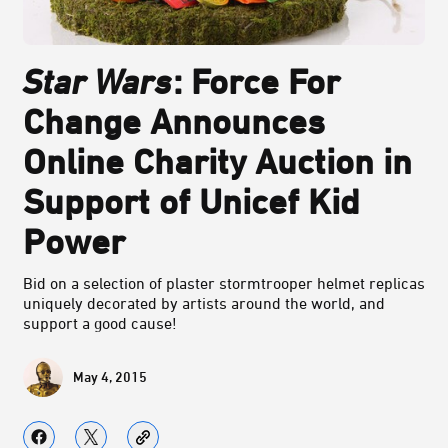
Star Wars
: Force For
Change Announces
Online Charity Auction in
Support of Unicef Kid
Power
Bid on a selection of plaster stormtrooper helmet replicas
uniquely decorated by artists around the world, and
support a good cause!
May 4, 2015