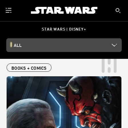
STAR WARS | DISNEY+
ALL
BOOKS + COMICS