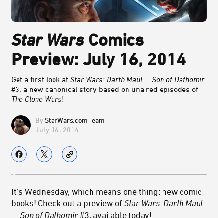
Star Wars
Comics
Preview: July 16, 2014
Get a first look at
Star Wars: Darth Maul -- Son of Dathomir
#3, a new canonical story based on unaired episodes of
The Clone Wars
!
StarWars.com Team
July 16, 2014
It’s Wednesday, which means one thing: new comic
books! Check out a preview of
Star Wars: Darth Maul
-- Son of Dathomir
#3, available today!