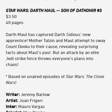
STAR WARS: DARTH MAUL -- SON OF DATHOMIR
#3
$3.50
40 pages
Darth Maul has captured Darth Sidious’ new
apprentice! Mother Talzin and Maul attempt to sway
Count Dooku to their cause, revealing surprising
facts about Maul’s past. But an attack by an elite
Jedi strike force throws everyone’s plans into
chaos!
* Based on unaired episodes of
Star Wars: The Clone
Wars
!
Writer:
Jeremy Barlow
Artist:
Juan Frigeri
Inker:
Mauro Vargas