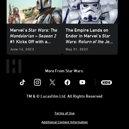
Marvel’s
Star Wars: The
The Empire Lands on
Mandalorian – Season 2
Endor in Marvel’s
Star
#1 Kicks Off with a
Wars: Return of the Jedi
Brawl — Exclusive
- The Empire
#1 —
June 14, 2023
May 31, 2023
Preview
Exclusive Preview
More From Star Wars:
Instagram
Twitter
Facebook
Youtube
SWKids
TM & © Lucasfilm Ltd. All Rights Reserved
Terms of Use
Additional Content Information