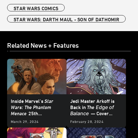
STAR WARS COMICS
STAR WARS: DARTH MAUL - SON OF DATHOMIR
Related News + Features
Inside Marvel’s
Star
Jedi Master Arkoff is
Edge of
Wars: The Phantom
Back in
The
Balance
Menace
25th
— Cover
Anniversary Special #1
Reveal
March 29, 2024
February 28, 2024
– First Look