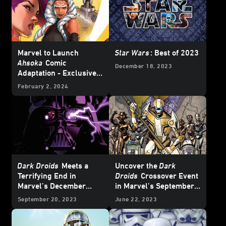
Marvel to Launch
Star Wars
: Best of 2023
Ahsoka
Comic
December 18, 2023
Adaptation - Exclusive
Reveal
February 2, 2024
Dark Droids
Meets a
Uncover the
Dark
Terrifying End in
Droids
Crossover Event
Marvel’s December
in Marvel’s September
2023
Star Wars
Comics
2023
Star Wars
Comics
September 20, 2023
June 22, 2023
– Exclusive Preview
– Exclusive Preview