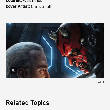
Colorist:
Wes Dzioba
Cover Artist:
Chris Scalf
1
of
1
Related Topics