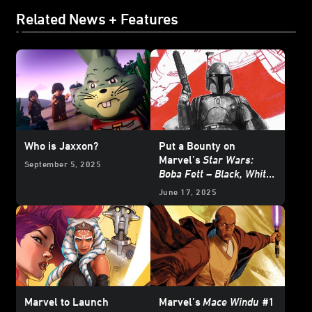
Related News + Features
Who is Jaxxon?
Put a Bounty on
Marvel’s
Star Wars:
September 5, 2025
Boba Fett – Black, White
& Red
- Exclusive
June 17, 2025
Reveal
Marvel to Launch
Marvel’s
Mace Windu
#1