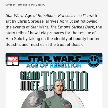
Cover by Terry and Rachel Dodson.
Star Wars:
Age
of Rebellion - Princess Leia
#1, with
art by Chris Sprouse, arrives April 3; set following
the events of
Star Wars: The Empire Strikes Back
, the
story tells of how Leia prepares for the rescue of
Han Solo by taking on the identity of bounty hunter
Boushh, and must earn the trust of Bossk.