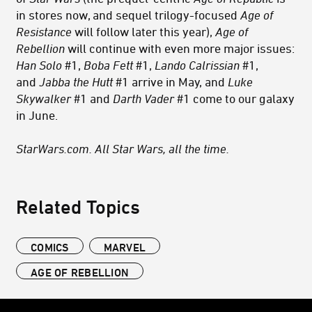
in stores now, and sequel trilogy-focused
Age of
Resistance
will follow later this year),
Age of
Rebellion
will continue with even more major issues:
Han Solo
#1,
Boba Fett
#1,
Lando Calrissian
#1,
and
Jabba the Hutt
#1 arrive in May, and
Luke
Skywalker
#1 and
Darth Vader
#1 come to our galaxy
in June.
StarWars.com. All Star Wars, all the time.
Related Topics
COMICS
MARVEL
AGE OF REBELLION