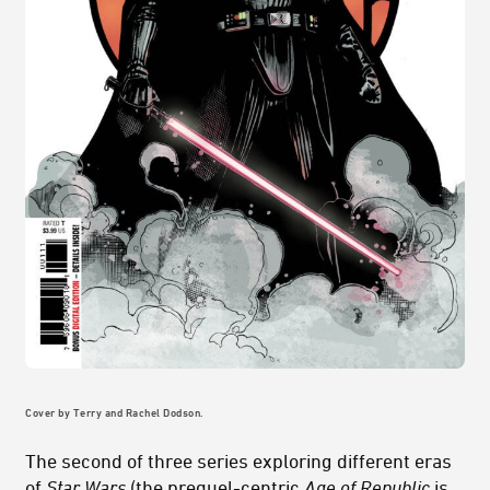
Cover by Terry and Rachel Dodson.
The second of three series exploring different eras
of
Star Wars
(the prequel-centric
Age of Republic
is