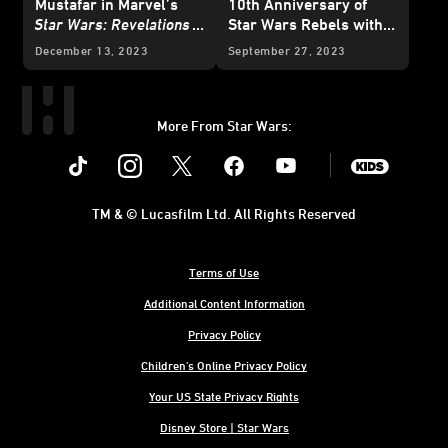
Mustafar in Marvel’s
10th Anniversary of
Star Wars: Revelations
Star Wars Rebels with
(2023)
#1 – Exclusive
Special Variant Covers -
December 13, 2023
September 27, 2023
Preview
Exclusive Reveal
More From Star Wars:
Instagram
Twitter
Facebook
Youtube
SWKids
TM & © Lucasfilm Ltd. All Rights Reserved
Terms of Use
Additional Content Information
Privacy Policy
Children's Online Privacy Policy
Your US State Privacy Rights
Disney Store | Star Wars