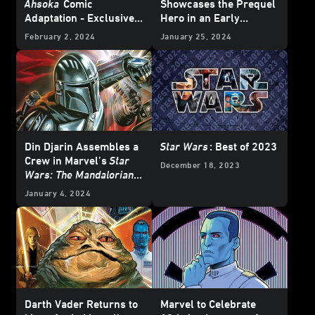
Ahsoka
Comic
Showcases the Prequel
Adaptation - Exclusive
Hero in an Early
Reveal
Adventure – Exclusive
February 2, 2024
January 25, 2024
Preview
Din Djarin Assembles a
Star Wars
: Best of 2023
Crew in Marvel’s
Star
December 18, 2023
Wars: The Mandalorian –
Season 2
#8 —
January 4, 2024
Exclusive Preview
Darth Vader Returns to
Marvel to Celebrate