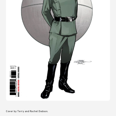
Cover by Terry and Rachel Dodson.