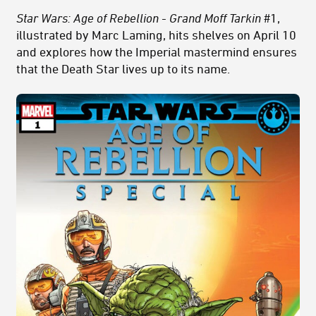
Star Wars: Age of Rebellion - Grand Moff Tarkin
#1,
illustrated by Marc Laming, hits shelves on April 10
and explores how the Imperial mastermind ensures
that the Death Star lives up to its name.