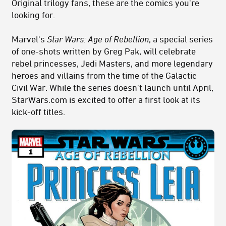
Original trilogy fans, these are the comics you're
looking for.
Marvel's
Star Wars: Age of
Rebellion
, a special series
of one-shots written by Greg Pak, will celebrate
rebel princesses, Jedi Masters, and more legendary
heroes and villains from the time of the Galactic
Civil War. While the series doesn't launch until April,
StarWars.com is excited to offer a first look at its
kick-off titles.