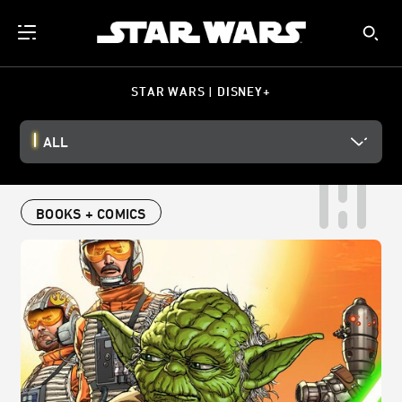
STAR WARS | DISNEY+
ALL
BOOKS + COMICS