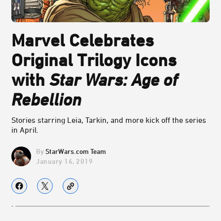
Marvel Celebrates
Original Trilogy Icons
with
Star Wars: Age of
Rebellion
Stories starring Leia, Tarkin, and more kick off the series
in April.
StarWars.com Team
January 16, 2019