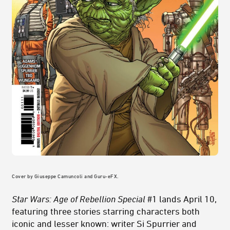
Cover by Giuseppe Camuncoli and Guru-eFX.
Star Wars: Age of Rebellion Special
#1 lands April 10,
featuring three stories starring characters both
iconic and lesser known: writer Si Spurrier and