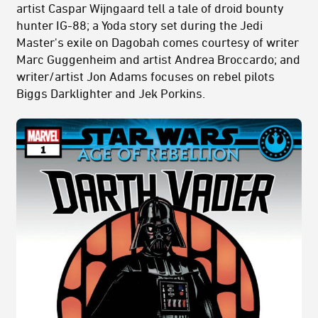
artist Caspar Wijngaard tell a tale of droid bounty
hunter IG-88; a Yoda story set during the Jedi
Master's exile on Dagobah comes courtesy of writer
Marc Guggenheim and artist Andrea Broccardo; and
writer/artist Jon Adams focuses on rebel pilots
Biggs Darklighter and Jek Porkins.