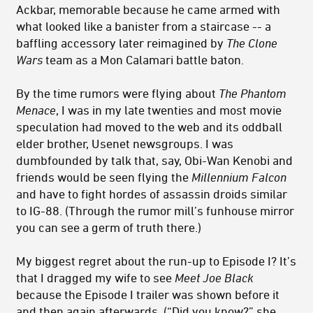
Ackbar, memorable because he came armed with
what looked like a banister from a staircase -- a
baffling accessory later reimagined by
The Clone
Wars
team as a Mon Calamari battle baton.
By the time rumors were flying about
The Phantom
Menace
, I was in my late twenties and most movie
speculation had moved to the web and its oddball
elder brother, Usenet newsgroups. I was
dumbfounded by talk that, say, Obi-Wan Kenobi and
friends would be seen flying the
Millennium Falcon
and have to fight hordes of assassin droids similar
to IG-88. (Through the rumor mill’s funhouse mirror
you can see a germ of truth there.)
My biggest regret about the run-up to Episode I? It’s
that I dragged my wife to see
Meet Joe Black
because the Episode I trailer was shown before it
and then again afterwards. (“Did you know?” she