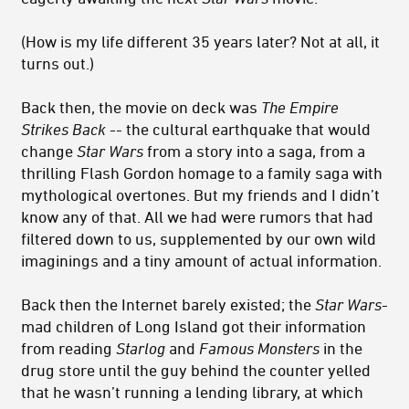
(How is my life different 35 years later? Not at all, it
turns out.)
Back then, the movie on deck was
The Empire
Strikes Back
-- the cultural earthquake that would
change
Star Wars
from a story into a saga, from a
thrilling Flash Gordon homage to a family saga with
mythological overtones. But my friends and I didn’t
know any of that. All we had were rumors that had
filtered down to us, supplemented by our own wild
imaginings and a tiny amount of actual information.
Back then the Internet barely existed; the
Star Wars
-
mad children of Long Island got their information
from reading
Starlog
and
Famous Monsters
in the
drug store until the guy behind the counter yelled
that he wasn’t running a lending library, at which