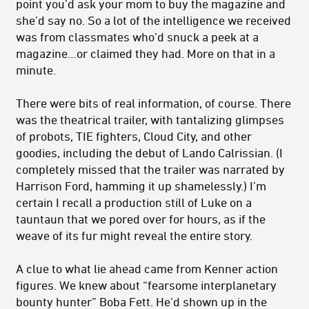
point you’d ask your mom to buy the magazine and
she’d say no. So a lot of the intelligence we received
was from classmates who’d snuck a peek at a
magazine…or claimed they had. More on that in a
minute.
There were bits of real information, of course. There
was the theatrical trailer, with tantalizing glimpses
of probots, TIE fighters, Cloud City, and other
goodies, including the debut of Lando Calrissian. (I
completely missed that the trailer was narrated by
Harrison Ford, hamming it up shamelessly.) I’m
certain I recall a production still of Luke on a
tauntaun that we pored over for hours, as if the
weave of its fur might reveal the entire story.
A clue to what lie ahead came from Kenner action
figures. We knew about “fearsome interplanetary
bounty hunter” Boba Fett. He’d shown up in the