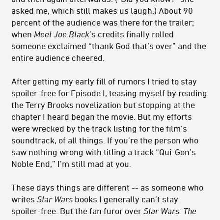
asked me, which still makes us laugh.) About 90
percent of the audience was there for the trailer;
when
Meet Joe Black
’s credits finally rolled
someone exclaimed “thank God that’s over” and the
entire audience cheered.
After getting my early fill of rumors I tried to stay
spoiler-free for Episode I, teasing myself by reading
the Terry Brooks novelization but stopping at the
chapter I heard began the movie. But my efforts
were wrecked by the track listing for the film’s
soundtrack, of all things. If you’re the person who
saw nothing wrong with titling a track “Qui-Gon’s
Noble End,” I’m still mad at you.
These days things are different -- as someone who
writes
Star Wars
books I generally can’t stay
spoiler-free. But the fan furor over
Star Wars: The