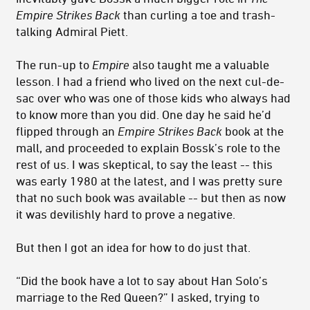
Empire Strikes Back
than curling a toe and trash-
talking Admiral Piett.
The run-up to
Empire
also taught me a valuable
lesson. I had a friend who lived on the next cul-de-
sac over who was one of those kids who always had
to know more than you did. One day he said he’d
flipped through an
Empire Strikes Back
book at the
mall, and proceeded to explain Bossk’s role to the
rest of us. I was skeptical, to say the least -- this
was early 1980 at the latest, and I was pretty sure
that no such book was available -- but then as now
it was devilishly hard to prove a negative.
But then I got an idea for how to do just that.
“Did the book have a lot to say about Han Solo’s
marriage to the Red Queen?” I asked, trying to