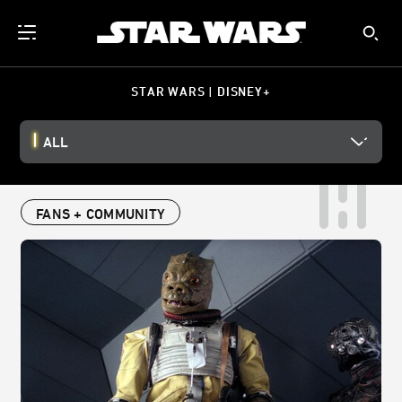
STAR WARS | DISNEY+
ALL
FANS + COMMUNITY