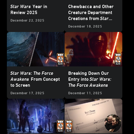
Star Wars
Year in
Chewbacca and Other
Review 2025
Creature Department
Creations from
Star
December 22, 2025
Wars: The Force
December 18, 2025
Awakens
Star Wars: The Force
Breaking Down Our
Awakens
From Concept
Entry into
Star Wars:
to Screen
The Force Awakens
December 17, 2025
December 11, 2025