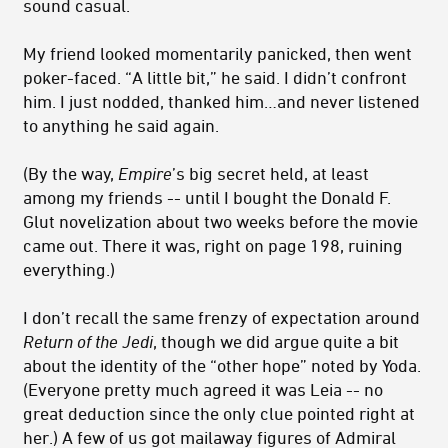
sound casual.
My friend looked momentarily panicked, then went
poker-faced. “A little bit,” he said. I didn’t confront
him. I just nodded, thanked him…and never listened
to anything he said again.
(By the way,
Empire
’s big secret held, at least
among my friends -- until I bought the Donald F.
Glut novelization about two weeks before the movie
came out. There it was, right on page 198, ruining
everything.)
I don’t recall the same frenzy of expectation around
Return of the Jedi
, though we did argue quite a bit
about the identity of the “other hope” noted by Yoda.
(Everyone pretty much agreed it was Leia -- no
great deduction since the only clue pointed right at
her.) A few of us got mailaway figures of Admiral