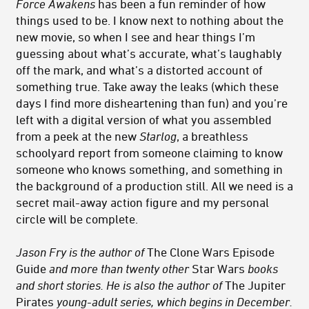
Force Awakens
has been a fun reminder of how
things used to be. I know next to nothing about the
new movie, so when I see and hear things I’m
guessing about what’s accurate, what’s laughably
off the mark, and what’s a distorted account of
something true. Take away the leaks (which these
days I find more disheartening than fun) and you’re
left with a digital version of what you assembled
from a peek at the new
Starlog
, a breathless
schoolyard report from someone claiming to know
someone who knows something, and something in
the background of a production still. All we need is a
secret mail-away action figure and my personal
circle will be complete.
Jason Fry is the author of
The Clone Wars Episode
Guide
and more than twenty other
Star Wars
books
and short stories. He is also the author of
The Jupiter
Pirates
young-adult series, which begins in December.