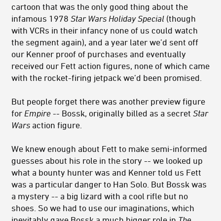
cartoon that was the only good thing about the
infamous 1978
Star Wars Holiday Special
(though
with VCRs in their infancy none of us could watch
the segment again), and a year later we’d sent off
our Kenner proof of purchases and eventually
received our Fett action figures, none of which came
with the rocket-firing jetpack we’d been promised.
But people forget there was another preview figure
for
Empire
-- Bossk, originally billed as a secret
Star
Wars
action figure.
We knew enough about Fett to make semi-informed
guesses about his role in the story -- we looked up
what a bounty hunter was and Kenner told us Fett
was a particular danger to Han Solo. But Bossk was
a mystery -- a big lizard with a cool rifle but no
shoes. So we had to use our imaginations, which
inevitably gave Bossk a much bigger role in
The