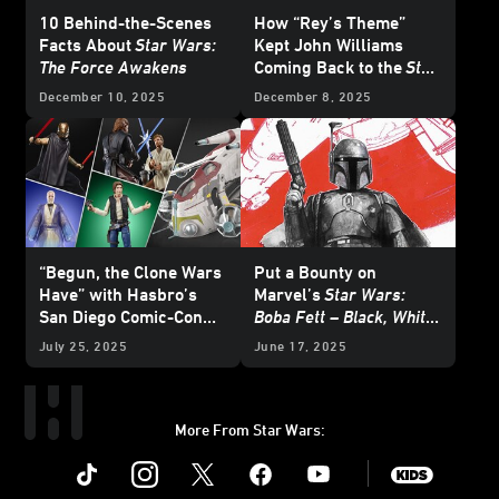
10 Behind-the-Scenes
How “Rey’s Theme”
Facts About
Star Wars:
Kept John Williams
The Force Awakens
Coming Back to the
Star
Wars
Galaxy
December 10, 2025
December 8, 2025
“Begun, the Clone Wars
Put a Bounty on
Have” with Hasbro’s
Marvel’s
Star Wars:
San Diego Comic-Con
Boba Fett – Black, White
HasLab Announcement
& Red
- Exclusive
July 25, 2025
June 17, 2025
Reveal
More From Star Wars:
Instagram
Twitter
Facebook
Youtube
SWKids