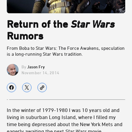
Return of the
Star Wars
Rumors
From Boba to Star Wars: The Force Awakens, speculation
is a long-running Star Wars tradition.
Jason Fry
November 14, 2014
In the winter of 1979-1980 I was 10 years old and
living in suburban Long Island, where I filled my
time being depressed about the New York Mets and
eagerly awaiting the next
Star Wars
movie.