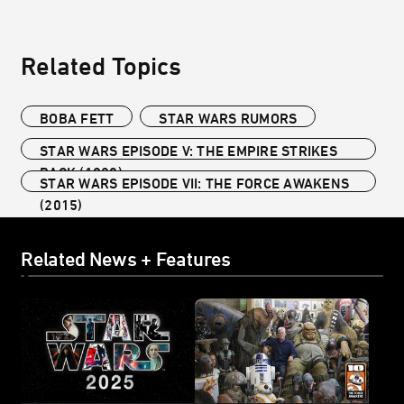
Related Topics
BOBA FETT
STAR WARS RUMORS
STAR WARS EPISODE V: THE EMPIRE STRIKES
BACK (1980)
STAR WARS EPISODE VII: THE FORCE AWAKENS
(2015)
Related News + Features