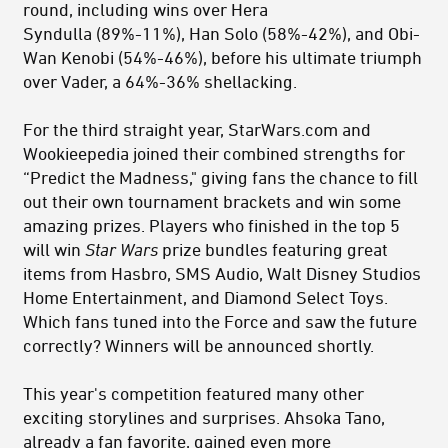
round, including wins over Hera
Syndulla (89%-11%), Han Solo (58%-42%), and Obi-
Wan Kenobi (54%-46%), before his ultimate triumph
over Vader, a 64%-36% shellacking.
For the third straight year, StarWars.com and
Wookieepedia joined their combined strengths for
“Predict the Madness," giving fans the chance to fill
out their own tournament brackets and win some
amazing prizes. Players who finished in the top 5
will win
Star Wars
prize
bundles featuring great
items from Hasbro, SMS Audio, Walt Disney Studios
Home Entertainment, and Diamond Select Toys.
Which fans tuned into the Force and saw the future
correctly? Winners will be announced shortly.
This year's competition featured many other
exciting storylines and surprises. Ahsoka Tano,
already a fan favorite, gained even more