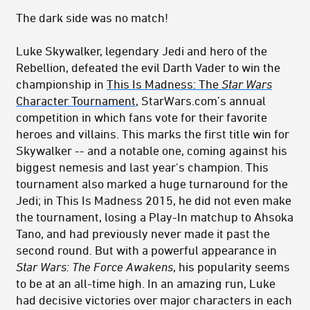
The dark side was no match!
Luke Skywalker, legendary Jedi and hero of the
Rebellion, defeated the evil Darth Vader to win the
championship in
This Is Madness: The
Star Wars
Character Tournament
, StarWars.com’s annual
competition in which fans vote for their favorite
heroes and villains. This marks the first title win for
Skywalker -- and a notable one, coming against his
biggest nemesis and last year's champion. This
tournament also marked a huge turnaround for the
Jedi; in This Is Madness 2015, he did not even make
the tournament, losing a Play-In matchup to Ahsoka
Tano, and had previously never made it past the
second round. But with a powerful appearance in
Star Wars: The Force Awakens
, his popularity seems
to be at an all-time high. In an amazing run, Luke
had decisive victories over major characters in each