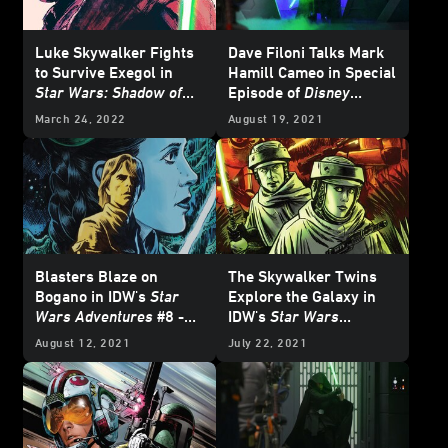
Luke Skywalker Fights
Dave Filoni Talks Mark
to Survive Exegol in
Hamill Cameo in Special
Star Wars: Shadow of
Episode of
Disney
the Sith
- Exclusive
Gallery: The Mandalorian
March 24, 2022
August 19, 2021
Excerpt
Blasters Blaze on
The Skywalker Twins
Bogano in IDW's
Star
Explore the Galaxy in
Wars Adventures
#8 -
IDW's
Star Wars
Exclusive Preview
Adventures
#7 -
August 12, 2021
July 22, 2021
Exclusive Preview