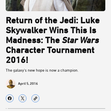
Return of the Jedi: Luke
Skywalker Wins This Is
Madness: The
Star Wars
Character Tournament
2016!
The galaxy's new hope is now a champion.
April 5, 2016