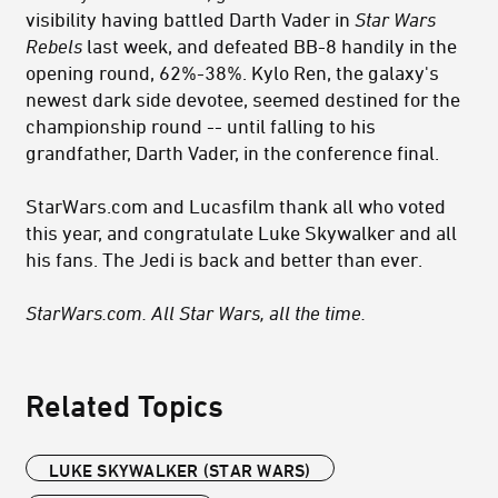
visibility having battled Darth Vader in
Star Wars
Rebels
last week, and defeated BB-8 handily in the
opening round, 62%-38%. Kylo Ren, the galaxy's
newest dark side devotee, seemed destined for the
championship round -- until falling to his
grandfather, Darth Vader, in the conference final.
StarWars.com and Lucasfilm thank all who voted
this year, and congratulate Luke Skywalker and all
his fans. The Jedi is back and better than ever.
StarWars.com. All Star Wars, all the time.
Related Topics
LUKE SKYWALKER (STAR WARS)