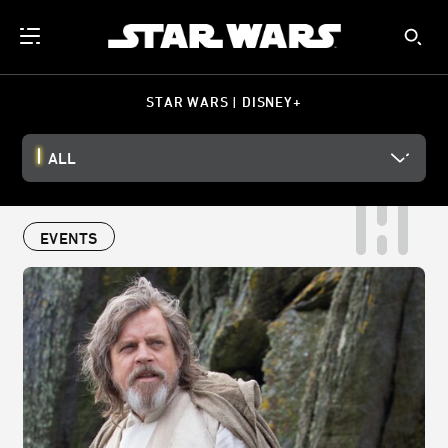
STAR WARS | DISNEY+
ALL
EVENTS