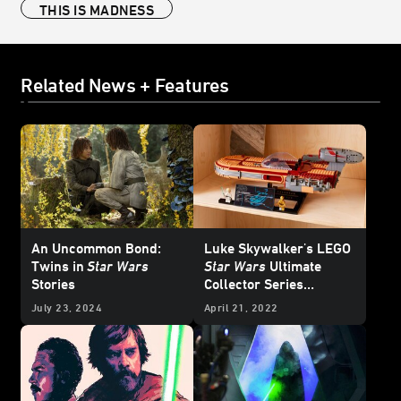
THIS IS MADNESS
Related News + Features
An Uncommon Bond:
Luke Skywalker's LEGO
Twins in
Star Wars
Star Wars
Ultimate
Stories
Collector Series
Landspeeder -
July 23, 2024
April 21, 2022
Exclusive Reveal