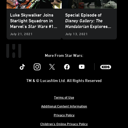
Luke Skywalker Joins
Special Episode of
Starlight Squadron in
Disney Gallery: The
Marvel's
Star Wars
#15
Mandalorian
Explores
- Exclusive Preview
Luke Skywalker's
July 21, 2021
July 13, 2021
Return in Season 2
Finale
More From Star Wars:
Instagram
Twitter
Facebook
Youtube
SWKids
TM & © Lucasfilm Ltd. All Rights Reserved
Terms of Use
Additional Content Information
Privacy Policy
Children's Online Privacy Policy