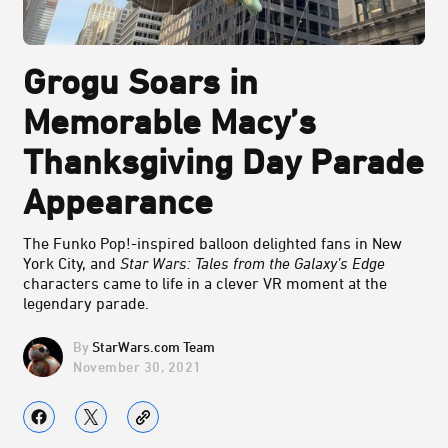
Grogu Soars in
Memorable Macy’s
Thanksgiving Day Parade
Appearance
The Funko Pop!-inspired balloon delighted fans in New
York City, and
Star Wars: Tales from the Galaxy’s Edge
characters came to life in a clever VR moment at the
legendary parade.
StarWars.com Team
November 30, 2021