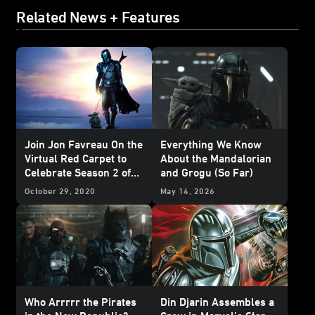
Related News + Features
Join Jon Favreau On the
Everything We Know
Virtual Red Carpet to
About the Mandalorian
Celebrate Season 2 of
and Grogu (So Far)
The Mandalorian
October 29, 2020
May 14, 2026
Who Arrrrr the Pirates
Din Djarin Assembles a