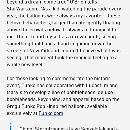
beyond a dream come true," O'Brien tells
StarWars.com. "As a kid, watching the parade every
year, the balloons were always my favorite -- these
beloved characters, larger than life, gently floating
above the crowds below. It always felt magical to
me. Then I found myself as a grown adult, seeing
something that I had a hand in gliding down the
streets of New York and couldn't believe what I was
seeing. That moment took the magical feeling to a
whole new level."
For those looking to commemorate the historic
event, Funko has collaborated with Lucasfilm and
Macy’s to develop a line of bobbleheads, deluxe
bobbleheads, keychains, and apparel based on the
Grogu Funko Pop!-inspired balloon, available
exclusively at
Funko.com
.
Oh no! Stormtroopers have Seezelslak and a