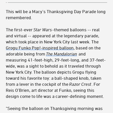
This will be a Macy’s Thanksgiving Day Parade long
remembered.
The first-ever
Star Wars
-themed
balloons -- real
and virtual -- appeared at the legendary parade,
which took place in New York City last week. The
Grogu Funko Pop!-inspired balloon
, based on the
adorable being from
The Mandalorian
and
measuring 41-feet-high, 29-feet-long, and 37-feet-
wide, was a sight to behold as it traveled through
New York City. The balloon depicts Grogu flying
toward his favorite toy: a ball-shaped knob, taken
from a lever in the cockpit of the
Razor Crest
. For
Reis O’Brien, art director at Funko, seeing this
design come to life was a career-defining moment.
"Seeing the balloon on Thanksgiving morning was