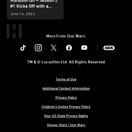
Mandalorian – Season 2
#1 Kicks Off with a
Brawl — Exclusive
June 14, 2023
Preview
More From Star Wars:
Instagram
Twitter
Facebook
Youtube
SWKids
TM & © Lucasfilm Ltd. All Rights Reserved
Terms of Use
Additional Content Information
Privacy Policy
Children's Online Privacy Policy
Your US State Privacy Rights
Disney Store | Star Wars