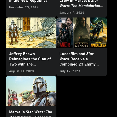
in the New Republic?
Crew in Marvel’s
Star
Wars: The Mandalorian –
November 25, 2024
Season 2
#8 —
January 4, 2024
Exclusive Preview
Jeffrey Brown
Lucasfilm and
Star
Reimagines the Clan of
Wars
Receive a
Two with
The
Combined 23 Emmy
Mandalorian and Child
—
Nominations
August 11, 2023
July 12, 2023
Cover and Art Reveal
Marvel’s
Star Wars: The