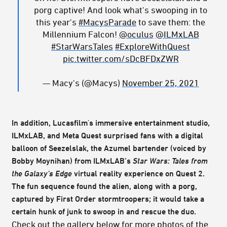
porg captive! And look what's swooping in to
this year's
#MacysParade
to save them: the
Millennium Falcon!
@oculus
@ILMxLAB
#StarWarsTales
#ExploreWithQuest
pic.twitter.com/sDcBFDxZWR
— Macy's (@Macys)
November 25, 2021
In addition, Lucasfilm's immersive entertainment studio,
ILMxLAB, and Meta Quest surprised fans with a digital
balloon of Seezelslak, the Azumel bartender (voiced by
Bobby Moynihan) from ILMxLAB’s
Star Wars: Tales from
the Galaxy’s Edge
virtual reality experience on Quest 2.
The fun sequence found the alien, along with a porg,
captured by First Order stormtroopers; it would take a
certain hunk of junk to swoop in and rescue the duo.
Check out the gallery below for more photos of the