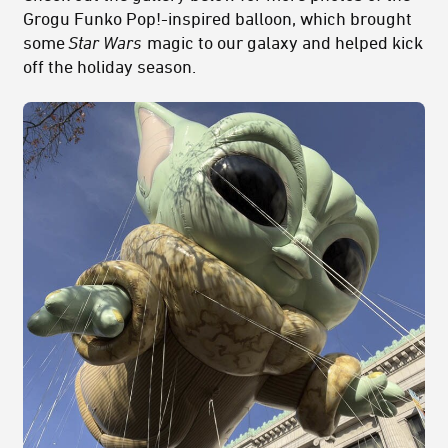
Grogu Funko Pop!-inspired balloon, which brought
some
Star Wars
magic to our galaxy and helped kick
off the holiday season.