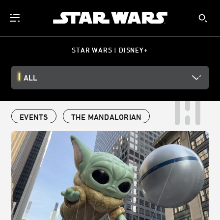
STAR WARS | DISNEY+
ALL
EVENTS
THE MANDALORIAN