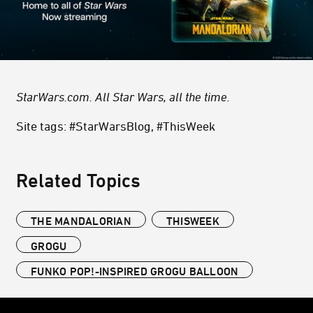
StarWars.com. All Star Wars, all the time.
Site tags: #StarWarsBlog, #ThisWeek
Related Topics
THE MANDALORIAN
THISWEEK
GROGU
FUNKO POP!-INSPIRED GROGU BALLOON