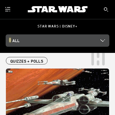
STAR WARS | DISNEY+
ALL
QUIZZES + POLLS