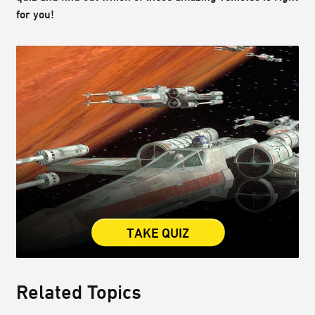
for you!
TAKE QUIZ
Related Topics