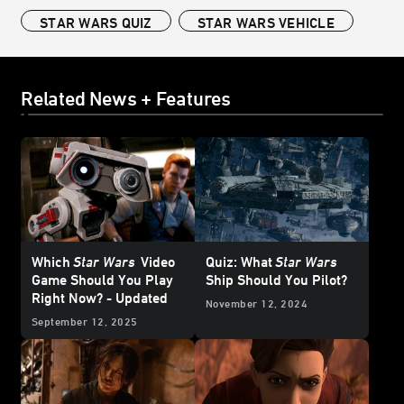
STAR WARS QUIZ
STAR WARS VEHICLE
Related News + Features
Which
Star Wars
Video
Quiz: What
Star Wars
Game Should You Play
Ship Should You Pilot?
Right Now? - Updated
November 12, 2024
September 12, 2025