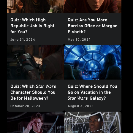
Quiz: Which High
Quiz: Are You More
Republic Job Is Right
Barriss Offee or Morgan
for You?
Elsbeth?
June 21, 2024
May 10, 2024
Quiz: Which
Star Wars
Quiz: Where Should You
Character Should You
Go on Vacation in the
Be for Halloween?
Star Wars
Galaxy?
October 20, 2023
August 4, 2023