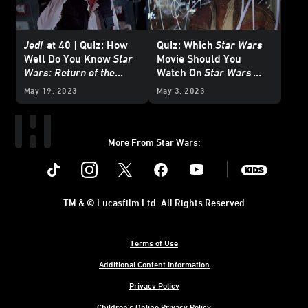
Jedi
at 40 | Quiz: How
Quiz: Which
Star Wars
Well Do You Know
Star
Movie Should You
Wars: Return of the
Watch On
Star Wars
Jedi
?
Day?
May 19, 2023
May 3, 2023
More From Star Wars:
Instagram
Twitter
Facebook
Youtube
SWKids
TM & © Lucasfilm Ltd. All Rights Reserved
Terms of Use
Additional Content Information
Privacy Policy
Children's Online Privacy Policy