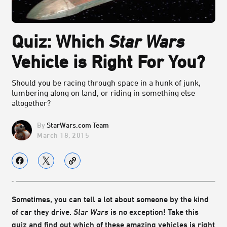
Quiz: Which
Star Wars
Vehicle is Right For You?
Should you be racing through space in a hunk of junk,
lumbering along on land, or riding in something else
altogether?
StarWars.com Team
March 18, 2015
Sometimes, you can tell a lot about someone by the kind
of car they drive.
Star Wars
is no exception! Take this
quiz and find out which of these amazing vehicles is right