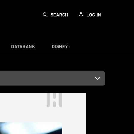
SEARCH
LOG IN
DATABANK
DISNEY+