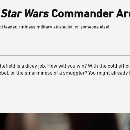
h
Star Wars
Commander Are
di leader, ruthless military strategist, or someone else!
lefield is a dicey job. How will you win? With the cold effici
ebel, or the smarminess of a smuggler? You might already 