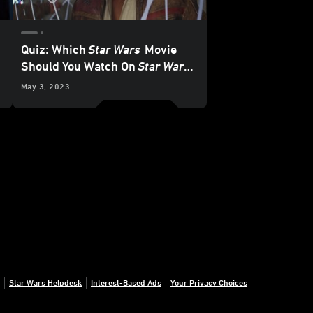
Quiz: Which
Star Wars
Movie
Should You Watch On
Star Wars
Day?
May 3, 2023
Star Wars Helpdesk
Interest-Based Ads
Your Privacy Choices