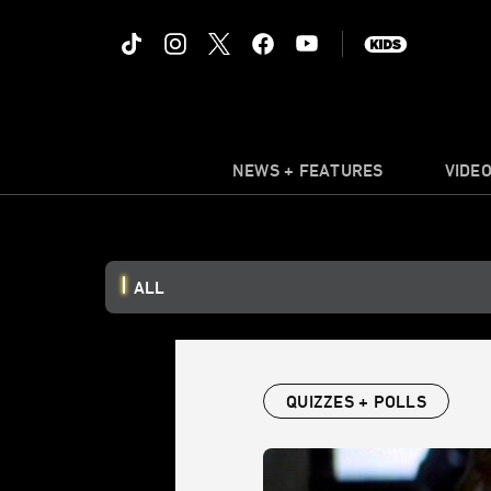
NEWS + FEATURES
VIDE
ALL
QUIZZES + POLLS