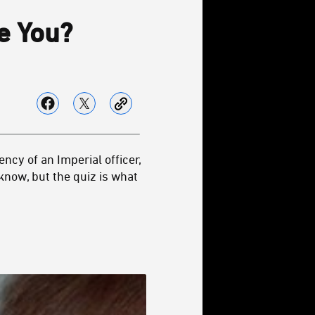
 You?
ency of an Imperial officer,
know, but the quiz is what