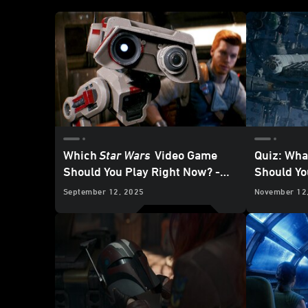
Which
Star Wars
Video Game
Quiz: Wha
Should You Play Right Now? -
Should Yo
Updated
September 12, 2025
November 12