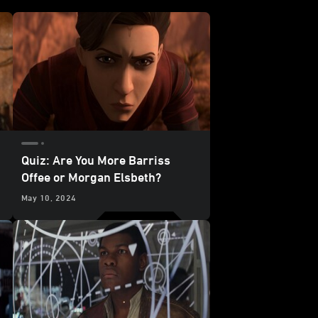
Quiz: Are You More Barriss
Offee or Morgan Elsbeth?
May 10, 2024