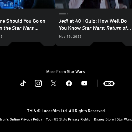
re Should You Go on
Jedi
at 40 | Quiz: How Well Do
in the
Star Wars
You Know
Star Wars: Return of
the Jedi
?
23
May 19, 2023
More From Star Wars:
Instagram
Twitter
Facebook
Youtube
SWKids
TM & © Lucasfilm Ltd. All Rights Reserved
dren's Online Privacy Policy
Your US State Privacy Rights
Disney Store | Star Wars