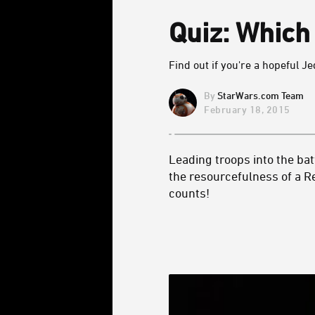
Quiz: Whic
Find out if you're a hopeful Je
StarWars.com Team
February 18, 2015
Leading troops into the batt
the resourcefulness of a R
counts!