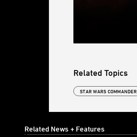
Related Topics
STAR WARS COMMANDER
Related News + Features