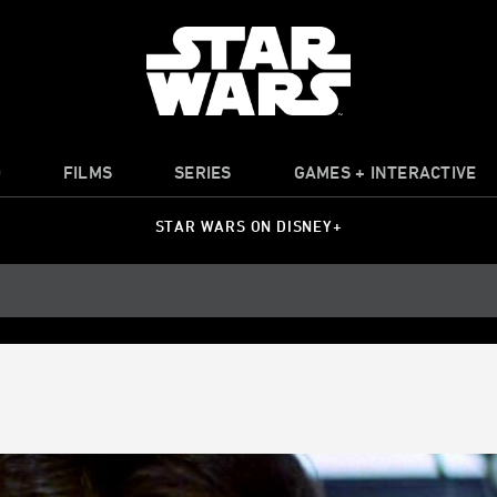
O
FILMS
SERIES
GAMES + INTERACTIVE
STAR WARS ON DISNEY+