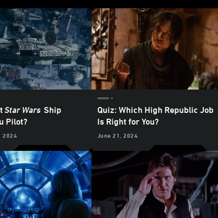
t
Star Wars
Ship
Quiz: Which High Republic Job
u Pilot?
Is Right for You?
, 2024
June 21, 2024