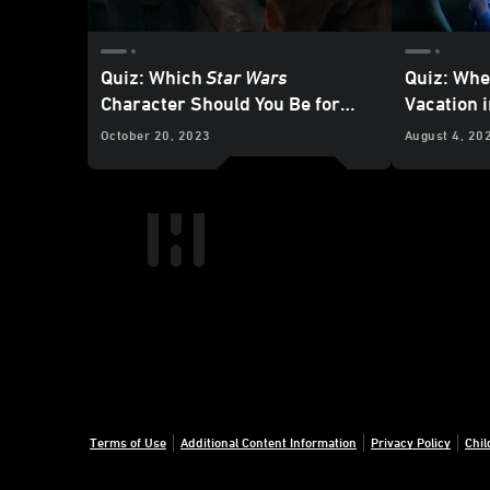
Quiz: Which
Star Wars
Quiz: Whe
Character Should You Be for
Vacation 
Halloween?
Galaxy?
October 20, 2023
August 4, 20
Terms of Use
Additional Content Information
Privacy Policy
Chil