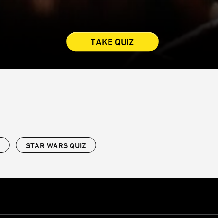
TAKE QUIZ
STAR WARS QUIZ